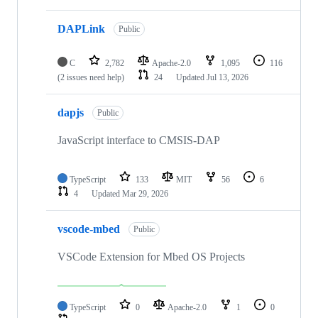
DAPLink
Public
C
2,782
Apache-2.0
1,095
116
(2 issues need help)
24
Updated
Jul 13, 2026
dapjs
Public
JavaScript interface to CMSIS-DAP
TypeScript
133
MIT
56
6
4
Updated
Mar 29, 2026
vscode-mbed
Public
VSCode Extension for Mbed OS Projects
TypeScript
0
Apache-2.0
1
0