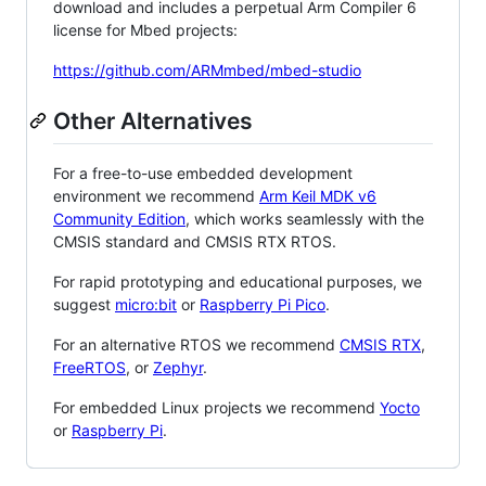
download and includes a perpetual Arm Compiler 6
license for Mbed projects:
https://github.com/ARMmbed/mbed-studio
Other Alternatives
For a free-to-use embedded development
environment we recommend
Arm Keil MDK v6
Community Edition
, which works seamlessly with the
CMSIS standard and CMSIS RTX RTOS.
For rapid prototyping and educational purposes, we
suggest
micro:bit
or
Raspberry Pi Pico
.
For an alternative RTOS we recommend
CMSIS RTX
,
FreeRTOS
, or
Zephyr
.
For embedded Linux projects we recommend
Yocto
or
Raspberry Pi
.