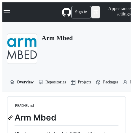
S
Navigation Menu
Appearance
k
Sign in
settings
i
p
t
o
Arm Mbed
c
o
n
t
e
n
t
Overview
Repositories
Projects
Packages
P
README.md
Arm Mbed