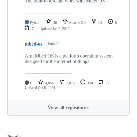
The tools to test and work with Mbed OS
Python
36
Apache-2.0
68
6
7
Updated
Jan 2, 2025
mbed-os
Public
Arm Mbed OS is a platform operating system
designed for the internet of things
C
4,864
3,016
194
17
Updated
Oct 8, 2024
View all repositories
People