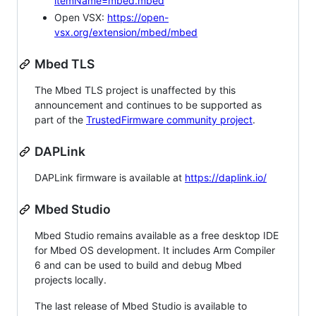
itemName=mbed.mbed
Open VSX:
https://open-
vsx.org/extension/mbed/mbed
Mbed TLS
The Mbed TLS project is unaffected by this
announcement and continues to be supported as
part of the
TrustedFirmware community project
.
DAPLink
DAPLink firmware is available at
https://daplink.io/
Mbed Studio
Mbed Studio remains available as a free desktop IDE
for Mbed OS development. It includes Arm Compiler
6 and can be used to build and debug Mbed
projects locally.
The last release of Mbed Studio is available to