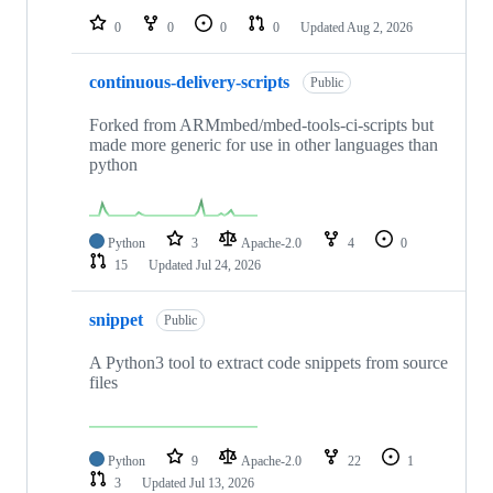
0
0
0
0
Updated
Aug 2, 2026
continuous-delivery-scripts
Public
Forked from ARMmbed/mbed-tools-ci-scripts but
made more generic for use in other languages than
python
Python
3
Apache-2.0
4
0
15
Updated
Jul 24, 2026
snippet
Public
A Python3 tool to extract code snippets from source
files
Python
9
Apache-2.0
22
1
3
Updated
Jul 13, 2026