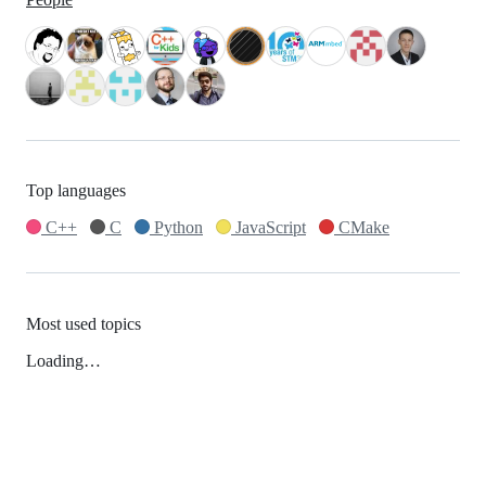
Top languages
C++
C
Python
JavaScript
CMake
Most used topics
Loading…