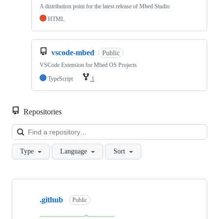
A distribution point for the latest release of Mbed Studio
HTML
vscode-mbed
Public
VSCode Extension for Mbed OS Projects
TypeScript
1
Repositories
Loa
Type
Language
Sort
Showing
10
.github
of
Public
682
repositories