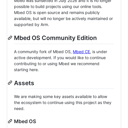
Mbed was sunsetted in July 2026 and it is no longer
possible to build projects using our online tools.
Mbed OS is open source and remains publicly
available, but will no longer be actively maintained or
supported by Arm.
Mbed OS Community Edition
A community fork of Mbed OS,
Mbed CE
, is under
active development. If you would like to continue
contributing to or using Mbed we recommend
starting here.
Assets
We are making some key assets available to allow
the ecosystem to continue using this project as they
need.
Mbed OS