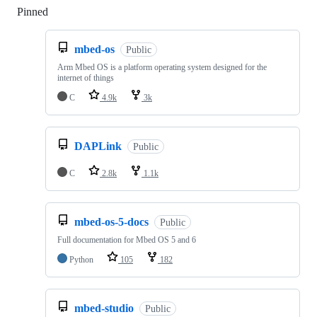
Pinned
Loading
mbed-os
Public
Arm Mbed OS is a platform operating system designed for the
internet of things
C
4.9k
3k
DAPLink
Public
C
2.8k
1.1k
mbed-os-5-docs
Public
Full documentation for Mbed OS 5 and 6
Python
105
182
mbed-studio
Public