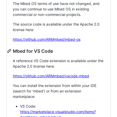
The Mbed OS terms of use have not changed, and
you can continue to use Mbed OS in existing
commercial or non-commercial projects.
The source code is available under the Apache 2.0
license here:
https://github.com/ARMmbed/mbed-os
Mbed for VS Code
A reference VS Code extension is available under the
Apache 2.0 license here:
https://github.com/ARMmbed/vscode-mbed
You can install the extension from within your IDE
(search for 'mbed') or from an extension
marketplace:
VS Code:
https://marketplace.visualstudio.com/items?