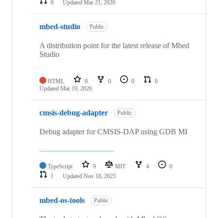
0
Updated
Mar 21, 2026
mbed-studio
Public
A distribution point for the latest release of Mbed
Studio
HTML
0
0
0
0
Updated
Mar 19, 2026
cmsis-debug-adapter
Public
Debug adapter for CMSIS-DAP using GDB MI
TypeScript
9
MIT
4
0
1
Updated
Nov 18, 2025
mbed-os-tools
Public