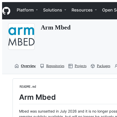
S
Navigation Menu
k
Platform
Solutions
Resources
Open S
i
p
t
Arm Mbed
o
c
o
n
t
e
n
t
Overview
Repositories
Projects
Packages
README.md
Arm Mbed
Mbed was sunsetted in July 2026 and it is no longer possi
remains publicly available, but will no longer be activel