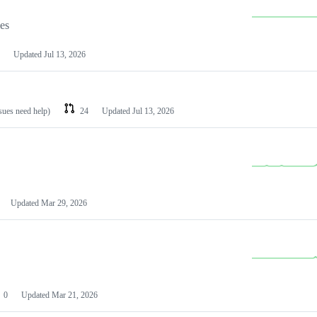
les
Updated
Jul 13, 2026
ssues need help)
24
Updated
Jul 13, 2026
Updated
Mar 29, 2026
0
Updated
Mar 21, 2026