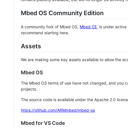
Mbed OS Community Edition
A community fork of Mbed OS,
Mbed CE
, is under activ
recommend starting here.
Assets
We are making some key assets available to allow the eco
Mbed OS
The Mbed OS terms of use have not changed, and you ca
projects.
The source code is available under the Apache 2.0 licens
https://github.com/ARMmbed/mbed-os
Mbed for VS Code