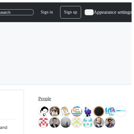
Appearance settings
Sign in
Sign up
search
People
 and