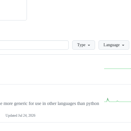
Loading
Type
Language
more generic for use in other languages than python
Updated
Jul 24, 2026