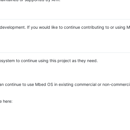
e development. If you would like to continue contributing to or using
system to continue using this project as they need.
n continue to use Mbed OS in existing commercial or non-commerci
e here: