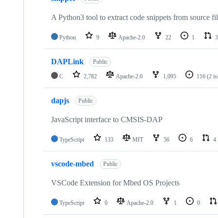
A Python3 tool to extract code snippets from source fi
Python
9
Apache-2.0
22
1
3
DAPLink
Public
C
2,782
Apache-2.0
1,095
116
(2 i
dapjs
Public
JavaScript interface to CMSIS-DAP
TypeScript
133
MIT
56
6
4
vscode-mbed
Public
VSCode Extension for Mbed OS Projects
TypeScript
0
Apache-2.0
1
0