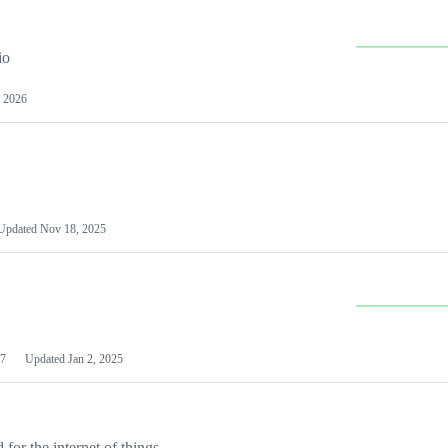
io
 2026
Updated
Nov 18, 2025
7
Updated
Jan 2, 2025
or the internet of things