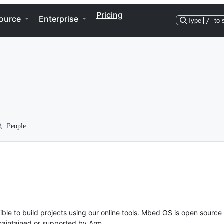
Pricing
ource
Enterprise
Type
/
to 
People
ble to build projects using our online tools. Mbed OS is open source
y maintained or supported by Arm.