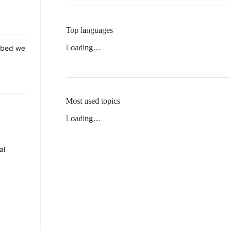
Top languages
Loading…
 Mbed we
Most used topics
Loading…
al