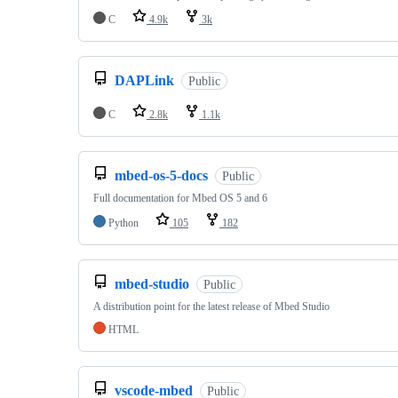
C
4.9k
3k
DAPLink
Public
C
2.8k
1.1k
mbed-os-5-docs
Public
Full documentation for Mbed OS 5 and 6
Python
105
182
mbed-studio
Public
A distribution point for the latest release of Mbed Studio
HTML
vscode-mbed
Public