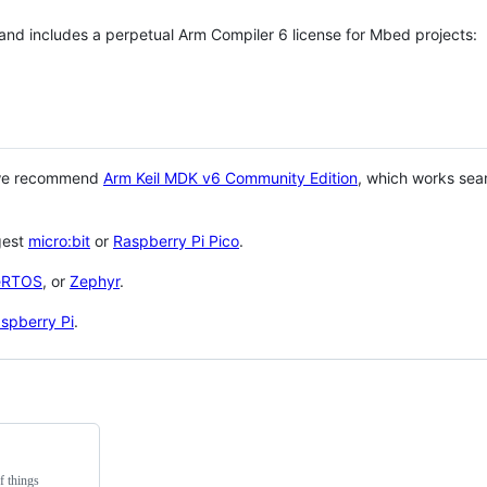
 and includes a perpetual Arm Compiler 6 license for Mbed projects:
 we recommend
Arm Keil MDK v6 Community Edition
, which works sea
gest
micro:bit
or
Raspberry Pi Pico
.
eRTOS
, or
Zephyr
.
spberry Pi
.
f things