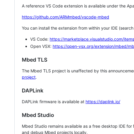
A reference VS Code extension is available under the Apa
https://github.com/ARMmbed/vscode-mbed
You can install the extension from within your IDE (searc
VS Code:
https://marketplace.visualstudio.com/i
Open VSX:
https://open-vsx.org/extension/mbed/m
Mbed TLS
The Mbed TLS project is unaffected by this announcemen
project
.
DAPLink
DAPLink firmware is available at
https://daplink.io/
Mbed Studio
Mbed Studio remains available as a free desktop IDE for
and debug Mbed projects locally.