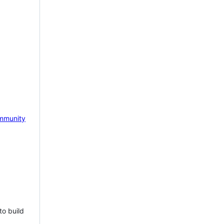
mmunity
to build