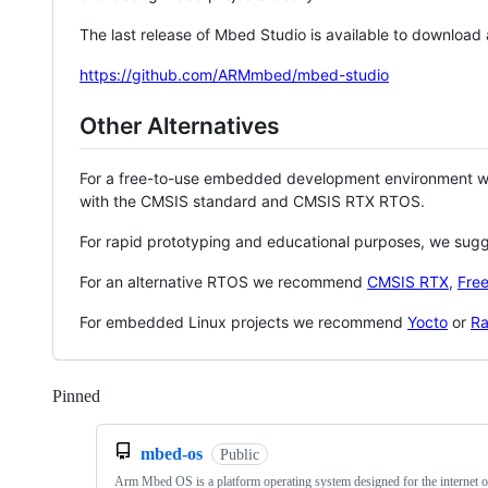
The last release of Mbed Studio is available to download
https://github.com/ARMmbed/mbed-studio
Other Alternatives
For a free-to-use embedded development environment
with the CMSIS standard and CMSIS RTX RTOS.
For rapid prototyping and educational purposes, we sug
For an alternative RTOS we recommend
CMSIS RTX
,
Fre
For embedded Linux projects we recommend
Yocto
or
Ra
Pinned
Loading
mbed-os
Public
Arm Mbed OS is a platform operating system designed for the internet o