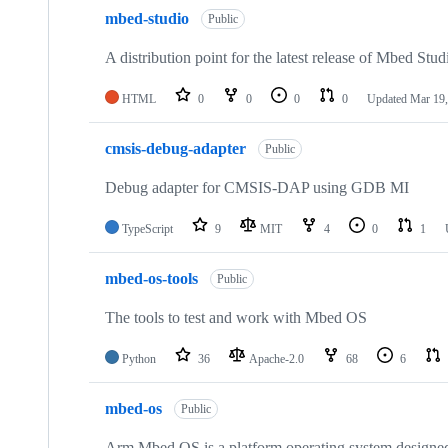
mbed-studio
Public
A distribution point for the latest release of Mbed Stud
HTML
0
0
0
0
Updated
Mar 19,
cmsis-debug-adapter
Public
Debug adapter for CMSIS-DAP using GDB MI
TypeScript
9
MIT
4
0
1
mbed-os-tools
Public
The tools to test and work with Mbed OS
Python
36
Apache-2.0
68
6
mbed-os
Public
Arm Mbed OS is a platform operating system designed f