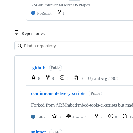
VSCode Extension for Mbed OS Projects
TypeScript
1
Repositories
Showing
10
.github
of
Public
682
repositories
0
0
0
0
Updated
Aug 2, 2026
continuous-delivery-scripts
Public
Forked from ARMmbed/mbed-tools-ci-scripts but made 
Python
3
Apache-2.0
4
0
15
snippet
Public