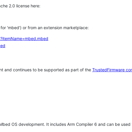
che 2.0 license here:
h for 'mbed') or from an extension marketplace:
tems?itemName=mbed.mbed
bed
t and continues to be supported as part of the
TrustedFirmware co
 Mbed OS development. It includes Arm Compiler 6 and can be used 