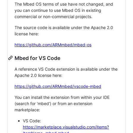
The Mbed OS terms of use have not changed, and
you can continue to use Mbed OS in existing
commercial or non-commercial projects.
The source code is available under the Apache 2.0
license here:
https://github.com/ARMmbed/mbed-os
Mbed for VS Code
A reference VS Code extension is available under the
Apache 2.0 license here:
https://github.com/ARMmbed/vscode-mbed
You can install the extension from within your IDE
(search for 'mbed') or from an extension
marketplace:
VS Code:
https://marketplace.visualstudio.com/items?