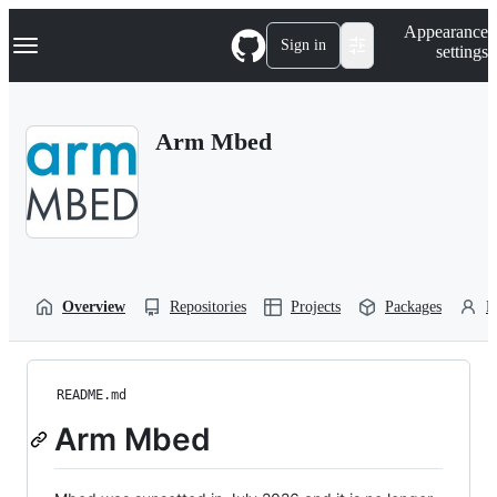
S
Navigation Menu
Appearance
k
Sign in
settings
i
p
t
o
Arm Mbed
c
o
n
t
e
n
t
Overview
Repositories
Projects
Packages
P
README.md
Arm Mbed