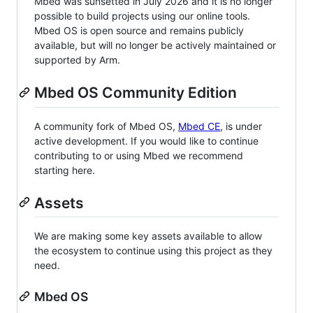
Mbed was sunsetted in July 2026 and it is no longer
possible to build projects using our online tools.
Mbed OS is open source and remains publicly
available, but will no longer be actively maintained or
supported by Arm.
Mbed OS Community Edition
A community fork of Mbed OS,
Mbed CE
, is under
active development. If you would like to continue
contributing to or using Mbed we recommend
starting here.
Assets
We are making some key assets available to allow
the ecosystem to continue using this project as they
need.
Mbed OS