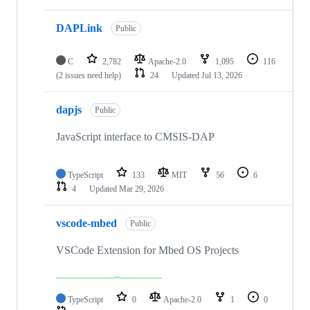
DAPLink
Public
C
2,782
Apache-2.0
1,095
116
(2 issues need help)
24
Updated
Jul 13, 2026
dapjs
Public
JavaScript interface to CMSIS-DAP
TypeScript
133
MIT
56
6
4
Updated
Mar 29, 2026
vscode-mbed
Public
VSCode Extension for Mbed OS Projects
TypeScript
0
Apache-2.0
1
0