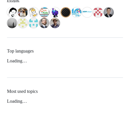
Top languages
Loading…
Most used topics
Loading…