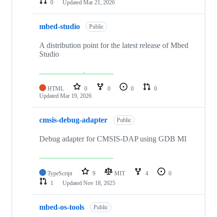
0
Updated
Mar 21, 2026
mbed-studio
Public
A distribution point for the latest release of Mbed
Studio
HTML
0
0
0
0
Updated
Mar 19, 2026
cmsis-debug-adapter
Public
Debug adapter for CMSIS-DAP using GDB MI
TypeScript
9
MIT
4
0
1
Updated
Nov 18, 2025
mbed-os-tools
Public