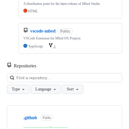
A distribution point for the latest release of Mbed Studio
HTML
vscode-mbed
Public
VSCode Extension for Mbed OS Projects
TypeScript
1
Repositories
Loa
Type
Language
Sort
Showing
10
.github
of
Public
682
repositories