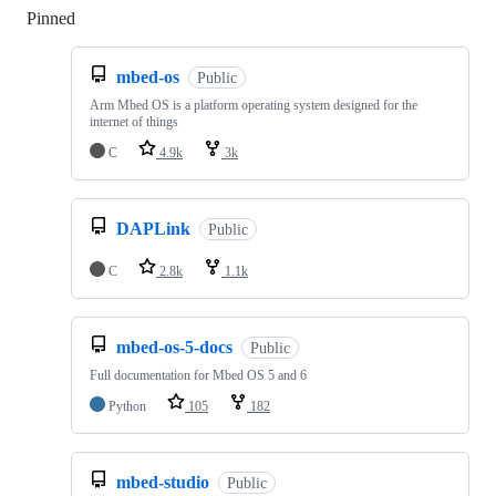
Pinned
Loading
mbed-os
Public
Arm Mbed OS is a platform operating system designed for the
internet of things
C
4.9k
3k
DAPLink
Public
C
2.8k
1.1k
mbed-os-5-docs
Public
Full documentation for Mbed OS 5 and 6
Python
105
182
mbed-studio
Public