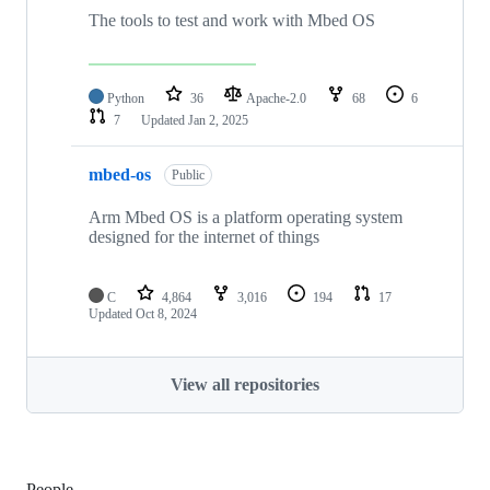
The tools to test and work with Mbed OS
Python
36
Apache-2.0
68
6
7
Updated
Jan 2, 2025
mbed-os
Public
Arm Mbed OS is a platform operating system
designed for the internet of things
C
4,864
3,016
194
17
Updated
Oct 8, 2024
View all repositories
People