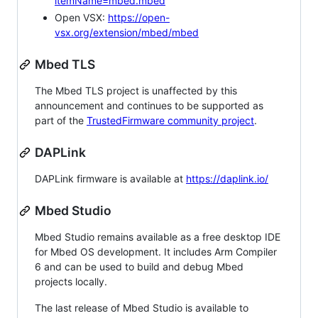
itemName=mbed.mbed
Open VSX:
https://open-
vsx.org/extension/mbed/mbed
Mbed TLS
The Mbed TLS project is unaffected by this
announcement and continues to be supported as
part of the
TrustedFirmware community project
.
DAPLink
DAPLink firmware is available at
https://daplink.io/
Mbed Studio
Mbed Studio remains available as a free desktop IDE
for Mbed OS development. It includes Arm Compiler
6 and can be used to build and debug Mbed
projects locally.
The last release of Mbed Studio is available to