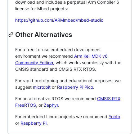
download and includes a perpetual Arm Compiler 6
license for Mbed projects:
https://github.com/ARMmbed/mbed-studio
Other Alternatives
For a free-to-use embedded development
environment we recommend
Arm Keil MDK v6
Community Edition
, which works seamlessly with the
CMSIS standard and CMSIS RTX RTOS.
For rapid prototyping and educational purposes, we
suggest
micro:bit
or
Raspberry Pi Pico
.
For an alternative RTOS we recommend
CMSIS RTX
,
FreeRTOS
, or
Zephyr
.
For embedded Linux projects we recommend
Yocto
or
Raspberry Pi
.