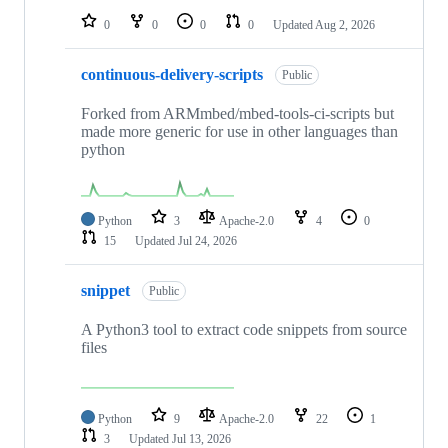
0
0
0
0
Updated
Aug 2, 2026
continuous-delivery-scripts
Public
Forked from ARMmbed/mbed-tools-ci-scripts but
made more generic for use in other languages than
python
Python
3
Apache-2.0
4
0
15
Updated
Jul 24, 2026
snippet
Public
A Python3 tool to extract code snippets from source
files
Python
9
Apache-2.0
22
1
3
Updated
Jul 13, 2026