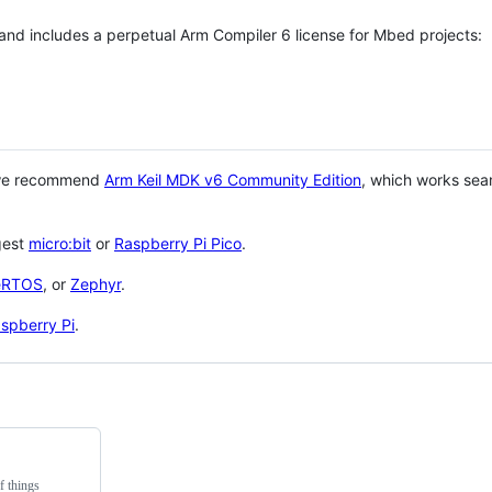
 and includes a perpetual Arm Compiler 6 license for Mbed projects:
 we recommend
Arm Keil MDK v6 Community Edition
, which works sea
gest
micro:bit
or
Raspberry Pi Pico
.
eRTOS
, or
Zephyr
.
spberry Pi
.
f things