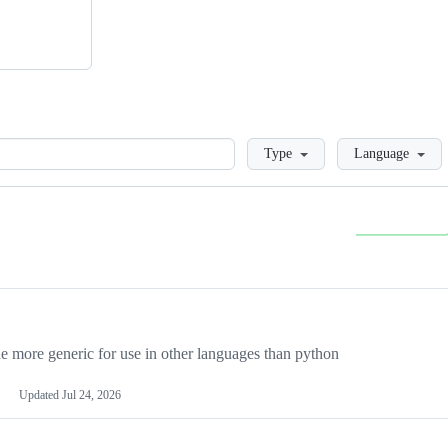
Loading
Type
Language
more generic for use in other languages than python
Updated
Jul 24, 2026