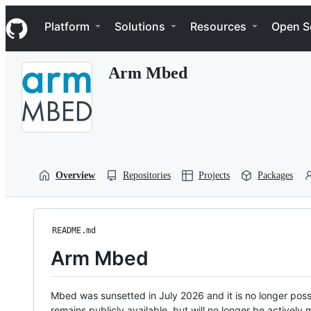
S
Navigation Menu
k
Platform
Solutions
Resources
Open S
i
p
t
Arm Mbed
o
c
o
n
t
e
n
t
Overview
Repositories
Projects
Packages
README.md
Arm Mbed
Mbed was sunsetted in July 2026 and it is no longer possi
remains publicly available, but will no longer be activel