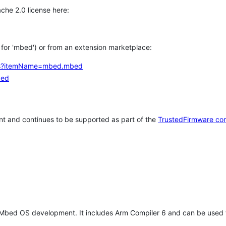
che 2.0 license here:
h for 'mbed') or from an extension marketplace:
tems?itemName=mbed.mbed
bed
t and continues to be supported as part of the
TrustedFirmware co
 Mbed OS development. It includes Arm Compiler 6 and can be used 