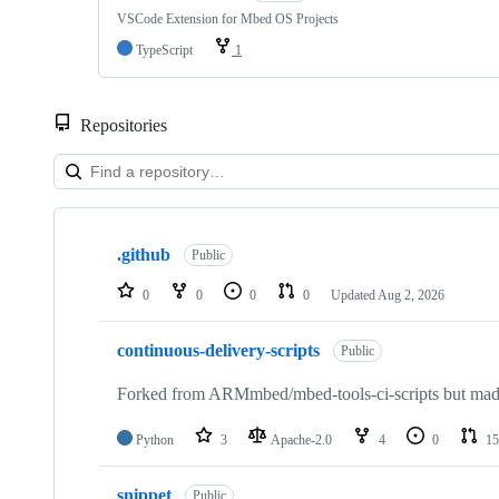
VSCode Extension for Mbed OS Projects
TypeScript
1
Repositories
Showing
10
.github
of
Public
682
repositories
0
0
0
0
Updated
Aug 2, 2026
continuous-delivery-scripts
Public
Forked from ARMmbed/mbed-tools-ci-scripts but made 
Python
3
Apache-2.0
4
0
15
snippet
Public