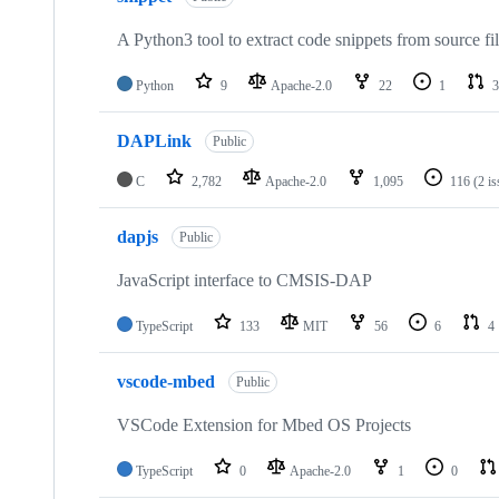
A Python3 tool to extract code snippets from source fi
Python
9
Apache-2.0
22
1
3
DAPLink
Public
C
2,782
Apache-2.0
1,095
116
(2 i
dapjs
Public
JavaScript interface to CMSIS-DAP
TypeScript
133
MIT
56
6
4
vscode-mbed
Public
VSCode Extension for Mbed OS Projects
TypeScript
0
Apache-2.0
1
0