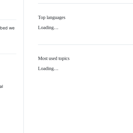
Top languages
Loading…
 Mbed we
Most used topics
Loading…
al