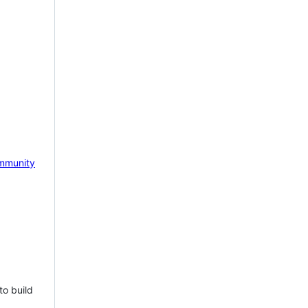
mmunity
to build