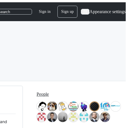
Appearance settings
Sign in
Sign up
search
People
 and