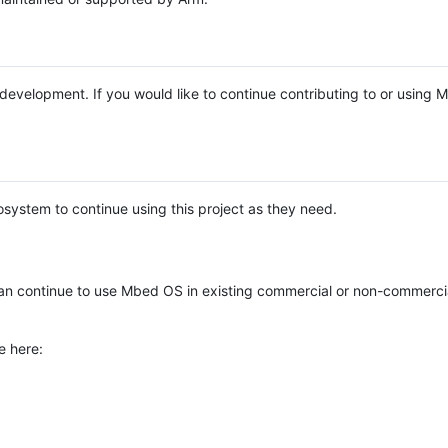
e development. If you would like to continue contributing to or using
system to continue using this project as they need.
n continue to use Mbed OS in existing commercial or non-commerci
e here: