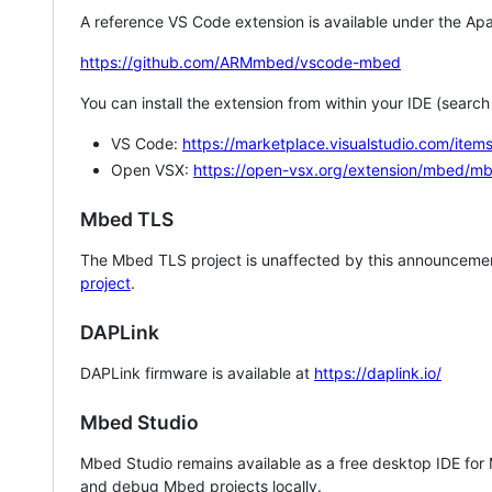
A reference VS Code extension is available under the Apa
https://github.com/ARMmbed/vscode-mbed
You can install the extension from within your IDE (searc
VS Code:
https://marketplace.visualstudio.com/i
Open VSX:
https://open-vsx.org/extension/mbed/m
Mbed TLS
The Mbed TLS project is unaffected by this announcemen
project
.
DAPLink
DAPLink firmware is available at
https://daplink.io/
Mbed Studio
Mbed Studio remains available as a free desktop IDE for
and debug Mbed projects locally.