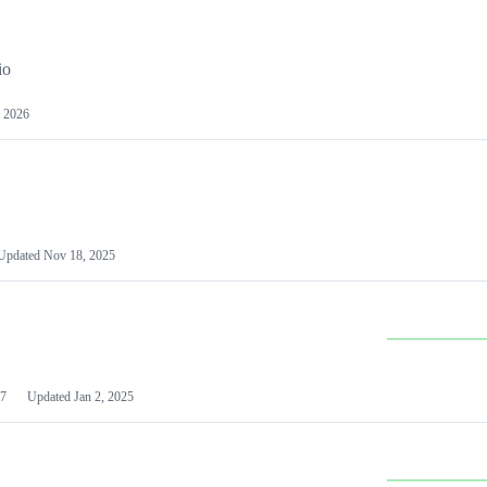
io
 2026
Updated
Nov 18, 2025
7
Updated
Jan 2, 2025