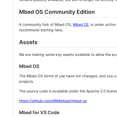
Mbed OS Community Edition
A community fork of Mbed OS,
Mbed CE
, is under activ
recommend starting here.
Assets
We are making some key assets available to allow the eco
Mbed OS
The Mbed OS terms of use have not changed, and you ca
projects.
The source code is available under the Apache 2.0 licens
https://github.com/ARMmbed/mbed-os
Mbed for VS Code