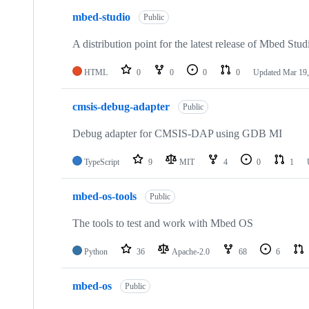
mbed-studio
Public
A distribution point for the latest release of Mbed Stud
HTML
0
0
0
0
Updated
Mar 19,
cmsis-debug-adapter
Public
Debug adapter for CMSIS-DAP using GDB MI
TypeScript
9
MIT
4
0
1
mbed-os-tools
Public
The tools to test and work with Mbed OS
Python
36
Apache-2.0
68
6
mbed-os
Public