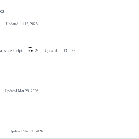
les
Updated
Jul 13, 2026
ssues need help)
24
Updated
Jul 13, 2026
Updated
Mar 29, 2026
0
Updated
Mar 21, 2026