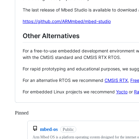
The last release of Mbed Studio is available to download
https://github.com/ARMmbed/mbed-studio
Other Alternatives
For a free-to-use embedded development environment
with the CMSIS standard and CMSIS RTX RTOS.
For rapid prototyping and educational purposes, we sug
For an alternative RTOS we recommend
CMSIS RTX
,
Fre
For embedded Linux projects we recommend
Yocto
or
Ra
Pinned
Loading
mbed-os
Public
Arm Mbed OS is a platform operating system designed for the internet o