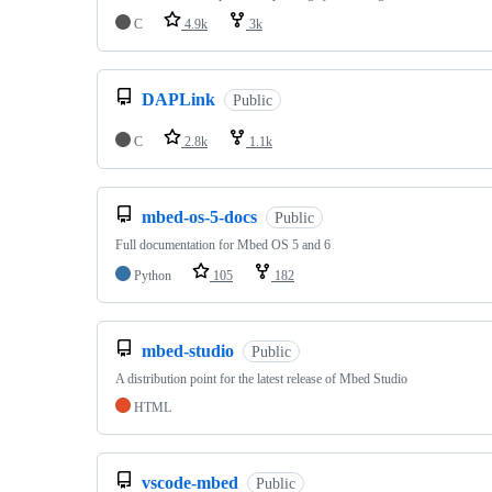
C
4.9k
3k
DAPLink
Public
C
2.8k
1.1k
mbed-os-5-docs
Public
Full documentation for Mbed OS 5 and 6
Python
105
182
mbed-studio
Public
A distribution point for the latest release of Mbed Studio
HTML
vscode-mbed
Public