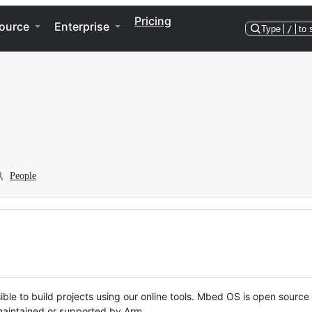
Pricing
ource
Enterprise
Type
/
to 
People
ble to build projects using our online tools. Mbed OS is open source
y maintained or supported by Arm.