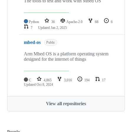
The tools to test and work with Mbed OS
Python
36
Apache-2.0
68
6
7
Updated
Jan 2, 2025
mbed-os
Public
Arm Mbed OS is a platform operating system
designed for the internet of things
C
4,865
3,016
194
17
Updated
Oct 8, 2024
View all repositories
People