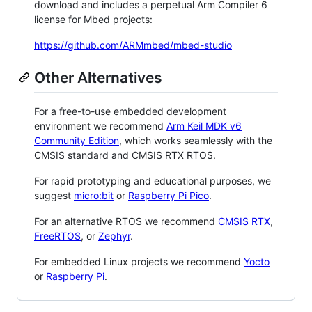
download and includes a perpetual Arm Compiler 6
license for Mbed projects:
https://github.com/ARMmbed/mbed-studio
Other Alternatives
For a free-to-use embedded development
environment we recommend
Arm Keil MDK v6
Community Edition
, which works seamlessly with the
CMSIS standard and CMSIS RTX RTOS.
For rapid prototyping and educational purposes, we
suggest
micro:bit
or
Raspberry Pi Pico
.
For an alternative RTOS we recommend
CMSIS RTX
,
FreeRTOS
, or
Zephyr
.
For embedded Linux projects we recommend
Yocto
or
Raspberry Pi
.