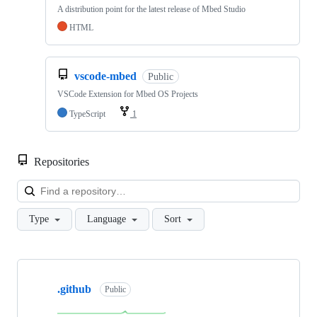
A distribution point for the latest release of Mbed Studio
HTML
vscode-mbed
Public
VSCode Extension for Mbed OS Projects
TypeScript
1
Repositories
Loa
Type
Language
Sort
Showing
10
.github
of
Public
682
repositories