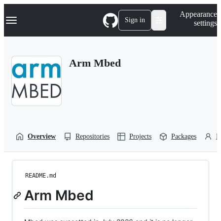
S
Navigation Menu
Appearance
k
Sign in
settings
i
p
t
o
Arm Mbed
c
o
n
t
e
n
t
Overview
Repositories
Projects
Packages
P
README.md
Arm Mbed