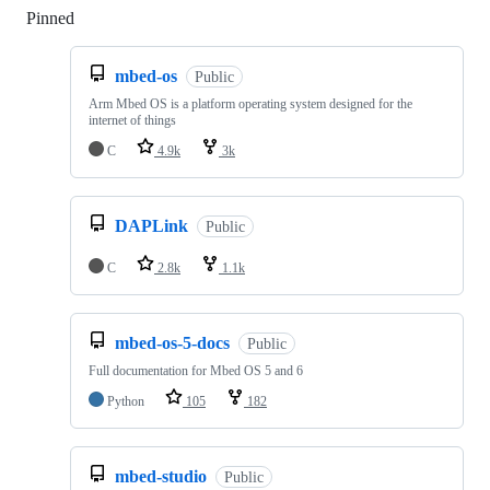
Pinned
Loading
mbed-os
Public
Arm Mbed OS is a platform operating system designed for the
internet of things
C
4.9k
3k
DAPLink
Public
C
2.8k
1.1k
mbed-os-5-docs
Public
Full documentation for Mbed OS 5 and 6
Python
105
182
mbed-studio
Public