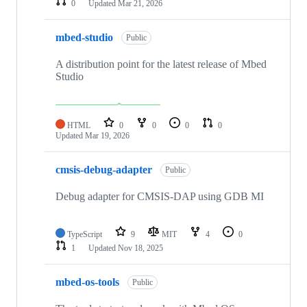
0
Updated
Mar 21, 2026
mbed-studio
Public
A distribution point for the latest release of Mbed
Studio
HTML
0
0
0
0
Updated
Mar 19, 2026
cmsis-debug-adapter
Public
Debug adapter for CMSIS-DAP using GDB MI
TypeScript
9
MIT
4
0
1
Updated
Nov 18, 2025
mbed-os-tools
Public