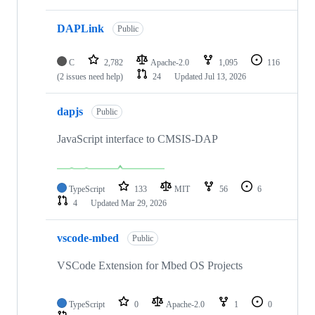
DAPLink
Public
C
2,782
Apache-2.0
1,095
116
(2 issues need help)
24
Updated
Jul 13, 2026
dapjs
Public
JavaScript interface to CMSIS-DAP
TypeScript
133
MIT
56
6
4
Updated
Mar 29, 2026
vscode-mbed
Public
VSCode Extension for Mbed OS Projects
TypeScript
0
Apache-2.0
1
0