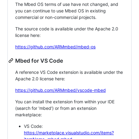
The Mbed OS terms of use have not changed, and
you can continue to use Mbed OS in existing
commercial or non-commercial projects.
The source code is available under the Apache 2.0
license here:
https://github.com/ARMmbed/mbed-os
Mbed for VS Code
A reference VS Code extension is available under the
Apache 2.0 license here:
https://github.com/ARMmbed/vscode-mbed
You can install the extension from within your IDE
(search for 'mbed') or from an extension
marketplace:
VS Code:
https://marketplace.visualstudio.com/items?