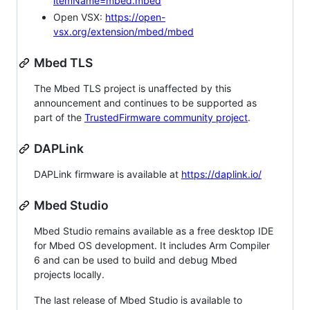
itemName=mbed.mbed
Open VSX:
https://open-
vsx.org/extension/mbed/mbed
Mbed TLS
The Mbed TLS project is unaffected by this
announcement and continues to be supported as
part of the
TrustedFirmware community project
.
DAPLink
DAPLink firmware is available at
https://daplink.io/
Mbed Studio
Mbed Studio remains available as a free desktop IDE
for Mbed OS development. It includes Arm Compiler
6 and can be used to build and debug Mbed
projects locally.
The last release of Mbed Studio is available to