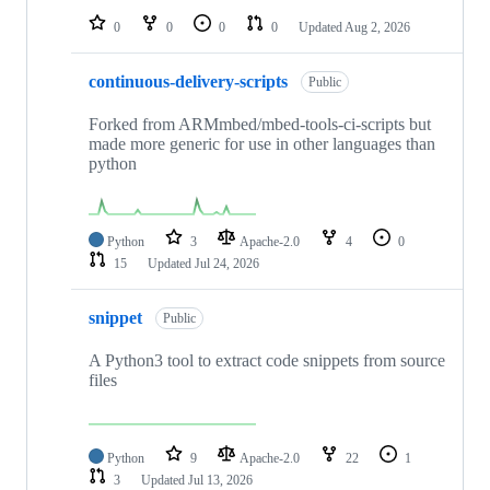
0
0
0
0
Updated
Aug 2, 2026
continuous-delivery-scripts
Public
Forked from ARMmbed/mbed-tools-ci-scripts but
made more generic for use in other languages than
python
Python
3
Apache-2.0
4
0
15
Updated
Jul 24, 2026
snippet
Public
A Python3 tool to extract code snippets from source
files
Python
9
Apache-2.0
22
1
3
Updated
Jul 13, 2026