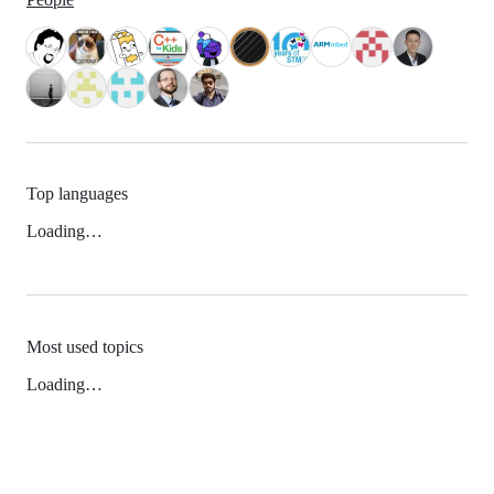
Top languages
Loading…
Most used topics
Loading…