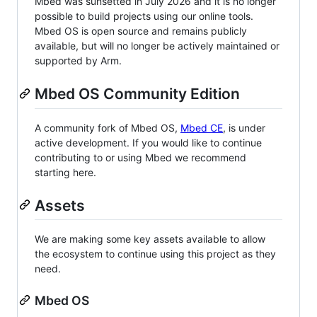
Mbed was sunsetted in July 2026 and it is no longer
possible to build projects using our online tools.
Mbed OS is open source and remains publicly
available, but will no longer be actively maintained or
supported by Arm.
Mbed OS Community Edition
A community fork of Mbed OS,
Mbed CE
, is under
active development. If you would like to continue
contributing to or using Mbed we recommend
starting here.
Assets
We are making some key assets available to allow
the ecosystem to continue using this project as they
need.
Mbed OS