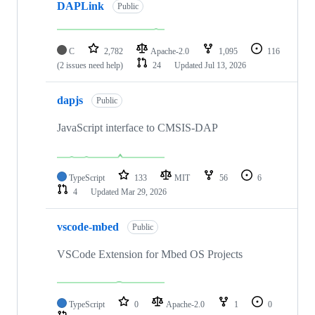
DAPLink
Public
C
2,782
Apache-2.0
1,095
116
(2 issues need help)
24
Updated
Jul 13, 2026
dapjs
Public
JavaScript interface to CMSIS-DAP
TypeScript
133
MIT
56
6
4
Updated
Mar 29, 2026
vscode-mbed
Public
VSCode Extension for Mbed OS Projects
TypeScript
0
Apache-2.0
1
0