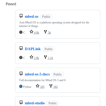
Pinned
Loading
mbed-os
Public
Arm Mbed OS is a platform operating system designed for the
internet of things
C
4.9k
3k
DAPLink
Public
C
2.8k
1.1k
mbed-os-5-docs
Public
Full documentation for Mbed OS 5 and 6
Python
105
182
mbed-studio
Public