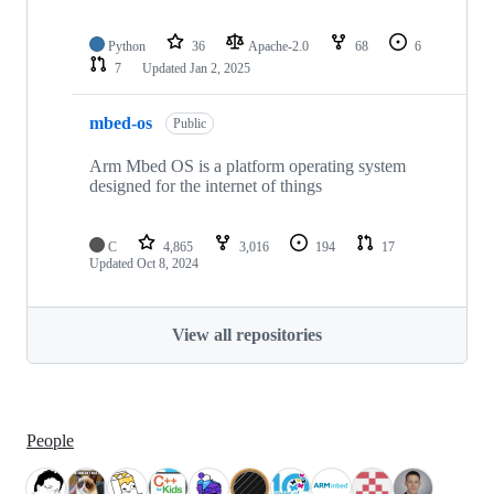
Python
36
Apache-2.0
68
6
7
Updated
Jan 2, 2025
mbed-os
Public
Arm Mbed OS is a platform operating system
designed for the internet of things
C
4,865
3,016
194
17
Updated
Oct 8, 2024
View all repositories
People