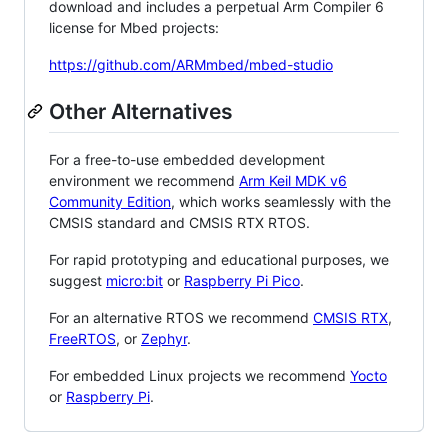
download and includes a perpetual Arm Compiler 6
license for Mbed projects:
https://github.com/ARMmbed/mbed-studio
Other Alternatives
For a free-to-use embedded development
environment we recommend
Arm Keil MDK v6
Community Edition
, which works seamlessly with the
CMSIS standard and CMSIS RTX RTOS.
For rapid prototyping and educational purposes, we
suggest
micro:bit
or
Raspberry Pi Pico
.
For an alternative RTOS we recommend
CMSIS RTX
,
FreeRTOS
, or
Zephyr
.
For embedded Linux projects we recommend
Yocto
or
Raspberry Pi
.