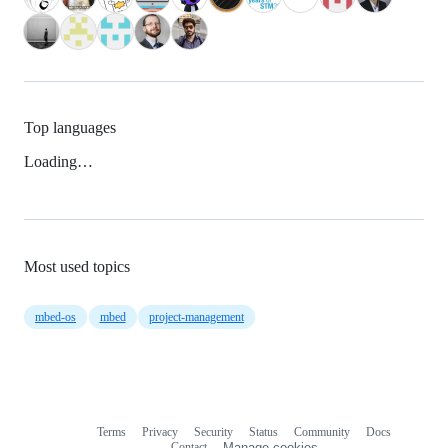
Top languages
Loading…
Most used topics
mbed-os
mbed
project-management
Terms
Privacy
Security
Status
Community
Docs
Footer
Footer
Contact
Manage cookies