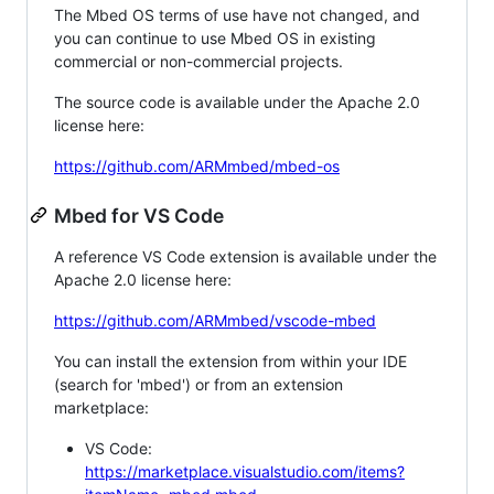
The Mbed OS terms of use have not changed, and
you can continue to use Mbed OS in existing
commercial or non-commercial projects.
The source code is available under the Apache 2.0
license here:
https://github.com/ARMmbed/mbed-os
Mbed for VS Code
A reference VS Code extension is available under the
Apache 2.0 license here:
https://github.com/ARMmbed/vscode-mbed
You can install the extension from within your IDE
(search for 'mbed') or from an extension
marketplace:
VS Code:
https://marketplace.visualstudio.com/items?