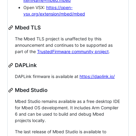
itemName=mbed.mbed
Open VSX:
https://open-
vsx.org/extension/mbed/mbed
Mbed TLS
The Mbed TLS project is unaffected by this
announcement and continues to be supported as
part of the
TrustedFirmware community project
.
DAPLink
DAPLink firmware is available at
https://daplink.io/
Mbed Studio
Mbed Studio remains available as a free desktop IDE
for Mbed OS development. It includes Arm Compiler
6 and can be used to build and debug Mbed
projects locally.
The last release of Mbed Studio is available to