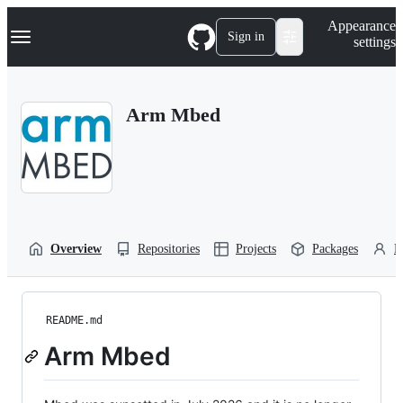
S
Navigation Menu
Appearance
k
Sign in
settings
i
p
t
o
Arm Mbed
c
o
n
t
e
n
t
Overview
Repositories
Projects
Packages
P
README.md
Arm Mbed