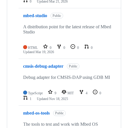
0
Updated
Mar 21, 2026
mbed-studio
Public
A distribution point for the latest release of Mbed
Studio
HTML
0
0
0
0
Updated
Mar 19, 2026
cmsis-debug-adapter
Public
Debug adapter for CMSIS-DAP using GDB MI
TypeScript
9
MIT
4
0
1
Updated
Nov 18, 2025
mbed-os-tools
Public
The tools to test and work with Mbed OS