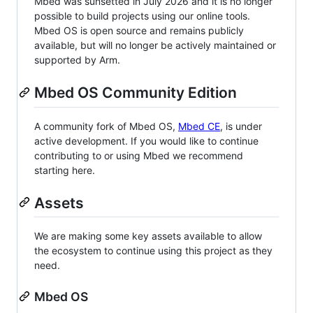
Mbed was sunsetted in July 2026 and it is no longer
possible to build projects using our online tools.
Mbed OS is open source and remains publicly
available, but will no longer be actively maintained or
supported by Arm.
Mbed OS Community Edition
A community fork of Mbed OS,
Mbed CE
, is under
active development. If you would like to continue
contributing to or using Mbed we recommend
starting here.
Assets
We are making some key assets available to allow
the ecosystem to continue using this project as they
need.
Mbed OS