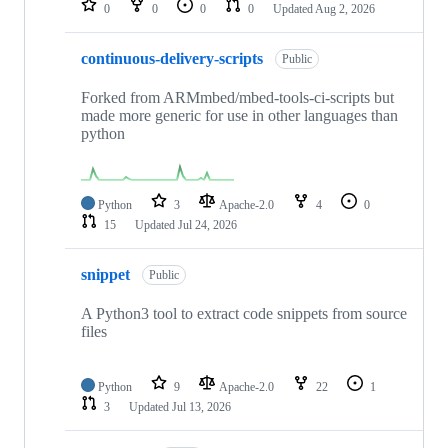
0
0
0
0
Updated
Aug 2, 2026
continuous-delivery-scripts
Public
Forked from ARMmbed/mbed-tools-ci-scripts but
made more generic for use in other languages than
python
Python
3
Apache-2.0
4
0
15
Updated
Jul 24, 2026
snippet
Public
A Python3 tool to extract code snippets from source
files
Python
9
Apache-2.0
22
1
3
Updated
Jul 13, 2026