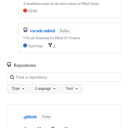
A distribution point for the latest release of Mbed Studio
HTML
vscode-mbed
Public
VSCode Extension for Mbed OS Projects
TypeScript
1
Repositories
Loa
Type
Language
Sort
Showing
10
.github
of
Public
682
repositories