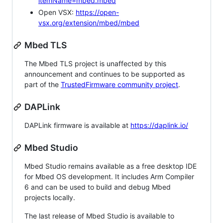
itemName=mbed.mbed
Open VSX:
https://open-
vsx.org/extension/mbed/mbed
Mbed TLS
The Mbed TLS project is unaffected by this
announcement and continues to be supported as
part of the
TrustedFirmware community project
.
DAPLink
DAPLink firmware is available at
https://daplink.io/
Mbed Studio
Mbed Studio remains available as a free desktop IDE
for Mbed OS development. It includes Arm Compiler
6 and can be used to build and debug Mbed
projects locally.
The last release of Mbed Studio is available to