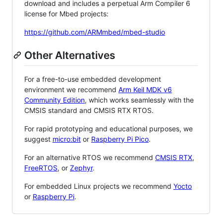
download and includes a perpetual Arm Compiler 6
license for Mbed projects:
https://github.com/ARMmbed/mbed-studio
Other Alternatives
For a free-to-use embedded development
environment we recommend
Arm Keil MDK v6
Community Edition
, which works seamlessly with the
CMSIS standard and CMSIS RTX RTOS.
For rapid prototyping and educational purposes, we
suggest
micro:bit
or
Raspberry Pi Pico
.
For an alternative RTOS we recommend
CMSIS RTX
,
FreeRTOS
, or
Zephyr
.
For embedded Linux projects we recommend
Yocto
or
Raspberry Pi
.