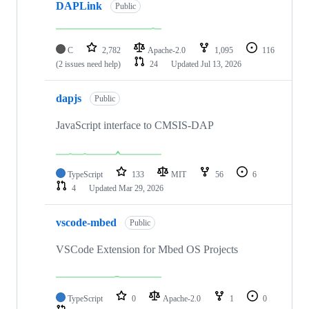
DAPLink
Public
C
2,782
Apache-2.0
1,095
116
(2 issues need help)
24
Updated
Jul 13, 2026
dapjs
Public
JavaScript interface to CMSIS-DAP
TypeScript
133
MIT
56
6
4
Updated
Mar 29, 2026
vscode-mbed
Public
VSCode Extension for Mbed OS Projects
TypeScript
0
Apache-2.0
1
0