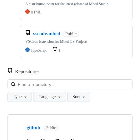
A distribution point for the latest release of Mbed Studio
HTML
vscode-mbed
Public
VSCode Extension for Mbed OS Projects
TypeScript
1
Repositories
Loa
Type
Language
Sort
Showing
10
.github
of
Public
682
repositories