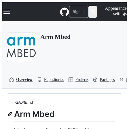
S
Navigation Menu
Appearance
k
Sign in
settings
i
p
t
o
Arm Mbed
c
o
n
t
e
n
t
Overview
Repositories
Projects
Packages
P
README.md
Arm Mbed