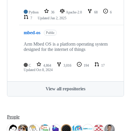
Python
36
Apache-2.0
68
6
7
Updated
Jan 2, 2025
mbed-os
Public
Arm Mbed OS is a platform operating system
designed for the internet of things
C
4,864
3,016
194
17
Updated
Oct 8, 2024
View all repositories
People