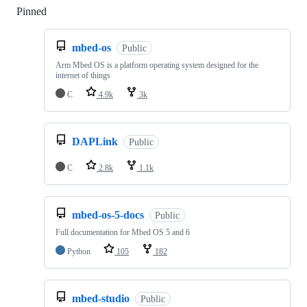
Pinned
Loading
mbed-os
Public
Arm Mbed OS is a platform operating system designed for the
internet of things
C
4.9k
3k
DAPLink
Public
C
2.8k
1.1k
mbed-os-5-docs
Public
Full documentation for Mbed OS 5 and 6
Python
105
182
mbed-studio
Public