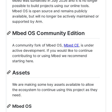
Mbed was sunsetted in July 2026 and it is no longer
possible to build projects using our online tools.
Mbed OS is open source and remains publicly
available, but will no longer be actively maintained or
supported by Arm.
Mbed OS Community Edition
A community fork of Mbed OS,
Mbed CE
, is under
active development. If you would like to continue
contributing to or using Mbed we recommend
starting here.
Assets
We are making some key assets available to allow
the ecosystem to continue using this project as they
need.
Mbed OS