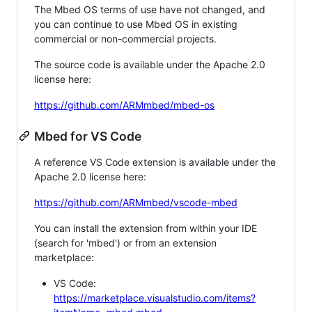
The Mbed OS terms of use have not changed, and
you can continue to use Mbed OS in existing
commercial or non-commercial projects.
The source code is available under the Apache 2.0
license here:
https://github.com/ARMmbed/mbed-os
Mbed for VS Code
A reference VS Code extension is available under the
Apache 2.0 license here:
https://github.com/ARMmbed/vscode-mbed
You can install the extension from within your IDE
(search for 'mbed') or from an extension
marketplace:
VS Code:
https://marketplace.visualstudio.com/items?