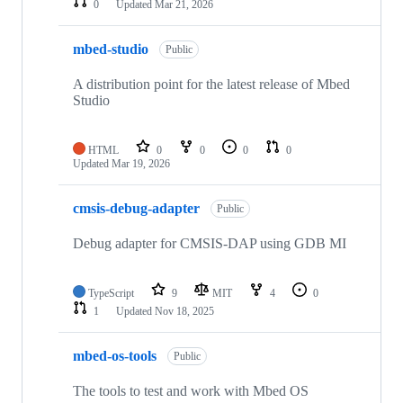
0
Updated
Mar 21, 2026
mbed-studio
Public
A distribution point for the latest release of Mbed
Studio
HTML
0
0
0
0
Updated
Mar 19, 2026
cmsis-debug-adapter
Public
Debug adapter for CMSIS-DAP using GDB MI
TypeScript
9
MIT
4
0
1
Updated
Nov 18, 2025
mbed-os-tools
Public
The tools to test and work with Mbed OS