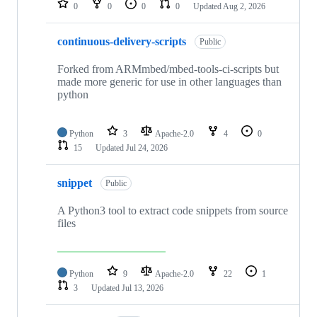
0
0
0
0
Updated
Aug 2, 2026
continuous-delivery-scripts
Public
Forked from ARMmbed/mbed-tools-ci-scripts but
made more generic for use in other languages than
python
Python
3
Apache-2.0
4
0
15
Updated
Jul 24, 2026
snippet
Public
A Python3 tool to extract code snippets from source
files
Python
9
Apache-2.0
22
1
3
Updated
Jul 13, 2026