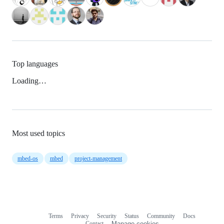
Top languages
Loading…
Most used topics
mbed-os
mbed
project-management
Terms
Privacy
Security
Status
Community
Docs
Footer
Footer
Contact
Manage cookies