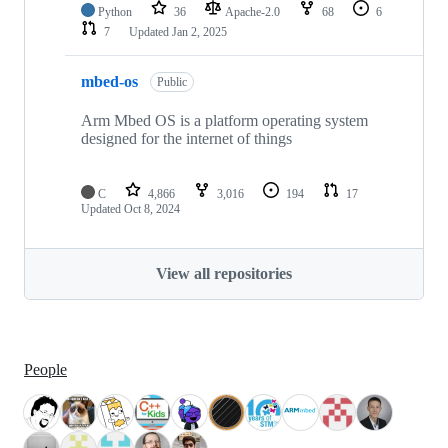
Python
36
Apache-2.0
68
6
7
Updated
Jan 2, 2025
mbed-os
Public
Arm Mbed OS is a platform operating system
designed for the internet of things
C
4,866
3,016
194
17
Updated
Oct 8, 2024
View all repositories
People