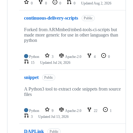
repositories
0
0
0
0
Updated
Aug 2, 2026
continuous-delivery-scripts
Public
Forked from ARMmbed/mbed-tools-ci-scripts but
made more generic for use in other languages than
python
Python
3
Apache-2.0
4
0
15
Updated
Jul 24, 2026
snippet
Public
A Python3 tool to extract code snippets from source
files
Python
9
Apache-2.0
22
1
3
Updated
Jul 13, 2026
DAPLink
Public