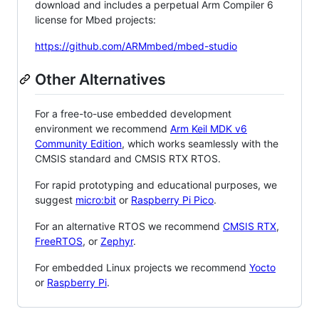
download and includes a perpetual Arm Compiler 6
license for Mbed projects:
https://github.com/ARMmbed/mbed-studio
Other Alternatives
For a free-to-use embedded development
environment we recommend
Arm Keil MDK v6
Community Edition
, which works seamlessly with the
CMSIS standard and CMSIS RTX RTOS.
For rapid prototyping and educational purposes, we
suggest
micro:bit
or
Raspberry Pi Pico
.
For an alternative RTOS we recommend
CMSIS RTX
,
FreeRTOS
, or
Zephyr
.
For embedded Linux projects we recommend
Yocto
or
Raspberry Pi
.