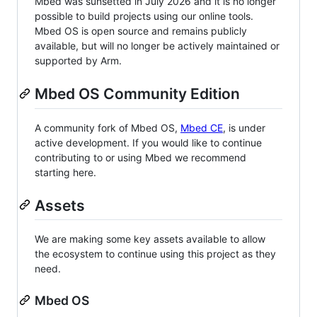
Mbed was sunsetted in July 2026 and it is no longer
possible to build projects using our online tools.
Mbed OS is open source and remains publicly
available, but will no longer be actively maintained or
supported by Arm.
Mbed OS Community Edition
A community fork of Mbed OS,
Mbed CE
, is under
active development. If you would like to continue
contributing to or using Mbed we recommend
starting here.
Assets
We are making some key assets available to allow
the ecosystem to continue using this project as they
need.
Mbed OS