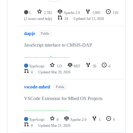
C
2,782
Apache-2.0
1,095
116
(2 issues need help)
24
Updated
Jul 13, 2026
dapjs
Public
JavaScript interface to CMSIS-DAP
TypeScript
133
MIT
56
6
4
Updated
Mar 29, 2026
vscode-mbed
Public
VSCode Extension for Mbed OS Projects
TypeScript
0
Apache-2.0
1
0
0
Updated
Mar 21, 2026