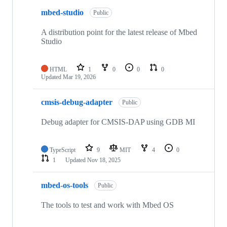
mbed-studio
Public
A distribution point for the latest release of Mbed
Studio
HTML
1
0
0
0
Updated
Mar 19, 2026
cmsis-debug-adapter
Public
Debug adapter for CMSIS-DAP using GDB MI
TypeScript
9
MIT
4
0
1
Updated
Nov 18, 2025
mbed-os-tools
Public
The tools to test and work with Mbed OS