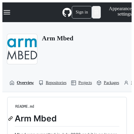
S
Navigation Menu
Appearance
k
Sign in
settings
i
p
t
o
Arm Mbed
c
o
n
t
e
n
t
Overview
Repositories
Projects
Packages
P
README.md
Arm Mbed