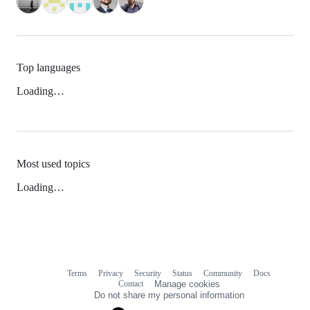
Top languages
Loading…
Most used topics
Loading…
Terms
Privacy
Security
Status
Community
Docs
Footer
Footer
Contact
Manage cookies
navigation
Do not share my personal information