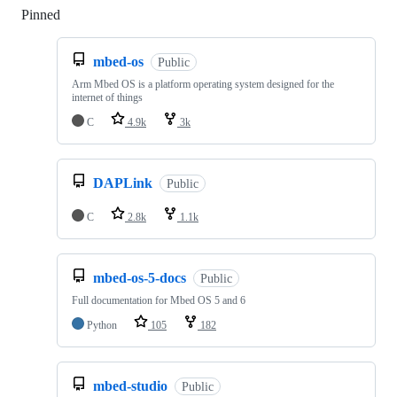
Pinned
Loading
mbed-os
Public
Arm Mbed OS is a platform operating system designed for the
internet of things
C
4.9k
3k
DAPLink
Public
C
2.8k
1.1k
mbed-os-5-docs
Public
Full documentation for Mbed OS 5 and 6
Python
105
182
mbed-studio
Public