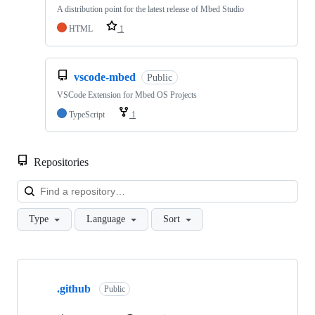
A distribution point for the latest release of Mbed Studio
HTML
1
vscode-mbed
Public
VSCode Extension for Mbed OS Projects
TypeScript
1
Repositories
Loa
Type
Language
Sort
Showing
10
.github
of
Public
682