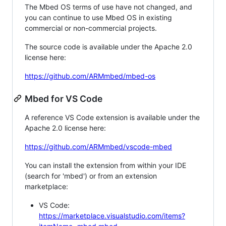
The Mbed OS terms of use have not changed, and
you can continue to use Mbed OS in existing
commercial or non-commercial projects.
The source code is available under the Apache 2.0
license here:
https://github.com/ARMmbed/mbed-os
Mbed for VS Code
A reference VS Code extension is available under the
Apache 2.0 license here:
https://github.com/ARMmbed/vscode-mbed
You can install the extension from within your IDE
(search for 'mbed') or from an extension
marketplace:
VS Code:
https://marketplace.visualstudio.com/items?