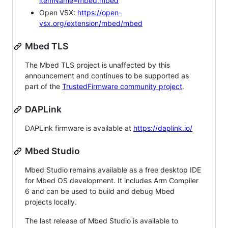
itemName=mbed.mbed
Open VSX:
https://open-
vsx.org/extension/mbed/mbed
Mbed TLS
The Mbed TLS project is unaffected by this
announcement and continues to be supported as
part of the
TrustedFirmware community project
.
DAPLink
DAPLink firmware is available at
https://daplink.io/
Mbed Studio
Mbed Studio remains available as a free desktop IDE
for Mbed OS development. It includes Arm Compiler
6 and can be used to build and debug Mbed
projects locally.
The last release of Mbed Studio is available to