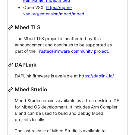
itemName=mbed.mbed
Open VSX:
https://open-
vsx.org/extension/mbed/mbed
Mbed TLS
The Mbed TLS project is unaffected by this
announcement and continues to be supported as
part of the
TrustedFirmware community project
.
DAPLink
DAPLink firmware is available at
https://daplink.io/
Mbed Studio
Mbed Studio remains available as a free desktop IDE
for Mbed OS development. It includes Arm Compiler
6 and can be used to build and debug Mbed
projects locally.
The last release of Mbed Studio is available to