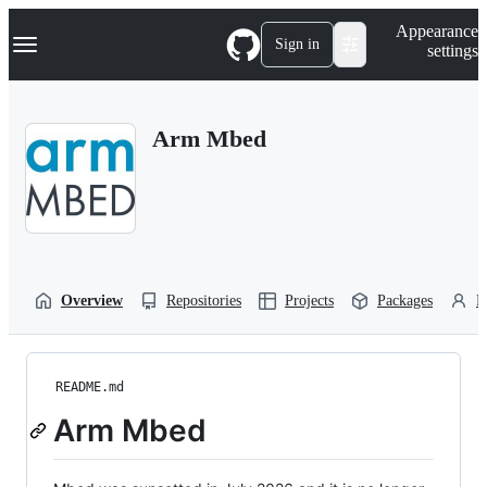
S
Navigation Menu
Appearance
k
Sign in
settings
i
p
t
o
Arm Mbed
c
o
n
t
e
n
t
Overview
Repositories
Projects
Packages
P
README.md
Arm Mbed