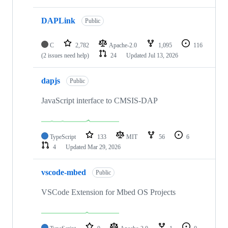
DAPLink
Public
C
2,782
Apache-2.0
1,095
116
(2 issues need help)
24
Updated
Jul 13, 2026
dapjs
Public
JavaScript interface to CMSIS-DAP
TypeScript
133
MIT
56
6
4
Updated
Mar 29, 2026
vscode-mbed
Public
VSCode Extension for Mbed OS Projects