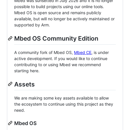
Mbed was sunsetted in July 2026 and it is no longer
possible to build projects using our online tools.
Mbed OS is open source and remains publicly
available, but will no longer be actively maintained or
supported by Arm.
Mbed OS Community Edition
A community fork of Mbed OS,
Mbed CE
, is under
active development. If you would like to continue
contributing to or using Mbed we recommend
starting here.
Assets
We are making some key assets available to allow
the ecosystem to continue using this project as they
need.
Mbed OS