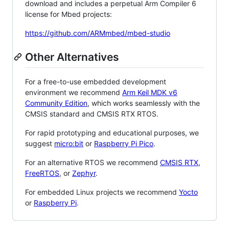
download and includes a perpetual Arm Compiler 6
license for Mbed projects:
https://github.com/ARMmbed/mbed-studio
Other Alternatives
For a free-to-use embedded development
environment we recommend
Arm Keil MDK v6
Community Edition
, which works seamlessly with the
CMSIS standard and CMSIS RTX RTOS.
For rapid prototyping and educational purposes, we
suggest
micro:bit
or
Raspberry Pi Pico
.
For an alternative RTOS we recommend
CMSIS RTX
,
FreeRTOS
, or
Zephyr
.
For embedded Linux projects we recommend
Yocto
or
Raspberry Pi
.