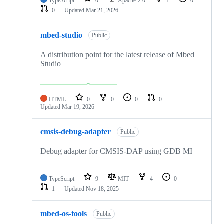
TypeScript
0
Apache-2.0
1
0
0
Updated
Mar 21, 2026
mbed-studio
Public
A distribution point for the latest release of Mbed
Studio
HTML
0
0
0
0
Updated
Mar 19, 2026
cmsis-debug-adapter
Public
Debug adapter for CMSIS-DAP using GDB MI
TypeScript
9
MIT
4
0
1
Updated
Nov 18, 2025
mbed-os-tools
Public