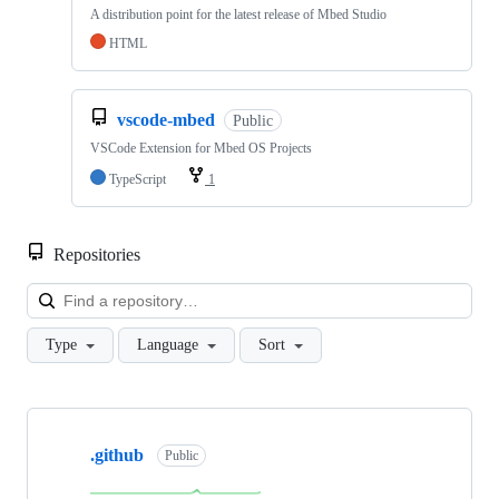
A distribution point for the latest release of Mbed Studio
HTML
vscode-mbed
Public
VSCode Extension for Mbed OS Projects
TypeScript
1
Repositories
Loa
Type
Language
Sort
Showing
10
.github
of
Public
682
repositories