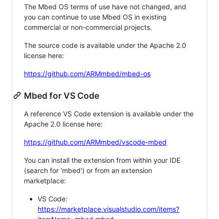
The Mbed OS terms of use have not changed, and
you can continue to use Mbed OS in existing
commercial or non-commercial projects.
The source code is available under the Apache 2.0
license here:
https://github.com/ARMmbed/mbed-os
Mbed for VS Code
A reference VS Code extension is available under the
Apache 2.0 license here:
https://github.com/ARMmbed/vscode-mbed
You can install the extension from within your IDE
(search for 'mbed') or from an extension
marketplace:
VS Code:
https://marketplace.visualstudio.com/items?