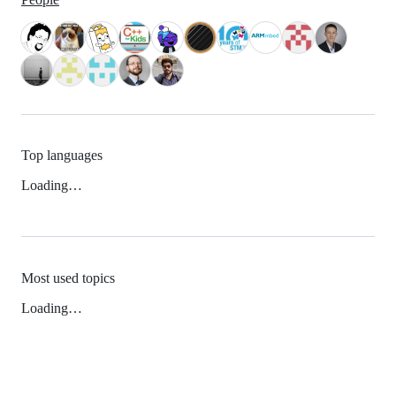
Top languages
Loading…
Most used topics
Loading…