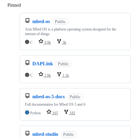
Pinned
Loading
mbed-os
Public
Arm Mbed OS is a platform operating system designed for the
internet of things
C
4.9k
3k
DAPLink
Public
C
2.8k
1.1k
mbed-os-5-docs
Public
Full documentation for Mbed OS 5 and 6
Python
105
182
mbed-studio
Public