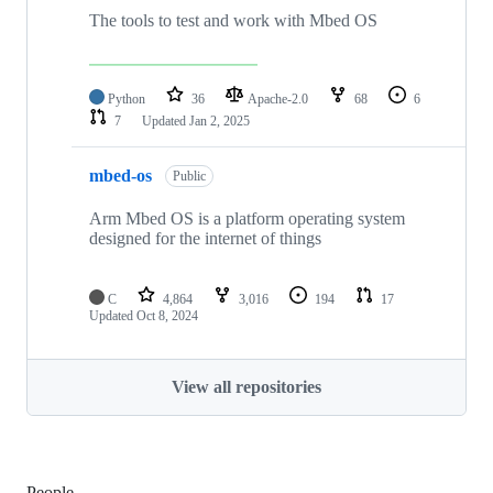
The tools to test and work with Mbed OS
Python
36
Apache-2.0
68
6
7
Updated
Jan 2, 2025
mbed-os
Public
Arm Mbed OS is a platform operating system
designed for the internet of things
C
4,864
3,016
194
17
Updated
Oct 8, 2024
View all repositories
People