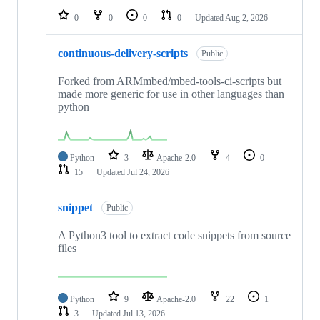
0
0
0
0
Updated
Aug 2, 2026
continuous-delivery-scripts
Public
Forked from ARMmbed/mbed-tools-ci-scripts but
made more generic for use in other languages than
python
Python
3
Apache-2.0
4
0
15
Updated
Jul 24, 2026
snippet
Public
A Python3 tool to extract code snippets from source
files
Python
9
Apache-2.0
22
1
3
Updated
Jul 13, 2026