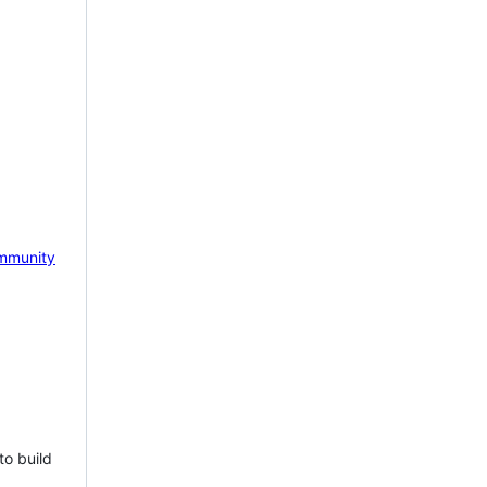
mmunity
to build