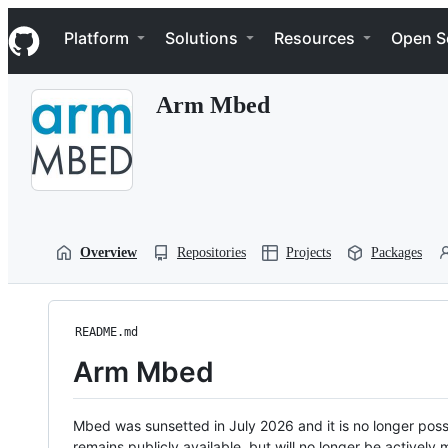
S
Navigation Menu
k
Platform
Solutions
Resources
Open S
i
p
t
Arm Mbed
o
c
o
n
t
e
n
t
Overview
Repositories
Projects
Packages
README.md
Arm Mbed
Mbed was sunsetted in July 2026 and it is no longer possi
remains publicly available, but will no longer be activel