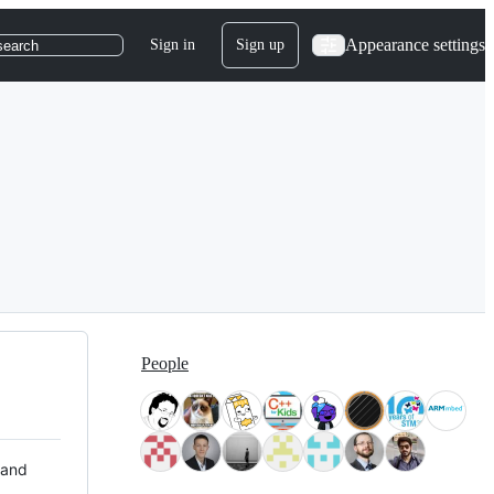
Appearance settings
Sign in
Sign up
search
People
 and