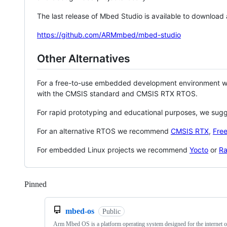
The last release of Mbed Studio is available to download
https://github.com/ARMmbed/mbed-studio
Other Alternatives
For a free-to-use embedded development environment
with the CMSIS standard and CMSIS RTX RTOS.
For rapid prototyping and educational purposes, we sug
For an alternative RTOS we recommend
CMSIS RTX
,
Fre
For embedded Linux projects we recommend
Yocto
or
Ra
Pinned
Loading
mbed-os
Public
Arm Mbed OS is a platform operating system designed for the internet o