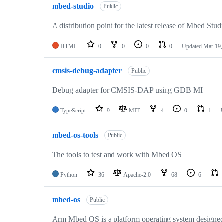
mbed-studio
Public
A distribution point for the latest release of Mbed Stud
HTML
0
0
0
0
Updated
Mar 19,
cmsis-debug-adapter
Public
Debug adapter for CMSIS-DAP using GDB MI
TypeScript
9
MIT
4
0
1
mbed-os-tools
Public
The tools to test and work with Mbed OS
Python
36
Apache-2.0
68
6
mbed-os
Public
Arm Mbed OS is a platform operating system designed f