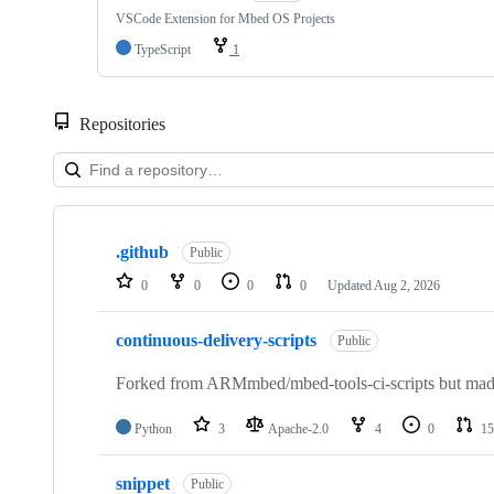
VSCode Extension for Mbed OS Projects
TypeScript
1
Repositories
Showing
10
.github
of
Public
682
0
0
0
0
Updated
Aug 2, 2026
repositories
continuous-delivery-scripts
Public
Forked from ARMmbed/mbed-tools-ci-scripts but made 
Python
3
Apache-2.0
4
0
15
snippet
Public