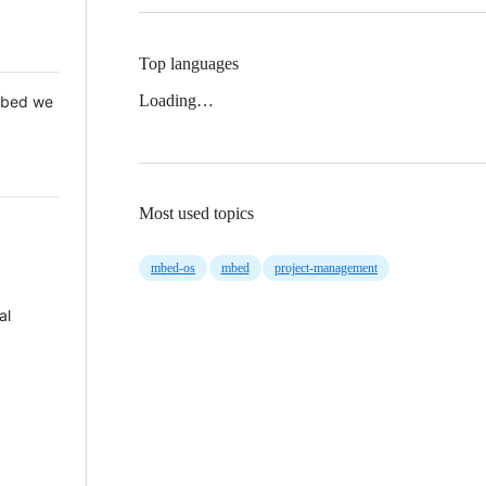
Top languages
Loading…
 Mbed we
Most used topics
mbed-os
mbed
project-management
al