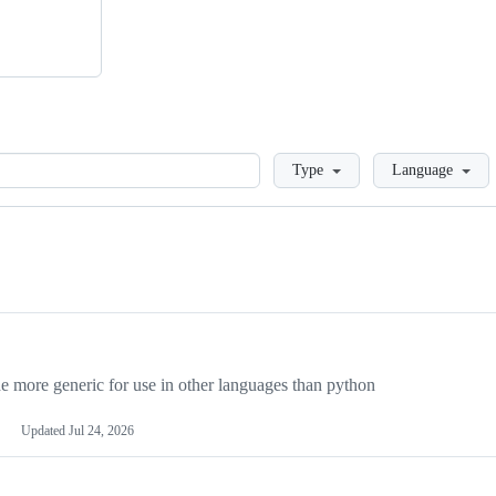
Loading
Type
Language
more generic for use in other languages than python
Updated
Jul 24, 2026