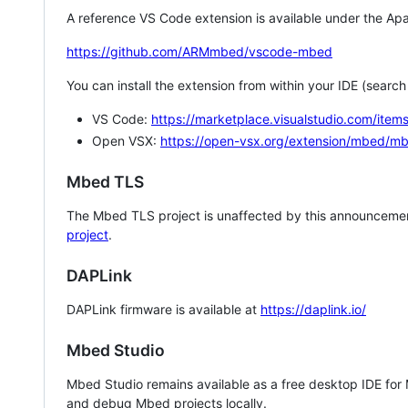
A reference VS Code extension is available under the Apa
https://github.com/ARMmbed/vscode-mbed
You can install the extension from within your IDE (searc
VS Code:
https://marketplace.visualstudio.com/i
Open VSX:
https://open-vsx.org/extension/mbed/m
Mbed TLS
The Mbed TLS project is unaffected by this announcemen
project
.
DAPLink
DAPLink firmware is available at
https://daplink.io/
Mbed Studio
Mbed Studio remains available as a free desktop IDE for
and debug Mbed projects locally.