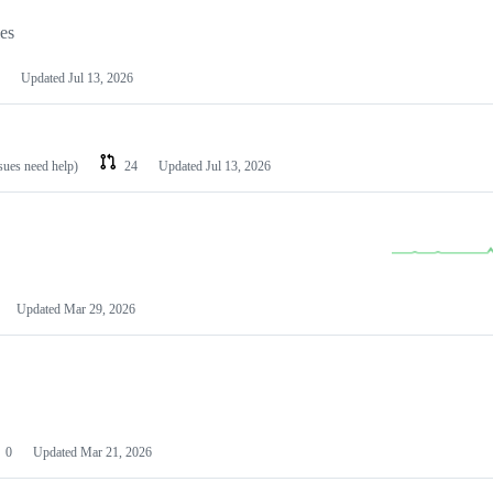
les
Updated
Jul 13, 2026
ssues need help)
24
Updated
Jul 13, 2026
Updated
Mar 29, 2026
0
Updated
Mar 21, 2026