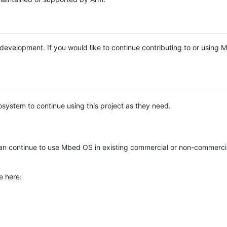
e development. If you would like to continue contributing to or using
system to continue using this project as they need.
n continue to use Mbed OS in existing commercial or non-commerci
e here: