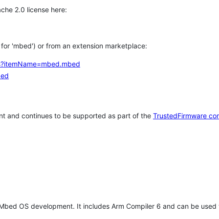
che 2.0 license here:
h for 'mbed') or from an extension marketplace:
tems?itemName=mbed.mbed
bed
t and continues to be supported as part of the
TrustedFirmware co
 Mbed OS development. It includes Arm Compiler 6 and can be used 