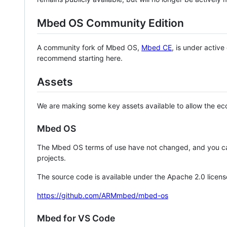
Mbed OS Community Edition
A community fork of Mbed OS,
Mbed CE
, is under activ
recommend starting here.
Assets
We are making some key assets available to allow the eco
Mbed OS
The Mbed OS terms of use have not changed, and you ca
projects.
The source code is available under the Apache 2.0 licens
https://github.com/ARMmbed/mbed-os
Mbed for VS Code