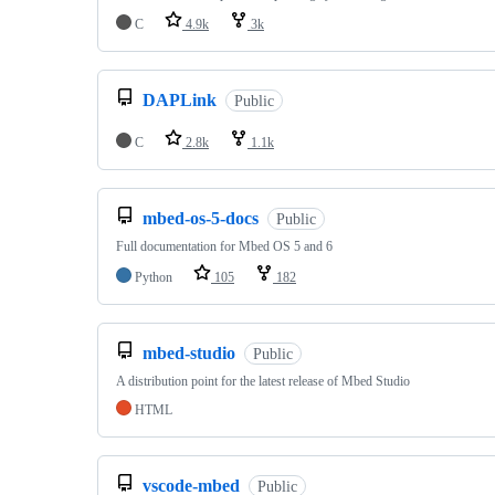
C
4.9k
3k
DAPLink
Public
C
2.8k
1.1k
mbed-os-5-docs
Public
Full documentation for Mbed OS 5 and 6
Python
105
182
mbed-studio
Public
A distribution point for the latest release of Mbed Studio
HTML
vscode-mbed
Public