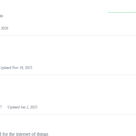
io
 2026
Updated
Nov 18, 2025
7
Updated
Jan 2, 2025
or the internet of things