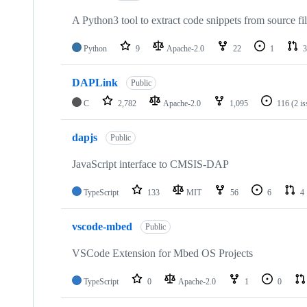
A Python3 tool to extract code snippets from source fi
Python
9
Apache-2.0
22
1
3
DAPLink
Public
C
2,782
Apache-2.0
1,095
116
(2 i
dapjs
Public
JavaScript interface to CMSIS-DAP
TypeScript
133
MIT
56
6
4
vscode-mbed
Public
VSCode Extension for Mbed OS Projects
TypeScript
0
Apache-2.0
1
0