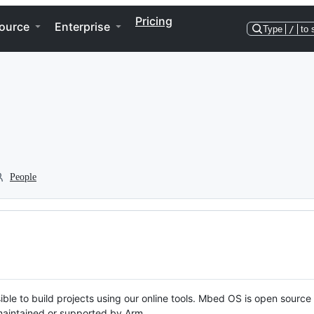
Pricing
ource
Enterprise
Type
/
to 
People
ble to build projects using our online tools. Mbed OS is open source
y maintained or supported by Arm.