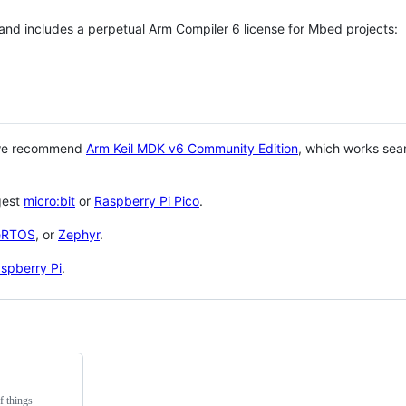
 and includes a perpetual Arm Compiler 6 license for Mbed projects:
 we recommend
Arm Keil MDK v6 Community Edition
, which works sea
gest
micro:bit
or
Raspberry Pi Pico
.
eRTOS
, or
Zephyr
.
spberry Pi
.
f things