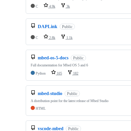
C
4.9k
3k
DAPLink
Public
C
2.8k
1.1k
mbed-os-5-docs
Public
Full documentation for Mbed OS 5 and 6
Python
105
182
mbed-studio
Public
A distribution point for the latest release of Mbed Studio
HTML
vscode-mbed
Public