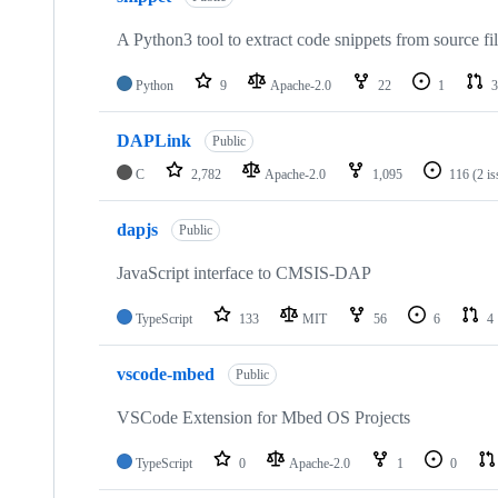
A Python3 tool to extract code snippets from source fi
Python
9
Apache-2.0
22
1
3
DAPLink
Public
C
2,782
Apache-2.0
1,095
116
(2 i
dapjs
Public
JavaScript interface to CMSIS-DAP
TypeScript
133
MIT
56
6
4
vscode-mbed
Public
VSCode Extension for Mbed OS Projects
TypeScript
0
Apache-2.0
1
0