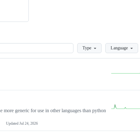
Loading
Type
Language
more generic for use in other languages than python
Updated
Jul 24, 2026