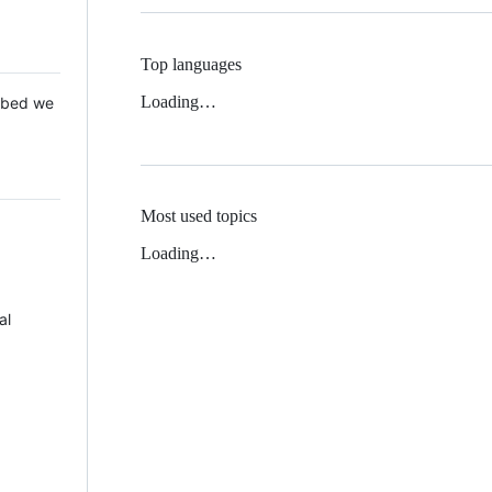
Top languages
Loading…
 Mbed we
Most used topics
Loading…
al