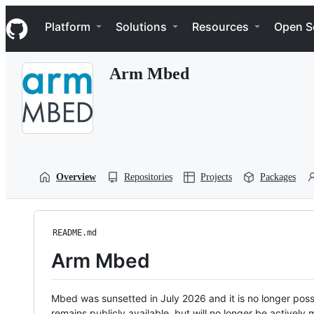
S
Navigation Menu
k
Platform
Solutions
Resources
Open S
i
p
t
Arm Mbed
o
c
o
n
t
e
n
t
Overview
Repositories
Projects
Packages
README.md
Arm Mbed
Mbed was sunsetted in July 2026 and it is no longer possi
remains publicly available, but will no longer be activel