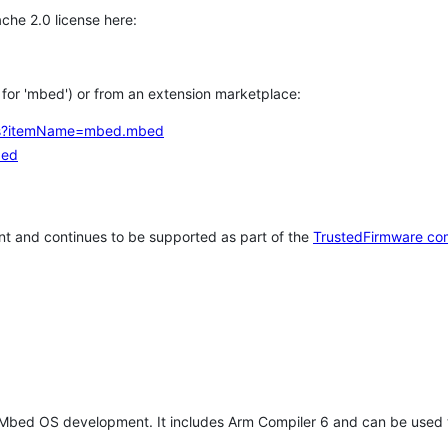
che 2.0 license here:
h for 'mbed') or from an extension marketplace:
tems?itemName=mbed.mbed
bed
t and continues to be supported as part of the
TrustedFirmware co
 Mbed OS development. It includes Arm Compiler 6 and can be used 