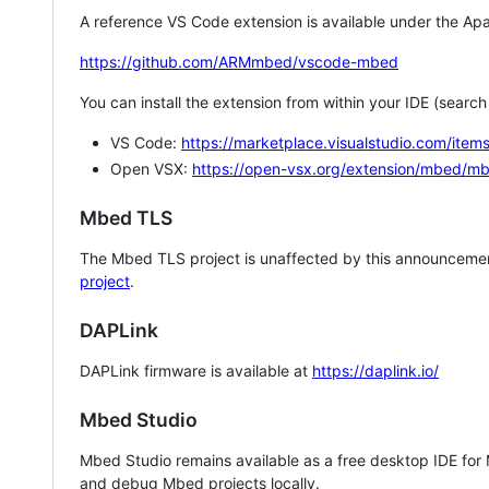
A reference VS Code extension is available under the Apa
https://github.com/ARMmbed/vscode-mbed
You can install the extension from within your IDE (searc
VS Code:
https://marketplace.visualstudio.com/i
Open VSX:
https://open-vsx.org/extension/mbed/m
Mbed TLS
The Mbed TLS project is unaffected by this announcemen
project
.
DAPLink
DAPLink firmware is available at
https://daplink.io/
Mbed Studio
Mbed Studio remains available as a free desktop IDE for
and debug Mbed projects locally.