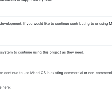
e development. If you would like to continue contributing to or using
system to continue using this project as they need.
n continue to use Mbed OS in existing commercial or non-commerci
e here: