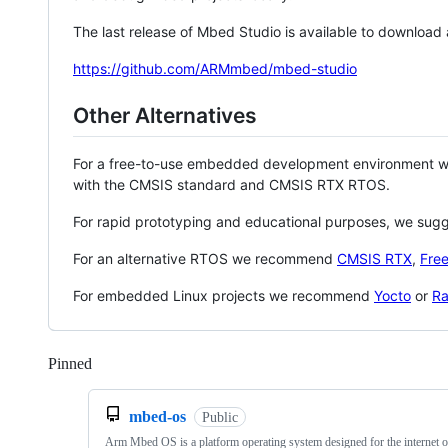
The last release of Mbed Studio is available to download
https://github.com/ARMmbed/mbed-studio
Other Alternatives
For a free-to-use embedded development environment
with the CMSIS standard and CMSIS RTX RTOS.
For rapid prototyping and educational purposes, we sug
For an alternative RTOS we recommend
CMSIS RTX
,
Fre
For embedded Linux projects we recommend
Yocto
or
Ra
Pinned
Loading
mbed-os
Public
Arm Mbed OS is a platform operating system designed for the internet o