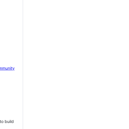
mmunity
to build