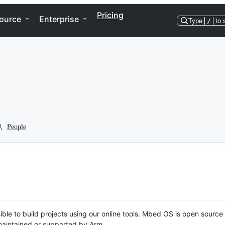
Pricing
ource
Enterprise
Type
/
to 
People
ble to build projects using our online tools. Mbed OS is open source
y maintained or supported by Arm.