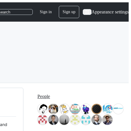
Appearance settings
Sign in
Sign up
search
People
 and