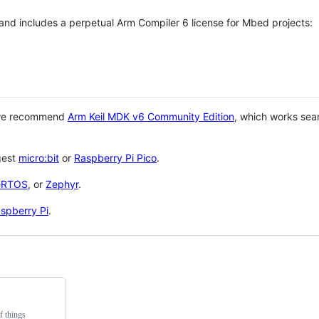
 and includes a perpetual Arm Compiler 6 license for Mbed projects:
 we recommend
Arm Keil MDK v6 Community Edition
, which works sea
gest
micro:bit
or
Raspberry Pi Pico
.
eRTOS
, or
Zephyr
.
spberry Pi
.
f things