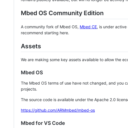
Mbed OS Community Edition
A community fork of Mbed OS,
Mbed CE
, is under activ
recommend starting here.
Assets
We are making some key assets available to allow the eco
Mbed OS
The Mbed OS terms of use have not changed, and you ca
projects.
The source code is available under the Apache 2.0 licens
https://github.com/ARMmbed/mbed-os
Mbed for VS Code