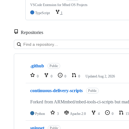
VSCode Extension for Mbed OS Projects
TypeScript
1
Repositories
Showing
10
.github
of
Public
682
repositories
0
0
0
0
Updated
Aug 2, 2026
continuous-delivery-scripts
Public
Forked from ARMmbed/mbed-tools-ci-scripts but made 
Python
3
Apache-2.0
4
0
15
snippet
Public