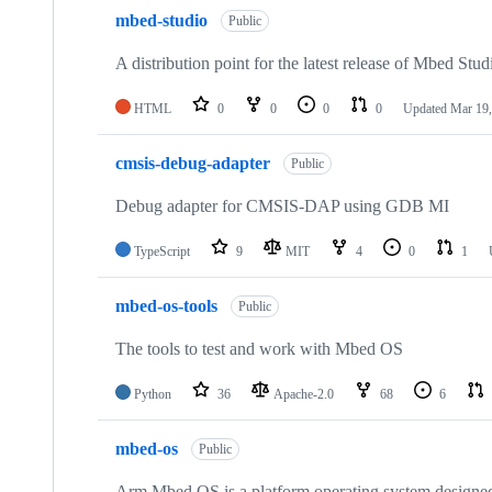
mbed-studio
Public
A distribution point for the latest release of Mbed Stud
HTML
0
0
0
0
Updated
Mar 19,
cmsis-debug-adapter
Public
Debug adapter for CMSIS-DAP using GDB MI
TypeScript
9
MIT
4
0
1
mbed-os-tools
Public
The tools to test and work with Mbed OS
Python
36
Apache-2.0
68
6
mbed-os
Public
Arm Mbed OS is a platform operating system designed f