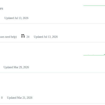
les
Updated
Jul 13, 2026
ssues need help)
24
Updated
Jul 13, 2026
Updated
Mar 29, 2026
0
Updated
Mar 21, 2026