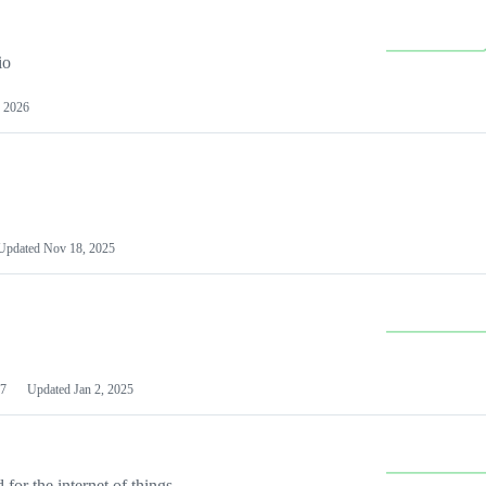
io
 2026
Updated
Nov 18, 2025
7
Updated
Jan 2, 2025
or the internet of things