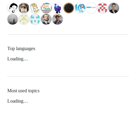
Top languages
Loading…
Most used topics
Loading…