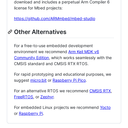
download and includes a perpetual Arm Compiler 6
license for Mbed projects:
https://github.com/ARMmbed/mbed-studio
Other Alternatives
For a free-to-use embedded development
environment we recommend
Arm Keil MDK v6
Community Edition
, which works seamlessly with the
CMSIS standard and CMSIS RTX RTOS.
For rapid prototyping and educational purposes, we
suggest
micro:bit
or
Raspberry Pi Pico
.
For an alternative RTOS we recommend
CMSIS RTX
,
FreeRTOS
, or
Zephyr
.
For embedded Linux projects we recommend
Yocto
or
Raspberry Pi
.