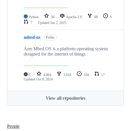
Python
36
Apache-2.0
68
6
7
Updated
Jan 2, 2025
mbed-os
Public
Arm Mbed OS is a platform operating system
designed for the internet of things
C
4,864
3,016
194
17
Updated
Oct 8, 2024
View all repositories
People