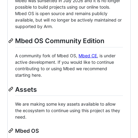
Mbed was sunsetted in July 2026 and it is no longer
possible to build projects using our online tools.
Mbed OS is open source and remains publicly
available, but will no longer be actively maintained or
supported by Arm.
Mbed OS Community Edition
A community fork of Mbed OS,
Mbed CE
, is under
active development. If you would like to continue
contributing to or using Mbed we recommend
starting here.
Assets
We are making some key assets available to allow
the ecosystem to continue using this project as they
need.
Mbed OS