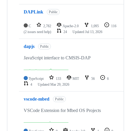
DAPLink
Public
C
2,782
Apache-2.0
1,095
116
(2 issues need help)
24
Updated
Jul 13, 2026
dapjs
Public
JavaScript interface to CMSIS-DAP
TypeScript
133
MIT
56
6
4
Updated
Mar 29, 2026
vscode-mbed
Public
VSCode Extension for Mbed OS Projects