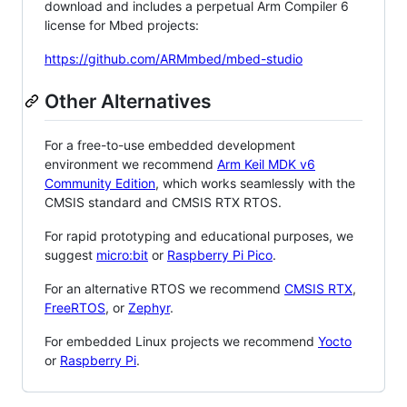
download and includes a perpetual Arm Compiler 6
license for Mbed projects:
https://github.com/ARMmbed/mbed-studio
Other Alternatives
For a free-to-use embedded development
environment we recommend
Arm Keil MDK v6
Community Edition
, which works seamlessly with the
CMSIS standard and CMSIS RTX RTOS.
For rapid prototyping and educational purposes, we
suggest
micro:bit
or
Raspberry Pi Pico
.
For an alternative RTOS we recommend
CMSIS RTX
,
FreeRTOS
, or
Zephyr
.
For embedded Linux projects we recommend
Yocto
or
Raspberry Pi
.