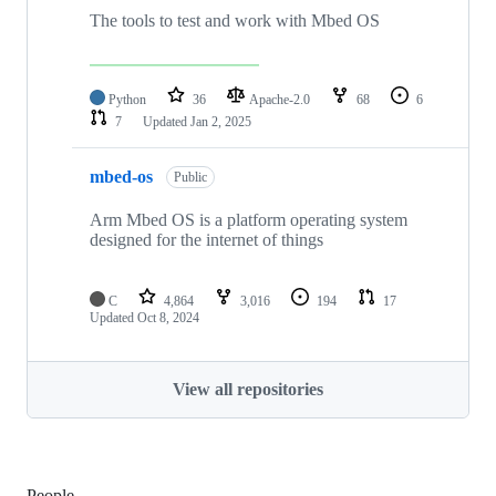
The tools to test and work with Mbed OS
Python
36
Apache-2.0
68
6
7
Updated
Jan 2, 2025
mbed-os
Public
Arm Mbed OS is a platform operating system
designed for the internet of things
C
4,864
3,016
194
17
Updated
Oct 8, 2024
View all repositories
People