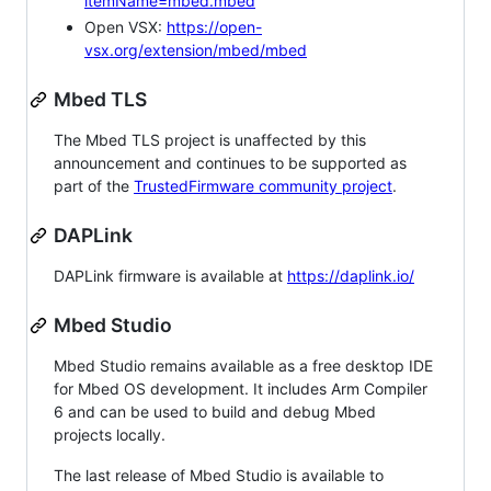
itemName=mbed.mbed
Open VSX:
https://open-
vsx.org/extension/mbed/mbed
Mbed TLS
The Mbed TLS project is unaffected by this
announcement and continues to be supported as
part of the
TrustedFirmware community project
.
DAPLink
DAPLink firmware is available at
https://daplink.io/
Mbed Studio
Mbed Studio remains available as a free desktop IDE
for Mbed OS development. It includes Arm Compiler
6 and can be used to build and debug Mbed
projects locally.
The last release of Mbed Studio is available to