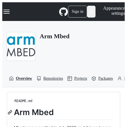
S
Navigation Menu
Appearance
k
Sign in
settings
i
p
t
o
Arm Mbed
c
o
n
t
e
n
t
Overview
Repositories
Projects
Packages
P
README.md
Arm Mbed