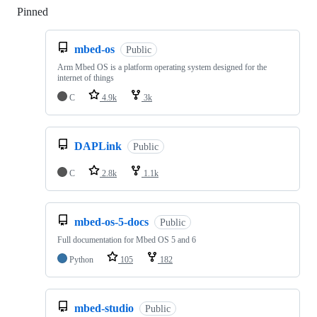
Pinned
Loading
mbed-os
Public
Arm Mbed OS is a platform operating system designed for the
internet of things
C
4.9k
3k
DAPLink
Public
C
2.8k
1.1k
mbed-os-5-docs
Public
Full documentation for Mbed OS 5 and 6
Python
105
182
mbed-studio
Public