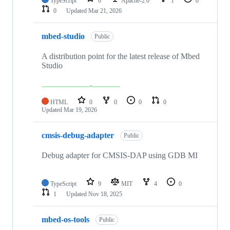
TypeScript
0
Apache-2.0
1
0
0
Updated
Mar 21, 2026
mbed-studio
Public
A distribution point for the latest release of Mbed
Studio
HTML
0
0
0
0
Updated
Mar 19, 2026
cmsis-debug-adapter
Public
Debug adapter for CMSIS-DAP using GDB MI
TypeScript
9
MIT
4
0
1
Updated
Nov 18, 2025
mbed-os-tools
Public