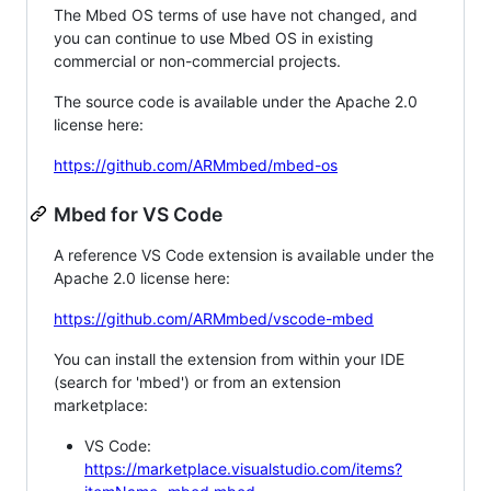
The Mbed OS terms of use have not changed, and
you can continue to use Mbed OS in existing
commercial or non-commercial projects.
The source code is available under the Apache 2.0
license here:
https://github.com/ARMmbed/mbed-os
Mbed for VS Code
A reference VS Code extension is available under the
Apache 2.0 license here:
https://github.com/ARMmbed/vscode-mbed
You can install the extension from within your IDE
(search for 'mbed') or from an extension
marketplace:
VS Code:
https://marketplace.visualstudio.com/items?