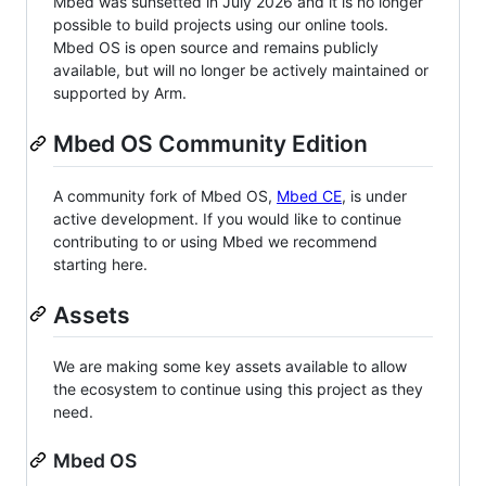
Mbed was sunsetted in July 2026 and it is no longer
possible to build projects using our online tools.
Mbed OS is open source and remains publicly
available, but will no longer be actively maintained or
supported by Arm.
Mbed OS Community Edition
A community fork of Mbed OS,
Mbed CE
, is under
active development. If you would like to continue
contributing to or using Mbed we recommend
starting here.
Assets
We are making some key assets available to allow
the ecosystem to continue using this project as they
need.
Mbed OS