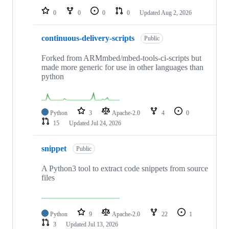
0
0
0
0
Updated
Aug 2, 2026
continuous-delivery-scripts
Public
Forked from ARMmbed/mbed-tools-ci-scripts but
made more generic for use in other languages than
python
Python
3
Apache-2.0
4
0
15
Updated
Jul 24, 2026
snippet
Public
A Python3 tool to extract code snippets from source
files
Python
9
Apache-2.0
22
1
3
Updated
Jul 13, 2026