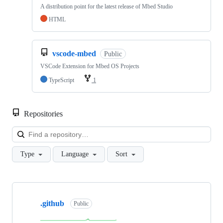
A distribution point for the latest release of Mbed Studio
HTML
vscode-mbed
Public
VSCode Extension for Mbed OS Projects
TypeScript
1
Repositories
Loa
Type
Language
Sort
Showing
10
.github
of
Public
682
repositories