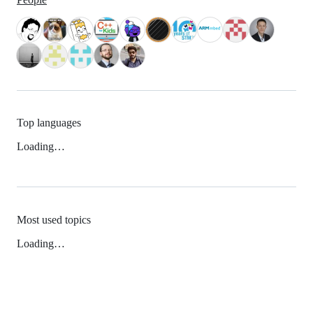
Top languages
Loading…
Most used topics
Loading…