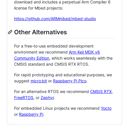
download and includes a perpetual Arm Compiler 6
license for Mbed projects:
https://github.com/ARMmbed/mbed-studio
Other Alternatives
For a free-to-use embedded development
environment we recommend
Arm Keil MDK v6
Community Edition
, which works seamlessly with the
CMSIS standard and CMSIS RTX RTOS.
For rapid prototyping and educational purposes, we
suggest
micro:bit
or
Raspberry Pi Pico
.
For an alternative RTOS we recommend
CMSIS RTX
,
FreeRTOS
, or
Zephyr
.
For embedded Linux projects we recommend
Yocto
or
Raspberry Pi
.