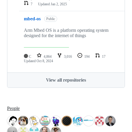
7
Updated
Jan 2, 2025
mbed-os
Public
Arm Mbed OS is a platform operating system
designed for the internet of things
C
4,864
3,016
194
17
Updated
Oct 8, 2024
View all repositories
People