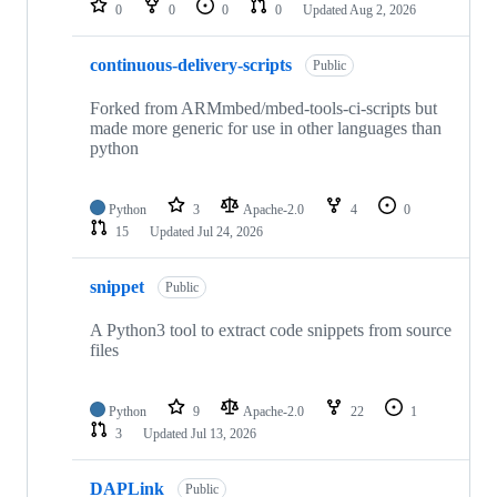
0
0
0
0
Updated
Aug 2, 2026
continuous-delivery-scripts
Public
Forked from ARMmbed/mbed-tools-ci-scripts but
made more generic for use in other languages than
python
Python
3
Apache-2.0
4
0
15
Updated
Jul 24, 2026
snippet
Public
A Python3 tool to extract code snippets from source
files
Python
9
Apache-2.0
22
1
3
Updated
Jul 13, 2026
DAPLink
Public