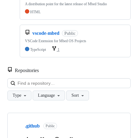
A distribution point for the latest release of Mbed Studio
HTML
vscode-mbed
Public
VSCode Extension for Mbed OS Projects
TypeScript
1
Repositories
Loa
Type
Language
Sort
Showing
10
.github
of
Public
682
repositories