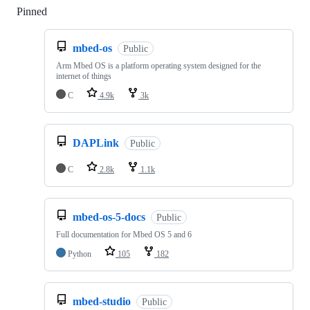
Pinned
Loading
mbed-os
Public
Arm Mbed OS is a platform operating system designed for the
internet of things
C
4.9k
3k
DAPLink
Public
C
2.8k
1.1k
mbed-os-5-docs
Public
Full documentation for Mbed OS 5 and 6
Python
105
182
mbed-studio
Public