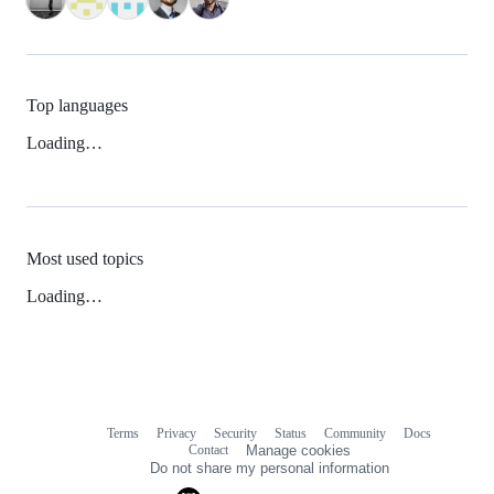
Top languages
Loading…
Most used topics
Loading…
Terms
Privacy
Security
Status
Community
Docs
Footer
Footer
Contact
Manage cookies
navigation
Do not share my personal information