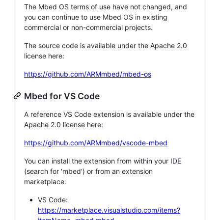
The Mbed OS terms of use have not changed, and
you can continue to use Mbed OS in existing
commercial or non-commercial projects.
The source code is available under the Apache 2.0
license here:
https://github.com/ARMmbed/mbed-os
Mbed for VS Code
A reference VS Code extension is available under the
Apache 2.0 license here:
https://github.com/ARMmbed/vscode-mbed
You can install the extension from within your IDE
(search for 'mbed') or from an extension
marketplace:
VS Code:
https://marketplace.visualstudio.com/items?