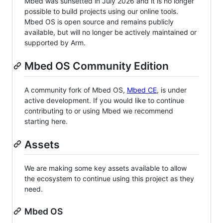
Mbed was sunsetted in July 2026 and it is no longer
possible to build projects using our online tools.
Mbed OS is open source and remains publicly
available, but will no longer be actively maintained or
supported by Arm.
Mbed OS Community Edition
A community fork of Mbed OS,
Mbed CE
, is under
active development. If you would like to continue
contributing to or using Mbed we recommend
starting here.
Assets
We are making some key assets available to allow
the ecosystem to continue using this project as they
need.
Mbed OS