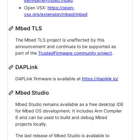
itemName=mbed.mbed
Open VSX:
https://open-
vsx.org/extension/mbed/mbed
Mbed TLS
The Mbed TLS project is unaffected by this
announcement and continues to be supported as
part of the
TrustedFirmware community project
.
DAPLink
DAPLink firmware is available at
https://daplink.io/
Mbed Studio
Mbed Studio remains available as a free desktop IDE
for Mbed OS development. It includes Arm Compiler
6 and can be used to build and debug Mbed
projects locally.
The last release of Mbed Studio is available to