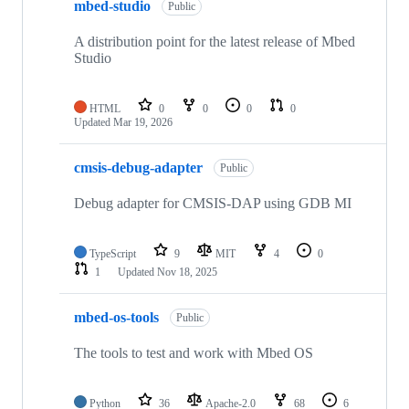
mbed-studio
Public
A distribution point for the latest release of Mbed
Studio
HTML
0
0
0
0
Updated
Mar 19, 2026
cmsis-debug-adapter
Public
Debug adapter for CMSIS-DAP using GDB MI
TypeScript
9
MIT
4
0
1
Updated
Nov 18, 2025
mbed-os-tools
Public
The tools to test and work with Mbed OS
Python
36
Apache-2.0
68
6