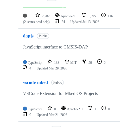
C
2,782
Apache-2.0
1,095
116
(2 issues need help)
24
Updated
Jul 13, 2026
dapjs
Public
JavaScript interface to CMSIS-DAP
TypeScript
133
MIT
56
6
4
Updated
Mar 29, 2026
vscode-mbed
Public
VSCode Extension for Mbed OS Projects
TypeScript
0
Apache-2.0
1
0
0
Updated
Mar 21, 2026