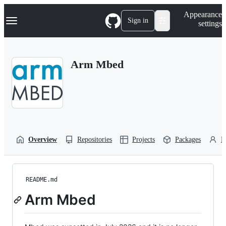
S
Navigation Menu
Appearance
k
Sign in
settings
i
p
t
o
Arm Mbed
c
o
n
t
e
n
t
Overview
Repositories
Projects
Packages
P
README.md
Arm Mbed