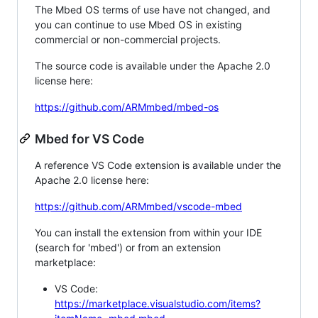
The Mbed OS terms of use have not changed, and
you can continue to use Mbed OS in existing
commercial or non-commercial projects.
The source code is available under the Apache 2.0
license here:
https://github.com/ARMmbed/mbed-os
Mbed for VS Code
A reference VS Code extension is available under the
Apache 2.0 license here:
https://github.com/ARMmbed/vscode-mbed
You can install the extension from within your IDE
(search for 'mbed') or from an extension
marketplace:
VS Code:
https://marketplace.visualstudio.com/items?