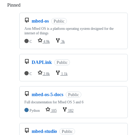
Pinned
Loading
mbed-os
Public
Arm Mbed OS is a platform operating system designed for the
internet of things
C
4.9k
3k
DAPLink
Public
C
2.8k
1.1k
mbed-os-5-docs
Public
Full documentation for Mbed OS 5 and 6
Python
105
182
mbed-studio
Public