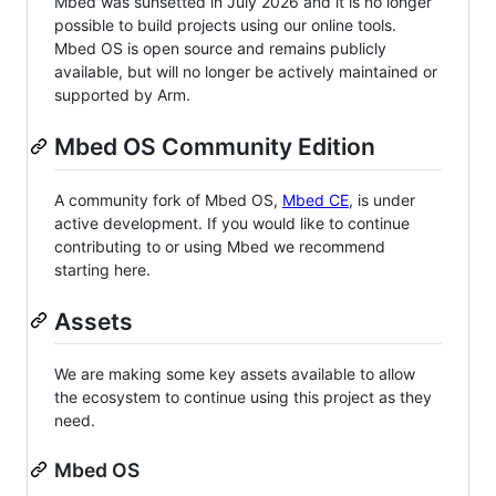
Mbed was sunsetted in July 2026 and it is no longer
possible to build projects using our online tools.
Mbed OS is open source and remains publicly
available, but will no longer be actively maintained or
supported by Arm.
Mbed OS Community Edition
A community fork of Mbed OS,
Mbed CE
, is under
active development. If you would like to continue
contributing to or using Mbed we recommend
starting here.
Assets
We are making some key assets available to allow
the ecosystem to continue using this project as they
need.
Mbed OS