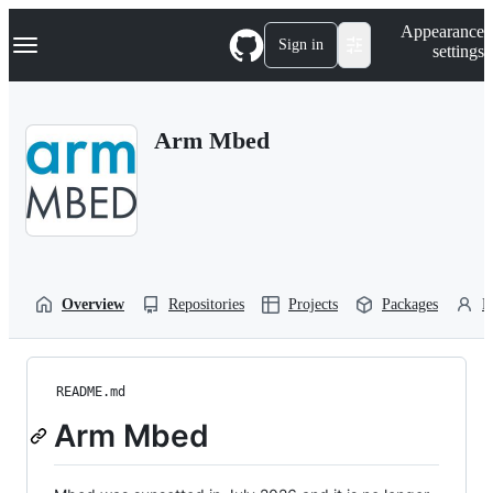
S
Navigation Menu
Appearance
k
Sign in
settings
i
p
t
o
Arm Mbed
c
o
n
t
e
n
t
Overview
Repositories
Projects
Packages
P
README.md
Arm Mbed