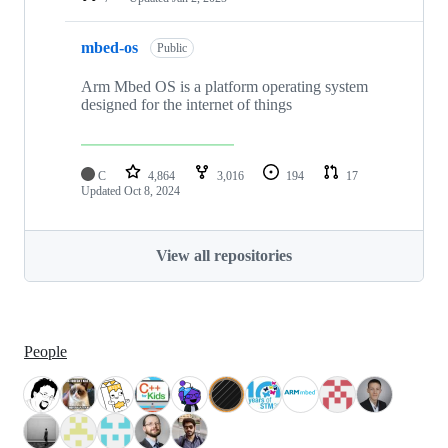
mbed-os
Public
Arm Mbed OS is a platform operating system
designed for the internet of things
C
4,864
3,016
194
17
Updated
Oct 8, 2024
View all repositories
People