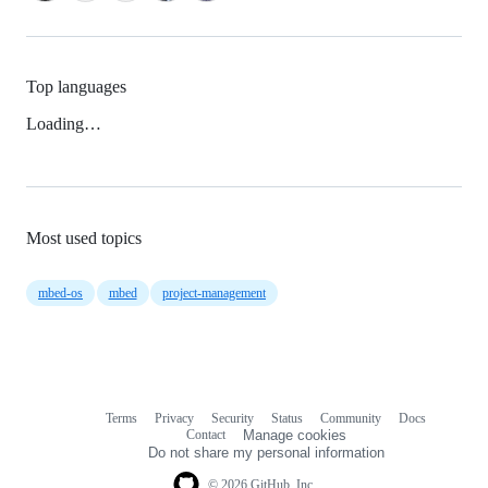
Top languages
Loading…
Most used topics
mbed-os
mbed
project-management
Terms
Privacy
Security
Status
Community
Docs
Footer
Footer
Contact
Manage cookies
navigation
Do not share my personal information
© 2026 GitHub, Inc.