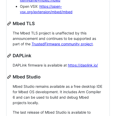
itemName=mbed.mbed
Open VSX:
https://open-
vsx.org/extension/mbed/mbed
Mbed TLS
The Mbed TLS project is unaffected by this
announcement and continues to be supported as
part of the
TrustedFirmware community project
.
DAPLink
DAPLink firmware is available at
https://daplink.io/
Mbed Studio
Mbed Studio remains available as a free desktop IDE
for Mbed OS development. It includes Arm Compiler
6 and can be used to build and debug Mbed
projects locally.
The last release of Mbed Studio is available to