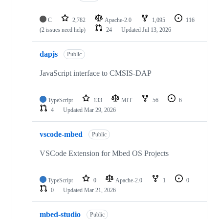
C
2,782
Apache-2.0
1,095
116
(2 issues need help)
24
Updated
Jul 13, 2026
dapjs
Public
JavaScript interface to CMSIS-DAP
TypeScript
133
MIT
56
6
4
Updated
Mar 29, 2026
vscode-mbed
Public
VSCode Extension for Mbed OS Projects
TypeScript
0
Apache-2.0
1
0
0
Updated
Mar 21, 2026
mbed-studio
Public