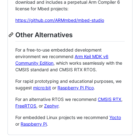
download and includes a perpetual Arm Compiler 6
license for Mbed projects:
https://github.com/ARMmbed/mbed-studio
Other Alternatives
For a free-to-use embedded development
environment we recommend
Arm Keil MDK v6
Community Edition
, which works seamlessly with the
CMSIS standard and CMSIS RTX RTOS.
For rapid prototyping and educational purposes, we
suggest
micro:bit
or
Raspberry Pi Pico
.
For an alternative RTOS we recommend
CMSIS RTX
,
FreeRTOS
, or
Zephyr
.
For embedded Linux projects we recommend
Yocto
or
Raspberry Pi
.