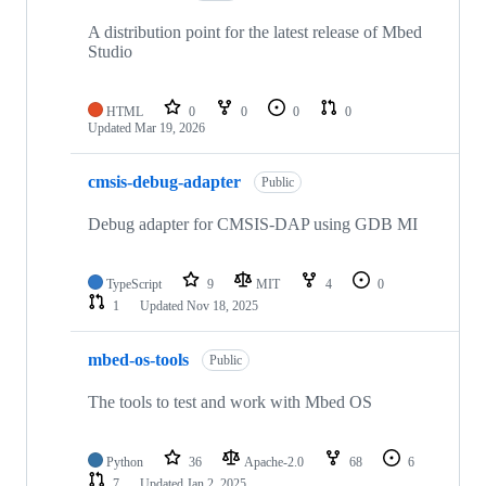
A distribution point for the latest release of Mbed
Studio
HTML
0
0
0
0
Updated
Mar 19, 2026
cmsis-debug-adapter
Public
Debug adapter for CMSIS-DAP using GDB MI
TypeScript
9
MIT
4
0
1
Updated
Nov 18, 2025
mbed-os-tools
Public
The tools to test and work with Mbed OS
Python
36
Apache-2.0
68
6
7
Updated
Jan 2, 2025