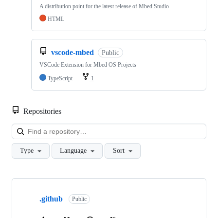
A distribution point for the latest release of Mbed Studio
HTML
vscode-mbed
Public
VSCode Extension for Mbed OS Projects
TypeScript
1
Repositories
Loa
Type
Language
Sort
Showing
10
.github
of
Public
682
repositories