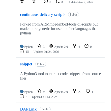
0
0
0
0
Updated
Aug 2, 2026
continuous-delivery-scripts
Public
Forked from ARMmbed/mbed-tools-ci-scripts but
made more generic for use in other languages than
python
Python
3
Apache-2.0
4
0
15
Updated
Jul 24, 2026
snippet
Public
A Python3 tool to extract code snippets from source
files
Python
9
Apache-2.0
22
1
3
Updated
Jul 13, 2026
DAPLink
Public