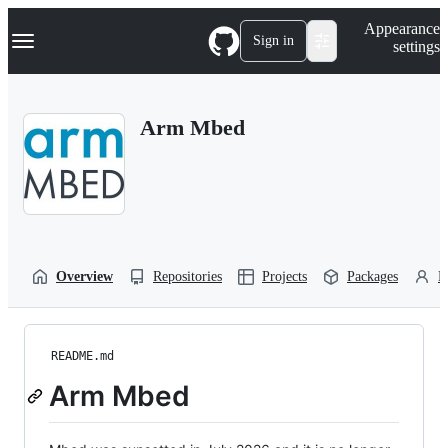
S
Navigation Menu
Appearance
k
Sign in
settings
i
p
t
o
Arm Mbed
c
o
n
t
e
n
t
Overview
Repositories
Projects
Packages
P
README.md
Arm Mbed