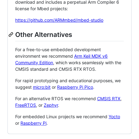
download and includes a perpetual Arm Compiler 6
license for Mbed projects:
https://github.com/ARMmbed/mbed-studio
Other Alternatives
For a free-to-use embedded development
environment we recommend
Arm Keil MDK v6
Community Edition
, which works seamlessly with the
CMSIS standard and CMSIS RTX RTOS.
For rapid prototyping and educational purposes, we
suggest
micro:bit
or
Raspberry Pi Pico
.
For an alternative RTOS we recommend
CMSIS RTX
,
FreeRTOS
, or
Zephyr
.
For embedded Linux projects we recommend
Yocto
or
Raspberry Pi
.