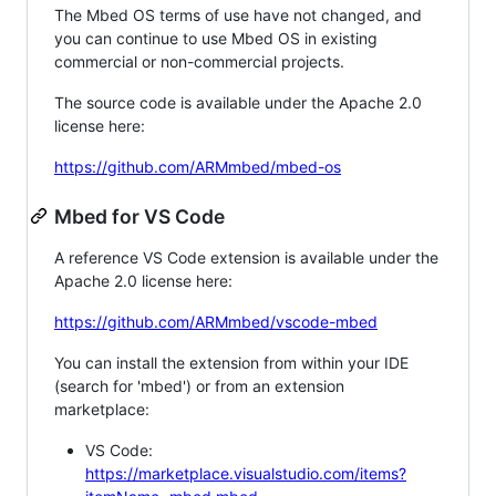
The Mbed OS terms of use have not changed, and
you can continue to use Mbed OS in existing
commercial or non-commercial projects.
The source code is available under the Apache 2.0
license here:
https://github.com/ARMmbed/mbed-os
Mbed for VS Code
A reference VS Code extension is available under the
Apache 2.0 license here:
https://github.com/ARMmbed/vscode-mbed
You can install the extension from within your IDE
(search for 'mbed') or from an extension
marketplace:
VS Code:
https://marketplace.visualstudio.com/items?