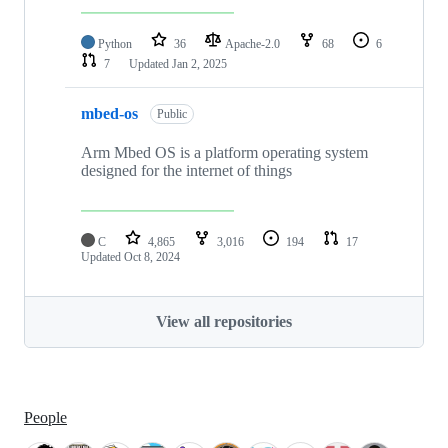
Python
36
Apache-2.0
68
6
7
Updated
Jan 2, 2025
mbed-os
Public
Arm Mbed OS is a platform operating system
designed for the internet of things
C
4,865
3,016
194
17
Updated
Oct 8, 2024
View all repositories
People