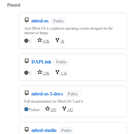
Pinned
Loading
mbed-os
Public
Arm Mbed OS is a platform operating system designed for the
internet of things
C
4.9k
3k
DAPLink
Public
C
2.8k
1.1k
mbed-os-5-docs
Public
Full documentation for Mbed OS 5 and 6
Python
105
182
mbed-studio
Public