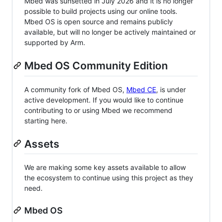
Mbed was sunsetted in July 2026 and it is no longer
possible to build projects using our online tools.
Mbed OS is open source and remains publicly
available, but will no longer be actively maintained or
supported by Arm.
Mbed OS Community Edition
A community fork of Mbed OS,
Mbed CE
, is under
active development. If you would like to continue
contributing to or using Mbed we recommend
starting here.
Assets
We are making some key assets available to allow
the ecosystem to continue using this project as they
need.
Mbed OS