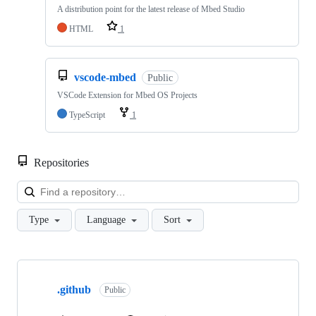
A distribution point for the latest release of Mbed Studio
HTML
1
vscode-mbed
Public
VSCode Extension for Mbed OS Projects
TypeScript
1
Repositories
Loa
Type
Language
Sort
Showing
10
.github
of
Public
682