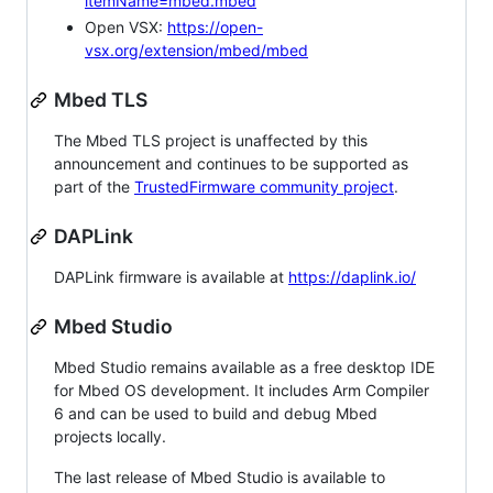
itemName=mbed.mbed
Open VSX:
https://open-
vsx.org/extension/mbed/mbed
Mbed TLS
The Mbed TLS project is unaffected by this
announcement and continues to be supported as
part of the
TrustedFirmware community project
.
DAPLink
DAPLink firmware is available at
https://daplink.io/
Mbed Studio
Mbed Studio remains available as a free desktop IDE
for Mbed OS development. It includes Arm Compiler
6 and can be used to build and debug Mbed
projects locally.
The last release of Mbed Studio is available to