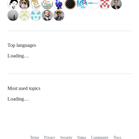
Top languages
Loading…
Most used topics
Loading…
Terms
Privacy
Security
Status
Community
Docs
Footer