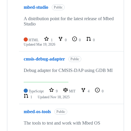
mbed-studio
Public
A distribution point for the latest release of Mbed
Studio
HTML
1
0
0
0
Updated
Mar 19, 2026
cmsis-debug-adapter
Public
Debug adapter for CMSIS-DAP using GDB MI
TypeScript
9
MIT
4
0
1
Updated
Nov 18, 2025
mbed-os-tools
Public
The tools to test and work with Mbed OS