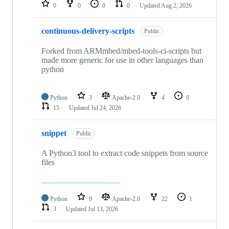
repositories
0
0
0
0
Updated
Aug 2, 2026
continuous-delivery-scripts
Public
Forked from ARMmbed/mbed-tools-ci-scripts but
made more generic for use in other languages than
python
Python
3
Apache-2.0
4
0
15
Updated
Jul 24, 2026
snippet
Public
A Python3 tool to extract code snippets from source
files
Python
9
Apache-2.0
22
1
3
Updated
Jul 13, 2026