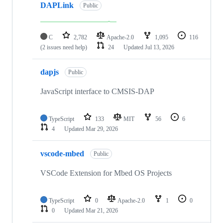
DAPLink
Public
C
2,782
Apache-2.0
1,095
116
(2 issues need help)
24
Updated
Jul 13, 2026
dapjs
Public
JavaScript interface to CMSIS-DAP
TypeScript
133
MIT
56
6
4
Updated
Mar 29, 2026
vscode-mbed
Public
VSCode Extension for Mbed OS Projects
TypeScript
0
Apache-2.0
1
0
0
Updated
Mar 21, 2026