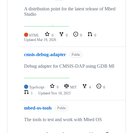
A distribution point for the latest release of Mbed
Studio
HTML
0
0
0
0
Updated
Mar 19, 2026
cmsis-debug-adapter
Public
Debug adapter for CMSIS-DAP using GDB MI
TypeScript
9
MIT
4
0
1
Updated
Nov 18, 2025
mbed-os-tools
Public
The tools to test and work with Mbed OS