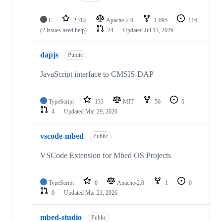
C
2,782
Apache-2.0
1,095
116
(2 issues need help)
24
Updated
Jul 13, 2026
dapjs
Public
JavaScript interface to CMSIS-DAP
TypeScript
133
MIT
56
6
4
Updated
Mar 29, 2026
vscode-mbed
Public
VSCode Extension for Mbed OS Projects
TypeScript
0
Apache-2.0
1
0
0
Updated
Mar 21, 2026
mbed-studio
Public