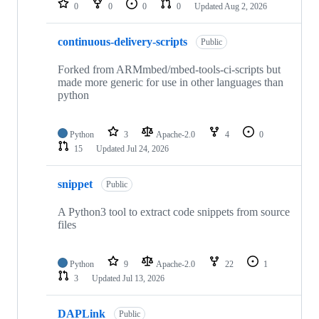
0
0
0
0
Updated
Aug 2, 2026
continuous-delivery-scripts
Public
Forked from ARMmbed/mbed-tools-ci-scripts but
made more generic for use in other languages than
python
Python
3
Apache-2.0
4
0
15
Updated
Jul 24, 2026
snippet
Public
A Python3 tool to extract code snippets from source
files
Python
9
Apache-2.0
22
1
3
Updated
Jul 13, 2026
DAPLink
Public