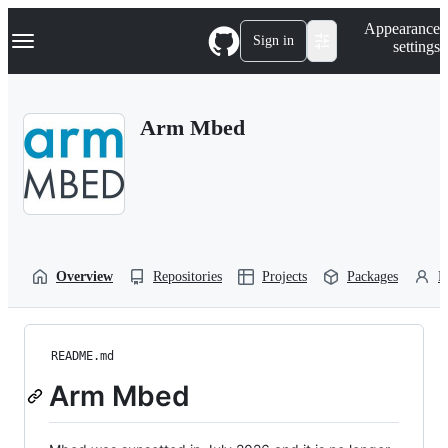
S
Navigation Menu
Appearance
k
Sign in
settings
i
p
t
o
Arm Mbed
c
o
n
t
e
n
t
Overview
Repositories
Projects
Packages
P
README.md
Arm Mbed