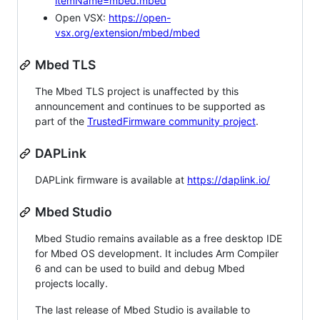
itemName=mbed.mbed
Open VSX:
https://open-
vsx.org/extension/mbed/mbed
Mbed TLS
The Mbed TLS project is unaffected by this
announcement and continues to be supported as
part of the
TrustedFirmware community project
.
DAPLink
DAPLink firmware is available at
https://daplink.io/
Mbed Studio
Mbed Studio remains available as a free desktop IDE
for Mbed OS development. It includes Arm Compiler
6 and can be used to build and debug Mbed
projects locally.
The last release of Mbed Studio is available to