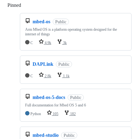
Pinned
Loading
mbed-os
Public
Arm Mbed OS is a platform operating system designed for the
internet of things
C
4.9k
3k
DAPLink
Public
C
2.8k
1.1k
mbed-os-5-docs
Public
Full documentation for Mbed OS 5 and 6
Python
105
182
mbed-studio
Public