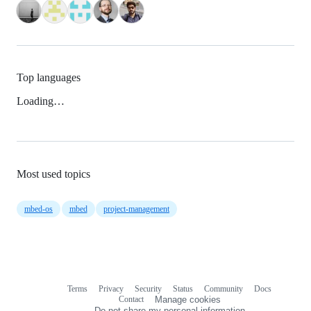
Top languages
Loading…
Most used topics
mbed-os
mbed
project-management
Terms
Privacy
Security
Status
Community
Docs
Footer
Footer
Contact
Manage cookies
navigation
Do not share my personal information