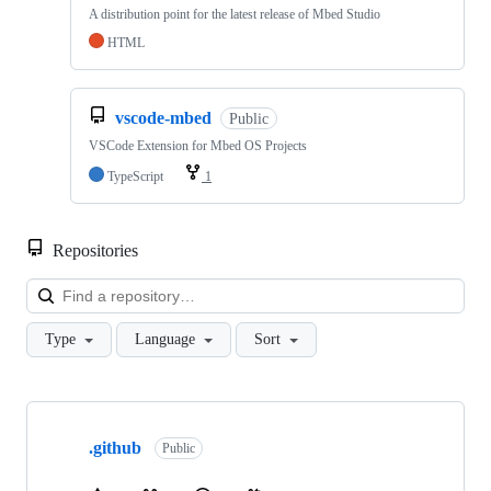
A distribution point for the latest release of Mbed Studio
HTML
vscode-mbed
Public
VSCode Extension for Mbed OS Projects
TypeScript
1
Repositories
Loa
Type
Language
Sort
Showing
10
.github
of
Public
682
repositories