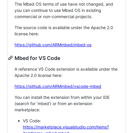
The Mbed OS terms of use have not changed, and
you can continue to use Mbed OS in existing
commercial or non-commercial projects.
The source code is available under the Apache 2.0
license here:
https://github.com/ARMmbed/mbed-os
Mbed for VS Code
A reference VS Code extension is available under the
Apache 2.0 license here:
https://github.com/ARMmbed/vscode-mbed
You can install the extension from within your IDE
(search for 'mbed') or from an extension
marketplace:
VS Code:
https://marketplace.visualstudio.com/items?