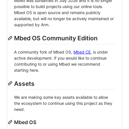
Mbed was sunsetted in July 2026 and it is no longer
possible to build projects using our online tools.
Mbed OS is open source and remains publicly
available, but will no longer be actively maintained or
supported by Arm.
Mbed OS Community Edition
A community fork of Mbed OS,
Mbed CE
, is under
active development. If you would like to continue
contributing to or using Mbed we recommend
starting here.
Assets
We are making some key assets available to allow
the ecosystem to continue using this project as they
need.
Mbed OS