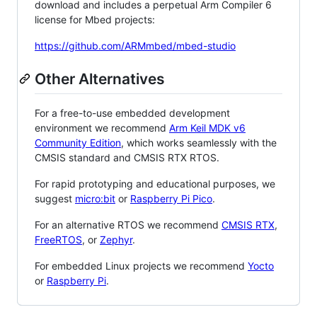
download and includes a perpetual Arm Compiler 6
license for Mbed projects:
https://github.com/ARMmbed/mbed-studio
Other Alternatives
For a free-to-use embedded development
environment we recommend
Arm Keil MDK v6
Community Edition
, which works seamlessly with the
CMSIS standard and CMSIS RTX RTOS.
For rapid prototyping and educational purposes, we
suggest
micro:bit
or
Raspberry Pi Pico
.
For an alternative RTOS we recommend
CMSIS RTX
,
FreeRTOS
, or
Zephyr
.
For embedded Linux projects we recommend
Yocto
or
Raspberry Pi
.