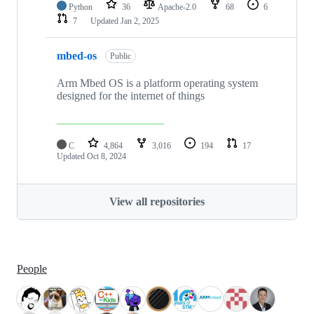
Python
36
Apache-2.0
68
6
7
Updated
Jan 2, 2025
mbed-os
Public
Arm Mbed OS is a platform operating system
designed for the internet of things
C
4,864
3,016
194
17
Updated
Oct 8, 2024
View all repositories
People