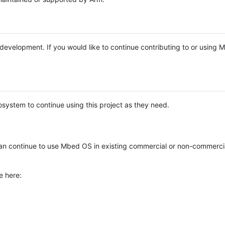
e development. If you would like to continue contributing to or using
system to continue using this project as they need.
n continue to use Mbed OS in existing commercial or non-commerci
e here: