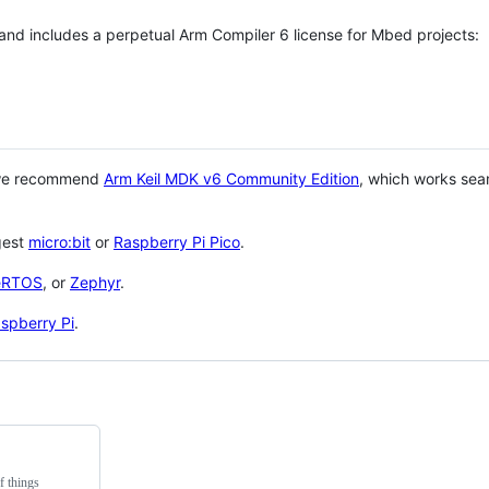
 and includes a perpetual Arm Compiler 6 license for Mbed projects:
 we recommend
Arm Keil MDK v6 Community Edition
, which works sea
gest
micro:bit
or
Raspberry Pi Pico
.
eRTOS
, or
Zephyr
.
spberry Pi
.
f things