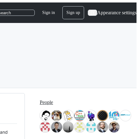
Appearance settings
Sign in
Sign up
search
People
 and