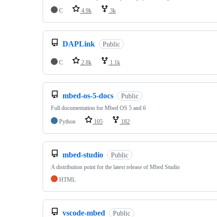
C
4.9k
3k
DAPLink
Public
C
2.8k
1.1k
mbed-os-5-docs
Public
Full documentation for Mbed OS 5 and 6
Python
105
182
mbed-studio
Public
A distribution point for the latest release of Mbed Studio
HTML
vscode-mbed
Public