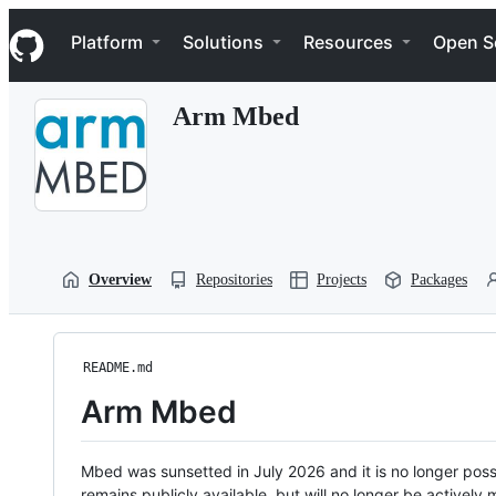
S
Navigation Menu
k
Platform
Solutions
Resources
Open S
i
p
t
Arm Mbed
o
c
o
n
t
e
n
t
Overview
Repositories
Projects
Packages
README.md
Arm Mbed
Mbed was sunsetted in July 2026 and it is no longer possi
remains publicly available, but will no longer be activel