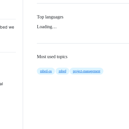
Top languages
Loading…
 Mbed we
Most used topics
mbed-os
mbed
project-management
al