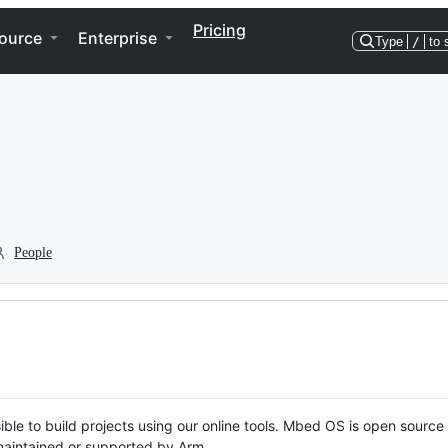
Pricing
ource
Enterprise
Type
/
to 
People
ble to build projects using our online tools. Mbed OS is open source
y maintained or supported by Arm.