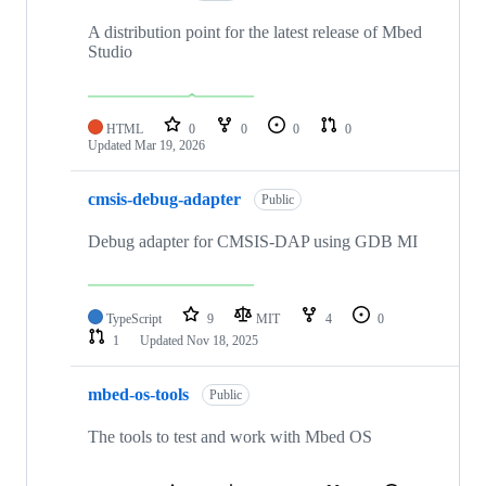
A distribution point for the latest release of Mbed
Studio
HTML
0
0
0
0
Updated
Mar 19, 2026
cmsis-debug-adapter
Public
Debug adapter for CMSIS-DAP using GDB MI
TypeScript
9
MIT
4
0
1
Updated
Nov 18, 2025
mbed-os-tools
Public
The tools to test and work with Mbed OS