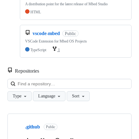
A distribution point for the latest release of Mbed Studio
HTML
vscode-mbed
Public
VSCode Extension for Mbed OS Projects
TypeScript
1
Repositories
Loa
Type
Language
Sort
Showing
10
.github
of
Public
682
repositories