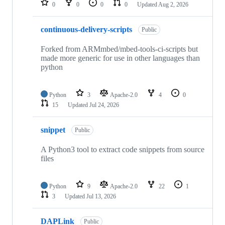
0
0
0
0
Updated
Aug 2, 2026
continuous-delivery-scripts
Public
Forked from ARMmbed/mbed-tools-ci-scripts but
made more generic for use in other languages than
python
Python
3
Apache-2.0
4
0
15
Updated
Jul 24, 2026
snippet
Public
A Python3 tool to extract code snippets from source
files
Python
9
Apache-2.0
22
1
3
Updated
Jul 13, 2026
DAPLink
Public