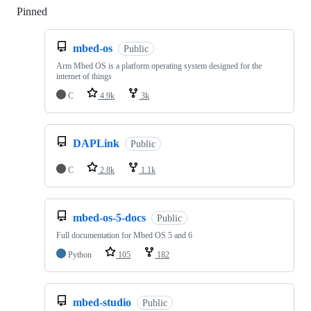
Pinned
Loading
mbed-os
Public
Arm Mbed OS is a platform operating system designed for the
internet of things
C
4.9k
3k
DAPLink
Public
C
2.8k
1.1k
mbed-os-5-docs
Public
Full documentation for Mbed OS 5 and 6
Python
105
182
mbed-studio
Public