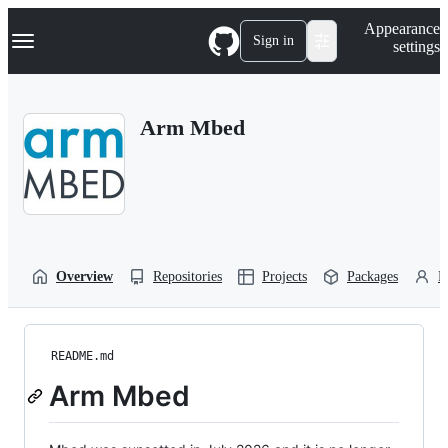
S
Navigation Menu
Appearance
k
Sign in
settings
i
p
t
o
Arm Mbed
c
o
n
t
e
n
t
Overview
Repositories
Projects
Packages
P
README.md
Arm Mbed