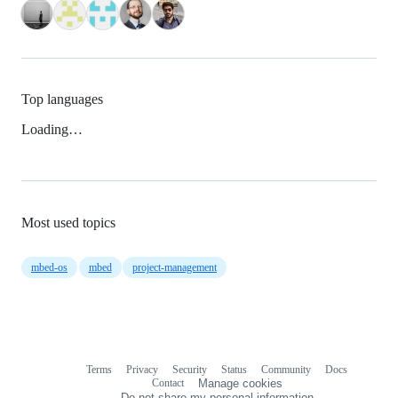
Top languages
Loading…
Most used topics
mbed-os
mbed
project-management
Terms
Privacy
Security
Status
Community
Docs
Footer
Footer
Contact
Manage cookies
navigation
Do not share my personal information