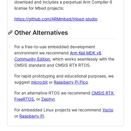
download and includes a perpetual Arm Compiler 6
license for Mbed projects:
https://github.com/ARMmbed/mbed-studio
Other Alternatives
For a free-to-use embedded development
environment we recommend
Arm Keil MDK v6
Community Edition
, which works seamlessly with the
CMSIS standard and CMSIS RTX RTOS.
For rapid prototyping and educational purposes, we
suggest
micro:bit
or
Raspberry Pi Pico
.
For an alternative RTOS we recommend
CMSIS RTX
,
FreeRTOS
, or
Zephyr
.
For embedded Linux projects we recommend
Yocto
or
Raspberry Pi
.