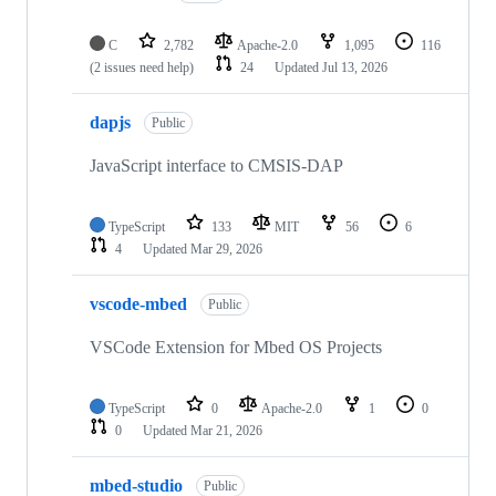
C
2,782
Apache-2.0
1,095
116
(2 issues need help)
24
Updated
Jul 13, 2026
dapjs
Public
JavaScript interface to CMSIS-DAP
TypeScript
133
MIT
56
6
4
Updated
Mar 29, 2026
vscode-mbed
Public
VSCode Extension for Mbed OS Projects
TypeScript
0
Apache-2.0
1
0
0
Updated
Mar 21, 2026
mbed-studio
Public