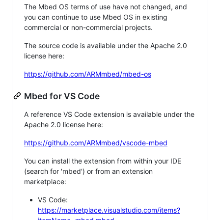
The Mbed OS terms of use have not changed, and
you can continue to use Mbed OS in existing
commercial or non-commercial projects.
The source code is available under the Apache 2.0
license here:
https://github.com/ARMmbed/mbed-os
Mbed for VS Code
A reference VS Code extension is available under the
Apache 2.0 license here:
https://github.com/ARMmbed/vscode-mbed
You can install the extension from within your IDE
(search for 'mbed') or from an extension
marketplace:
VS Code:
https://marketplace.visualstudio.com/items?