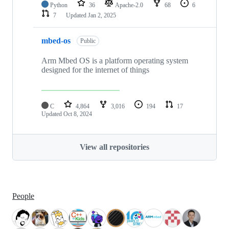
Python
36
Apache-2.0
68
6
7
Updated
Jan 2, 2025
mbed-os
Public
Arm Mbed OS is a platform operating system
designed for the internet of things
C
4,864
3,016
194
17
Updated
Oct 8, 2024
View all repositories
People