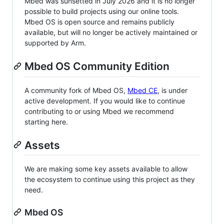
Mbed was sunsetted in July 2026 and it is no longer
possible to build projects using our online tools.
Mbed OS is open source and remains publicly
available, but will no longer be actively maintained or
supported by Arm.
Mbed OS Community Edition
A community fork of Mbed OS,
Mbed CE
, is under
active development. If you would like to continue
contributing to or using Mbed we recommend
starting here.
Assets
We are making some key assets available to allow
the ecosystem to continue using this project as they
need.
Mbed OS