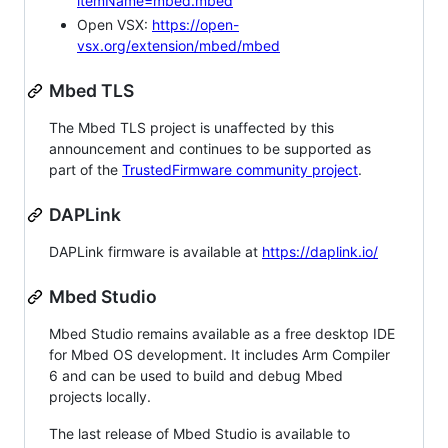
itemName=mbed.mbed
Open VSX:
https://open-
vsx.org/extension/mbed/mbed
Mbed TLS
The Mbed TLS project is unaffected by this
announcement and continues to be supported as
part of the
TrustedFirmware community project
.
DAPLink
DAPLink firmware is available at
https://daplink.io/
Mbed Studio
Mbed Studio remains available as a free desktop IDE
for Mbed OS development. It includes Arm Compiler
6 and can be used to build and debug Mbed
projects locally.
The last release of Mbed Studio is available to