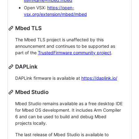
itemName=mbed.mbed
Open VSX:
https://open-
vsx.org/extension/mbed/mbed
Mbed TLS
The Mbed TLS project is unaffected by this
announcement and continues to be supported as
part of the
TrustedFirmware community project
.
DAPLink
DAPLink firmware is available at
https://daplink.io/
Mbed Studio
Mbed Studio remains available as a free desktop IDE
for Mbed OS development. It includes Arm Compiler
6 and can be used to build and debug Mbed
projects locally.
The last release of Mbed Studio is available to