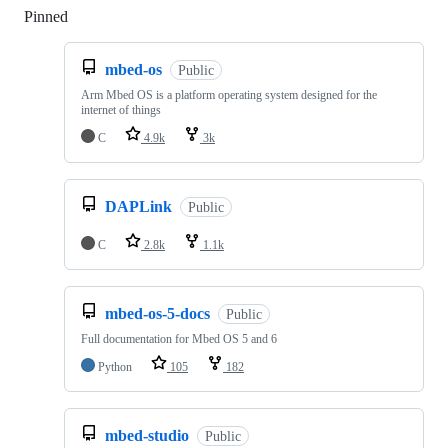
Pinned
Loading
mbed-os
Public
Arm Mbed OS is a platform operating system designed for the
internet of things
C
4.9k
3k
DAPLink
Public
C
2.8k
1.1k
mbed-os-5-docs
Public
Full documentation for Mbed OS 5 and 6
Python
105
182
mbed-studio
Public