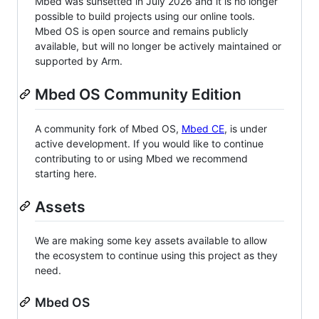
Mbed was sunsetted in July 2026 and it is no longer
possible to build projects using our online tools.
Mbed OS is open source and remains publicly
available, but will no longer be actively maintained or
supported by Arm.
Mbed OS Community Edition
A community fork of Mbed OS,
Mbed CE
, is under
active development. If you would like to continue
contributing to or using Mbed we recommend
starting here.
Assets
We are making some key assets available to allow
the ecosystem to continue using this project as they
need.
Mbed OS