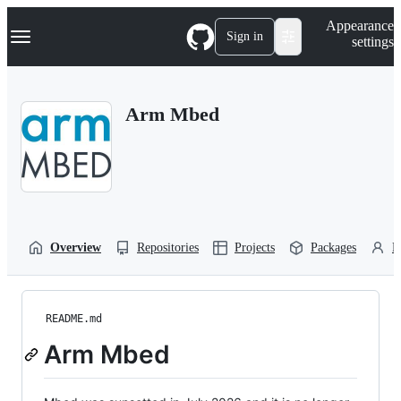
S
Navigation Menu
Appearance
k
Sign in
settings
i
p
t
o
Arm Mbed
c
o
n
t
e
n
t
Overview
Repositories
Projects
Packages
P
README.md
Arm Mbed