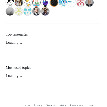
Top languages
Loading…
Most used topics
Loading…
Terms
Privacy
Security
Status
Community
Docs
Footer
Footer