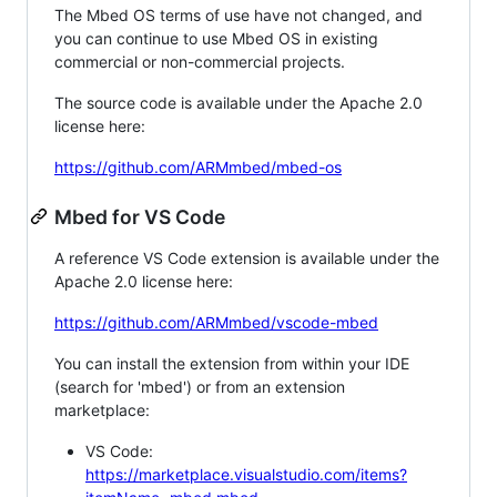
The Mbed OS terms of use have not changed, and
you can continue to use Mbed OS in existing
commercial or non-commercial projects.
The source code is available under the Apache 2.0
license here:
https://github.com/ARMmbed/mbed-os
Mbed for VS Code
A reference VS Code extension is available under the
Apache 2.0 license here:
https://github.com/ARMmbed/vscode-mbed
You can install the extension from within your IDE
(search for 'mbed') or from an extension
marketplace:
VS Code:
https://marketplace.visualstudio.com/items?