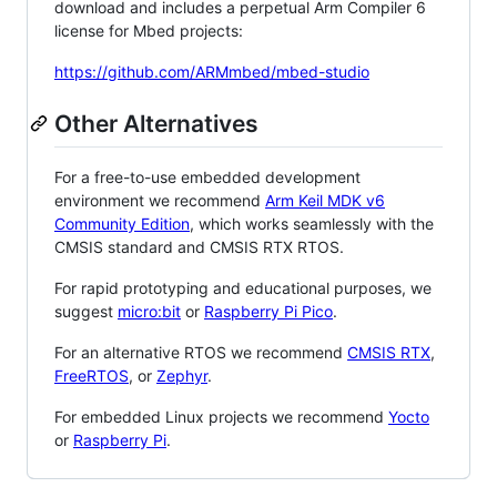
download and includes a perpetual Arm Compiler 6
license for Mbed projects:
https://github.com/ARMmbed/mbed-studio
Other Alternatives
For a free-to-use embedded development
environment we recommend
Arm Keil MDK v6
Community Edition
, which works seamlessly with the
CMSIS standard and CMSIS RTX RTOS.
For rapid prototyping and educational purposes, we
suggest
micro:bit
or
Raspberry Pi Pico
.
For an alternative RTOS we recommend
CMSIS RTX
,
FreeRTOS
, or
Zephyr
.
For embedded Linux projects we recommend
Yocto
or
Raspberry Pi
.