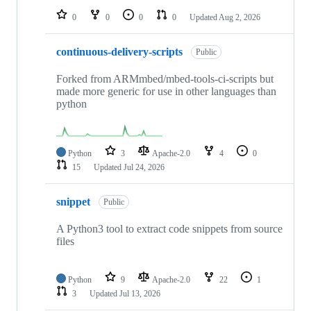
0
0
0
0
Updated
Aug 2, 2026
continuous-delivery-scripts
Public
Forked from ARMmbed/mbed-tools-ci-scripts but
made more generic for use in other languages than
python
Python
3
Apache-2.0
4
0
15
Updated
Jul 24, 2026
snippet
Public
A Python3 tool to extract code snippets from source
files
Python
9
Apache-2.0
22
1
3
Updated
Jul 13, 2026