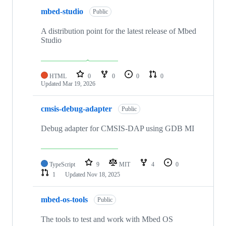
mbed-studio
Public
A distribution point for the latest release of Mbed
Studio
HTML
0
0
0
0
Updated
Mar 19, 2026
cmsis-debug-adapter
Public
Debug adapter for CMSIS-DAP using GDB MI
TypeScript
9
MIT
4
0
1
Updated
Nov 18, 2025
mbed-os-tools
Public
The tools to test and work with Mbed OS