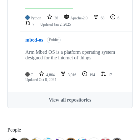
Python
36
Apache-2.0
68
6
7
Updated
Jan 2, 2025
mbed-os
Public
Arm Mbed OS is a platform operating system
designed for the internet of things
C
4,864
3,016
194
17
Updated
Oct 8, 2024
View all repositories
People