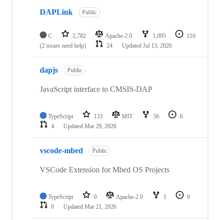
DAPLink
Public
C
2,782
Apache-2.0
1,095
116
(2 issues need help)
24
Updated
Jul 13, 2026
dapjs
Public
JavaScript interface to CMSIS-DAP
TypeScript
133
MIT
56
6
4
Updated
Mar 29, 2026
vscode-mbed
Public
VSCode Extension for Mbed OS Projects
TypeScript
0
Apache-2.0
1
0
0
Updated
Mar 21, 2026