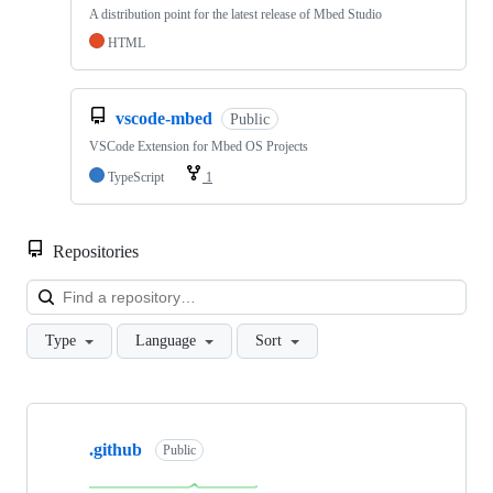
A distribution point for the latest release of Mbed Studio
HTML
vscode-mbed
Public
VSCode Extension for Mbed OS Projects
TypeScript
1
Repositories
Loa
Type
Language
Sort
Showing
10
.github
of
Public
682
repositories