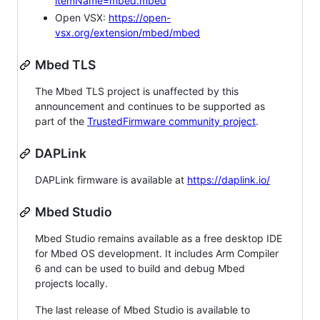
itemName=mbed.mbed
Open VSX:
https://open-
vsx.org/extension/mbed/mbed
Mbed TLS
The Mbed TLS project is unaffected by this
announcement and continues to be supported as
part of the
TrustedFirmware community project
.
DAPLink
DAPLink firmware is available at
https://daplink.io/
Mbed Studio
Mbed Studio remains available as a free desktop IDE
for Mbed OS development. It includes Arm Compiler
6 and can be used to build and debug Mbed
projects locally.
The last release of Mbed Studio is available to