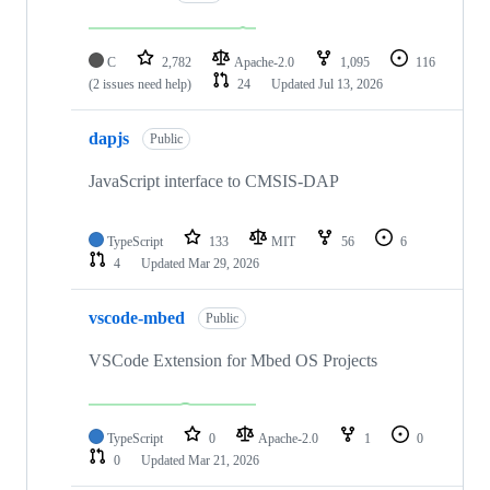
C
2,782
Apache-2.0
1,095
116
(2 issues need help)
24
Updated
Jul 13, 2026
dapjs
Public
JavaScript interface to CMSIS-DAP
TypeScript
133
MIT
56
6
4
Updated
Mar 29, 2026
vscode-mbed
Public
VSCode Extension for Mbed OS Projects
TypeScript
0
Apache-2.0
1
0
0
Updated
Mar 21, 2026