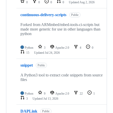
0
0
0
0
Updated
Aug 2, 2026
continuous-delivery-scripts
Public
Forked from ARMmbed/mbed-tools-ci-scripts but
made more generic for use in other languages than
python
Python
3
Apache-2.0
4
0
15
Updated
Jul 24, 2026
snippet
Public
A Python3 tool to extract code snippets from source
files
Python
9
Apache-2.0
22
1
3
Updated
Jul 13, 2026
DAPLink
Public