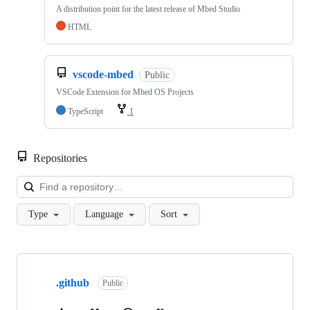
A distribution point for the latest release of Mbed Studio
HTML
vscode-mbed
Public
VSCode Extension for Mbed OS Projects
TypeScript
1
Repositories
Loa
Type
Language
Sort
Showing
10
.github
of
Public
682
repositories