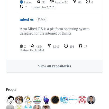
Python
36
Apache-2.0
68
6
7
Updated
Jan 2, 2025
mbed-os
Public
Arm Mbed OS is a platform operating system
designed for the internet of things
C
4,864
3,016
194
17
Updated
Oct 8, 2024
View all repositories
People