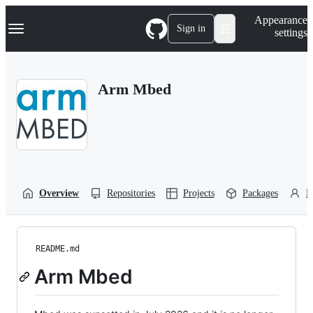
S
Navigation Menu
Appearance
k
Sign in
settings
i
p
t
o
Arm Mbed
c
o
n
t
e
n
t
Overview
Repositories
Projects
Packages
P
README.md
Arm Mbed