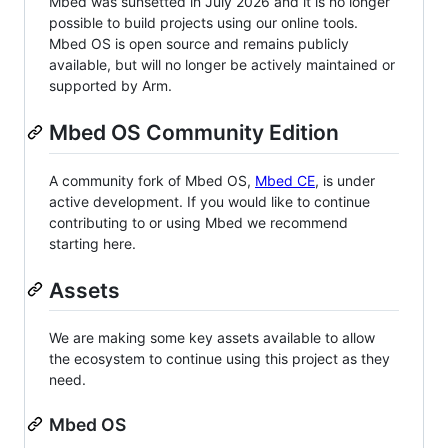
Mbed was sunsetted in July 2026 and it is no longer
possible to build projects using our online tools.
Mbed OS is open source and remains publicly
available, but will no longer be actively maintained or
supported by Arm.
Mbed OS Community Edition
A community fork of Mbed OS,
Mbed CE
, is under
active development. If you would like to continue
contributing to or using Mbed we recommend
starting here.
Assets
We are making some key assets available to allow
the ecosystem to continue using this project as they
need.
Mbed OS