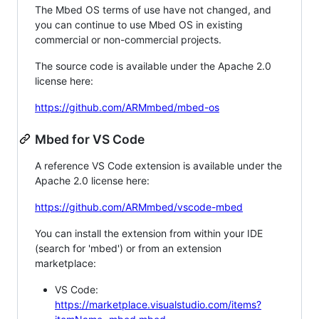
The Mbed OS terms of use have not changed, and
you can continue to use Mbed OS in existing
commercial or non-commercial projects.
The source code is available under the Apache 2.0
license here:
https://github.com/ARMmbed/mbed-os
Mbed for VS Code
A reference VS Code extension is available under the
Apache 2.0 license here:
https://github.com/ARMmbed/vscode-mbed
You can install the extension from within your IDE
(search for 'mbed') or from an extension
marketplace:
VS Code:
https://marketplace.visualstudio.com/items?