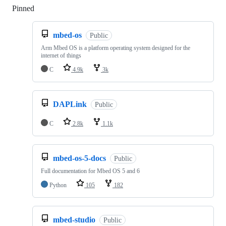
Pinned
Loading
mbed-os
Public
Arm Mbed OS is a platform operating system designed for the
internet of things
C
4.9k
3k
DAPLink
Public
C
2.8k
1.1k
mbed-os-5-docs
Public
Full documentation for Mbed OS 5 and 6
Python
105
182
mbed-studio
Public