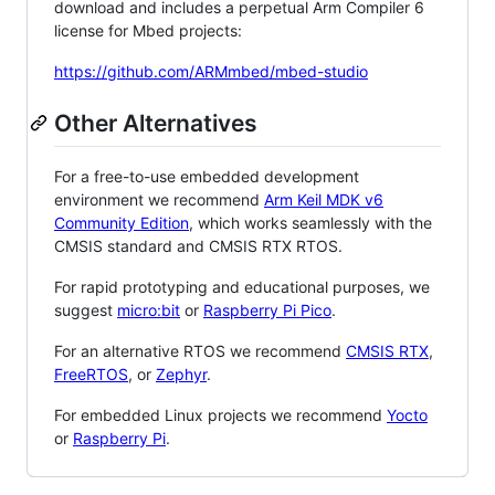
download and includes a perpetual Arm Compiler 6
license for Mbed projects:
https://github.com/ARMmbed/mbed-studio
Other Alternatives
For a free-to-use embedded development
environment we recommend
Arm Keil MDK v6
Community Edition
, which works seamlessly with the
CMSIS standard and CMSIS RTX RTOS.
For rapid prototyping and educational purposes, we
suggest
micro:bit
or
Raspberry Pi Pico
.
For an alternative RTOS we recommend
CMSIS RTX
,
FreeRTOS
, or
Zephyr
.
For embedded Linux projects we recommend
Yocto
or
Raspberry Pi
.