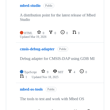
mbed-studio
Public
A distribution point for the latest release of Mbed
Studio
HTML
0
0
0
0
Updated
Mar 19, 2026
cmsis-debug-adapter
Public
Debug adapter for CMSIS-DAP using GDB MI
TypeScript
9
MIT
4
0
1
Updated
Nov 18, 2025
mbed-os-tools
Public
The tools to test and work with Mbed OS