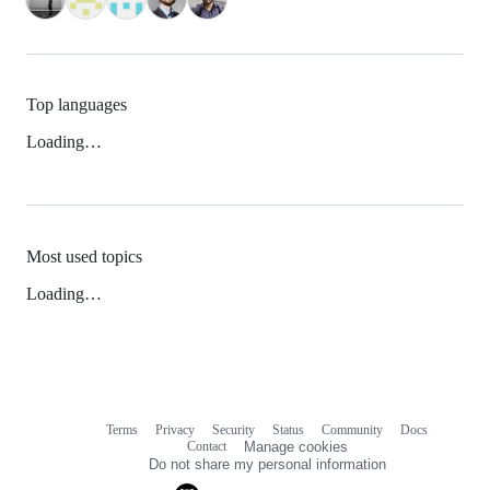
Top languages
Loading…
Most used topics
Loading…
Terms
Privacy
Security
Status
Community
Docs
Footer
Footer
Contact
Manage cookies
navigation
Do not share my personal information