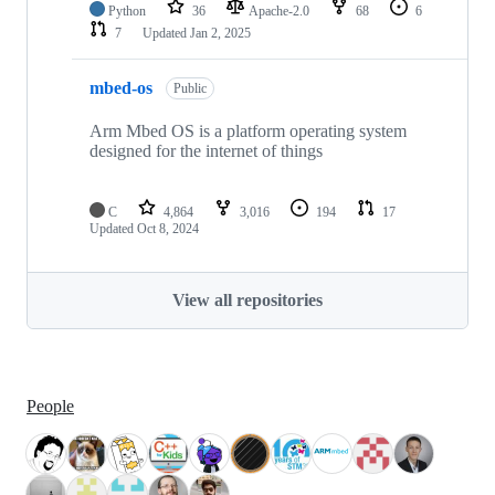
Python
36
Apache-2.0
68
6
7
Updated
Jan 2, 2025
mbed-os
Public
Arm Mbed OS is a platform operating system
designed for the internet of things
C
4,864
3,016
194
17
Updated
Oct 8, 2024
View all repositories
People