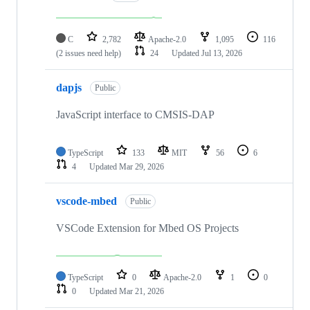
C
2,782
Apache-2.0
1,095
116
(2 issues need help)
24
Updated
Jul 13, 2026
dapjs
Public
JavaScript interface to CMSIS-DAP
TypeScript
133
MIT
56
6
4
Updated
Mar 29, 2026
vscode-mbed
Public
VSCode Extension for Mbed OS Projects
TypeScript
0
Apache-2.0
1
0
0
Updated
Mar 21, 2026