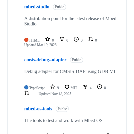
mbed-studio
Public
A distribution point for the latest release of Mbed
Studio
HTML
0
0
0
0
Updated
Mar 19, 2026
cmsis-debug-adapter
Public
Debug adapter for CMSIS-DAP using GDB MI
TypeScript
9
MIT
4
0
1
Updated
Nov 18, 2025
mbed-os-tools
Public
The tools to test and work with Mbed OS