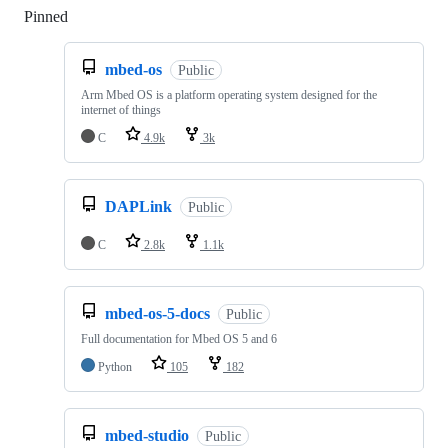
Pinned
Loading
mbed-os
Public
Arm Mbed OS is a platform operating system designed for the
internet of things
C
4.9k
3k
DAPLink
Public
C
2.8k
1.1k
mbed-os-5-docs
Public
Full documentation for Mbed OS 5 and 6
Python
105
182
mbed-studio
Public