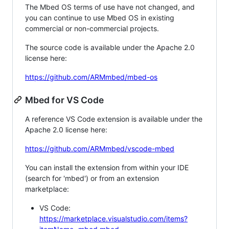
The Mbed OS terms of use have not changed, and
you can continue to use Mbed OS in existing
commercial or non-commercial projects.
The source code is available under the Apache 2.0
license here:
https://github.com/ARMmbed/mbed-os
Mbed for VS Code
A reference VS Code extension is available under the
Apache 2.0 license here:
https://github.com/ARMmbed/vscode-mbed
You can install the extension from within your IDE
(search for 'mbed') or from an extension
marketplace:
VS Code:
https://marketplace.visualstudio.com/items?