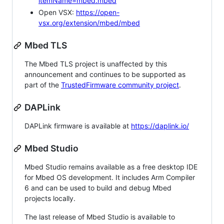
itemName=mbed.mbed
Open VSX:
https://open-
vsx.org/extension/mbed/mbed
Mbed TLS
The Mbed TLS project is unaffected by this
announcement and continues to be supported as
part of the
TrustedFirmware community project
.
DAPLink
DAPLink firmware is available at
https://daplink.io/
Mbed Studio
Mbed Studio remains available as a free desktop IDE
for Mbed OS development. It includes Arm Compiler
6 and can be used to build and debug Mbed
projects locally.
The last release of Mbed Studio is available to