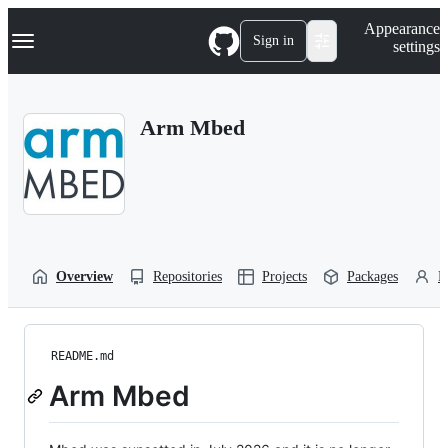
S
Navigation Menu
Appearance
k
Sign in
settings
i
p
t
o
Arm Mbed
c
o
n
t
e
n
t
Overview
Repositories
Projects
Packages
P
README.md
Arm Mbed