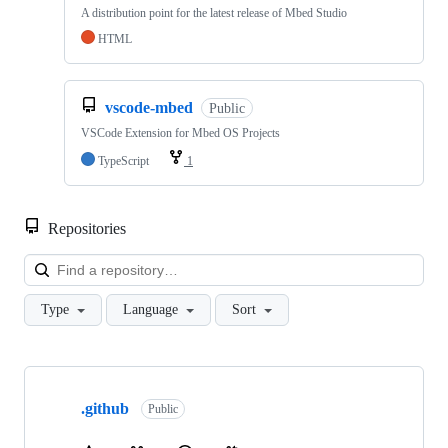
A distribution point for the latest release of Mbed Studio
HTML
vscode-mbed
Public
VSCode Extension for Mbed OS Projects
TypeScript
1
Repositories
Loa
Type
Language
Sort
Showing
10
.github
of
Public
682
repositories