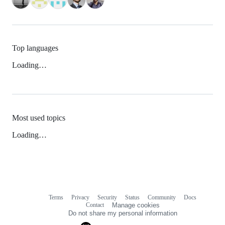
Top languages
Loading…
Most used topics
Loading…
Terms
Privacy
Security
Status
Community
Docs
Footer
Footer
Contact
Manage cookies
navigation
Do not share my personal information