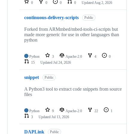
0
0
0
0
Updated
Aug 2, 2026
continuous-delivery-scripts
Public
Forked from ARMmbed/mbed-tools-ci-scripts but
made more generic for use in other languages than
python
Python
3
Apache-2.0
4
0
15
Updated
Jul 24, 2026
snippet
Public
A Python3 tool to extract code snippets from source
files
Python
9
Apache-2.0
22
1
3
Updated
Jul 13, 2026
DAPLink
Public