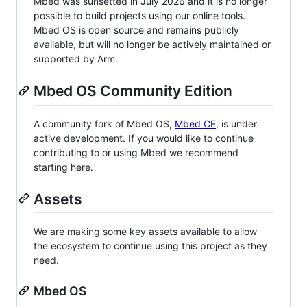
Mbed was sunsetted in July 2026 and it is no longer
possible to build projects using our online tools.
Mbed OS is open source and remains publicly
available, but will no longer be actively maintained or
supported by Arm.
Mbed OS Community Edition
A community fork of Mbed OS,
Mbed CE
, is under
active development. If you would like to continue
contributing to or using Mbed we recommend
starting here.
Assets
We are making some key assets available to allow
the ecosystem to continue using this project as they
need.
Mbed OS