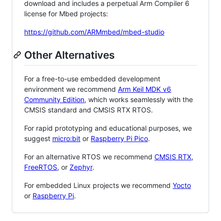
download and includes a perpetual Arm Compiler 6
license for Mbed projects:
https://github.com/ARMmbed/mbed-studio
Other Alternatives
For a free-to-use embedded development
environment we recommend
Arm Keil MDK v6
Community Edition
, which works seamlessly with the
CMSIS standard and CMSIS RTX RTOS.
For rapid prototyping and educational purposes, we
suggest
micro:bit
or
Raspberry Pi Pico
.
For an alternative RTOS we recommend
CMSIS RTX
,
FreeRTOS
, or
Zephyr
.
For embedded Linux projects we recommend
Yocto
or
Raspberry Pi
.