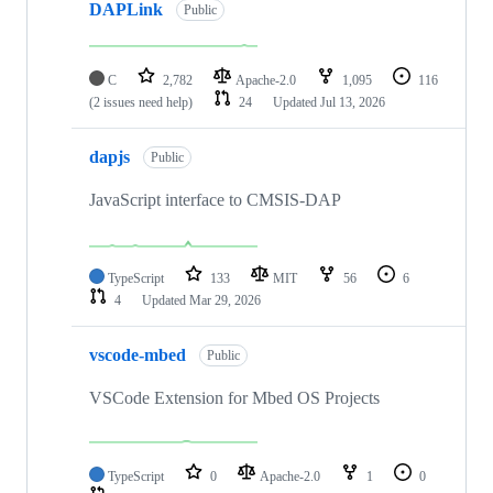
DAPLink
Public
C
2,782
Apache-2.0
1,095
116
(2 issues need help)
24
Updated
Jul 13, 2026
dapjs
Public
JavaScript interface to CMSIS-DAP
TypeScript
133
MIT
56
6
4
Updated
Mar 29, 2026
vscode-mbed
Public
VSCode Extension for Mbed OS Projects
TypeScript
0
Apache-2.0
1
0