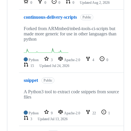
0
0
0
0
Updated
Aug 2, 2026
continuous-delivery-scripts
Public
Forked from ARMmbed/mbed-tools-ci-scripts but
made more generic for use in other languages than
python
Python
3
Apache-2.0
4
0
15
Updated
Jul 24, 2026
snippet
Public
A Python3 tool to extract code snippets from source
files
Python
9
Apache-2.0
22
1
3
Updated
Jul 13, 2026