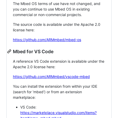
The Mbed OS terms of use have not changed, and
you can continue to use Mbed OS in existing
commercial or non-commercial projects.
The source code is available under the Apache 2.0
license here:
https://github.com/ARMmbed/mbed-os
Mbed for VS Code
A reference VS Code extension is available under the
Apache 2.0 license here:
https://github.com/ARMmbed/vscode-mbed
You can install the extension from within your IDE
(search for 'mbed') or from an extension
marketplace:
VS Code:
https://marketplace.visualstudio.com/items?