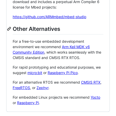
download and includes a perpetual Arm Compiler 6
license for Mbed projects:
https://github.com/ARMmbed/mbed-studio
Other Alternatives
For a free-to-use embedded development
environment we recommend
Arm Keil MDK v6
Community Edition
, which works seamlessly with the
CMSIS standard and CMSIS RTX RTOS.
For rapid prototyping and educational purposes, we
suggest
micro:bit
or
Raspberry Pi Pico
.
For an alternative RTOS we recommend
CMSIS RTX
,
FreeRTOS
, or
Zephyr
.
For embedded Linux projects we recommend
Yocto
or
Raspberry Pi
.