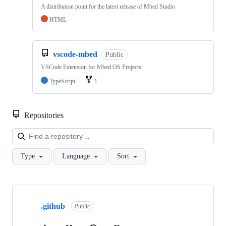
A distribution point for the latest release of Mbed Studio
HTML
vscode-mbed
Public
VSCode Extension for Mbed OS Projects
TypeScript
1
Repositories
Loa
Type
Language
Sort
Showing
10
.github
of
Public
682
repositories