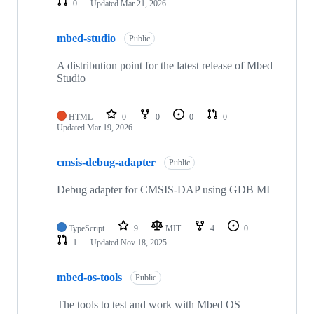
0
Updated
Mar 21, 2026
mbed-studio
Public
A distribution point for the latest release of Mbed
Studio
HTML
0
0
0
0
Updated
Mar 19, 2026
cmsis-debug-adapter
Public
Debug adapter for CMSIS-DAP using GDB MI
TypeScript
9
MIT
4
0
1
Updated
Nov 18, 2025
mbed-os-tools
Public
The tools to test and work with Mbed OS