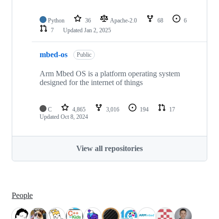
Python
36
Apache-2.0
68
6
7
Updated
Jan 2, 2025
mbed-os
Public
Arm Mbed OS is a platform operating system
designed for the internet of things
C
4,865
3,016
194
17
Updated
Oct 8, 2024
View all repositories
People