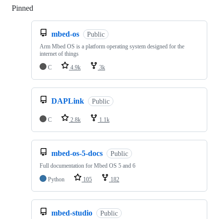
Pinned
Loading
mbed-os
Public
Arm Mbed OS is a platform operating system designed for the
internet of things
C
4.9k
3k
DAPLink
Public
C
2.8k
1.1k
mbed-os-5-docs
Public
Full documentation for Mbed OS 5 and 6
Python
105
182
mbed-studio
Public