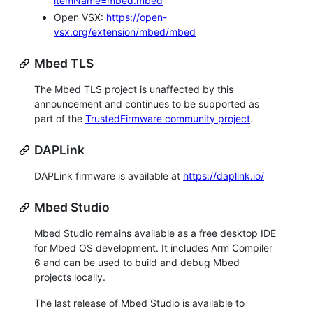
itemName=mbed.mbed
Open VSX:
https://open-
vsx.org/extension/mbed/mbed
Mbed TLS
The Mbed TLS project is unaffected by this
announcement and continues to be supported as
part of the
TrustedFirmware community project
.
DAPLink
DAPLink firmware is available at
https://daplink.io/
Mbed Studio
Mbed Studio remains available as a free desktop IDE
for Mbed OS development. It includes Arm Compiler
6 and can be used to build and debug Mbed
projects locally.
The last release of Mbed Studio is available to