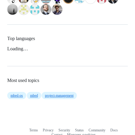
Top languages
Loading…
Most used topics
mbed-os
mbed
project-management
Terms
Privacy
Security
Status
Community
Docs
Footer
Footer
Contact
Manage cookies