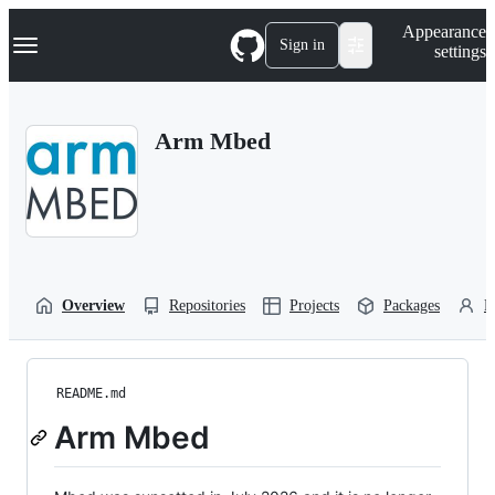
S
Navigation Menu
Appearance
k
Sign in
settings
i
p
t
o
Arm Mbed
c
o
n
t
e
n
t
Overview
Repositories
Projects
Packages
P
README.md
Arm Mbed