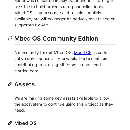
Mbed was sunsetted in July 2026 and it is no longer
possible to build projects using our online tools.
Mbed OS is open source and remains publicly
available, but will no longer be actively maintained or
supported by Arm.
Mbed OS Community Edition
A community fork of Mbed OS,
Mbed CE
, is under
active development. If you would like to continue
contributing to or using Mbed we recommend
starting here.
Assets
We are making some key assets available to allow
the ecosystem to continue using this project as they
need.
Mbed OS