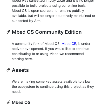
Mbed was sunsetted in July 2026 and it is no longer
possible to build projects using our online tools.
Mbed OS is open source and remains publicly
available, but will no longer be actively maintained or
supported by Arm.
Mbed OS Community Edition
A community fork of Mbed OS,
Mbed CE
, is under
active development. If you would like to continue
contributing to or using Mbed we recommend
starting here.
Assets
We are making some key assets available to allow
the ecosystem to continue using this project as they
need.
Mbed OS