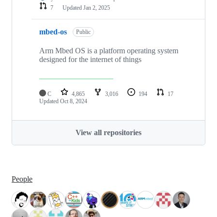
7
Updated
Jan 2, 2025
mbed-os
Public
Arm Mbed OS is a platform operating system
designed for the internet of things
C
4,865
3,016
194
17
Updated
Oct 8, 2024
View all repositories
People