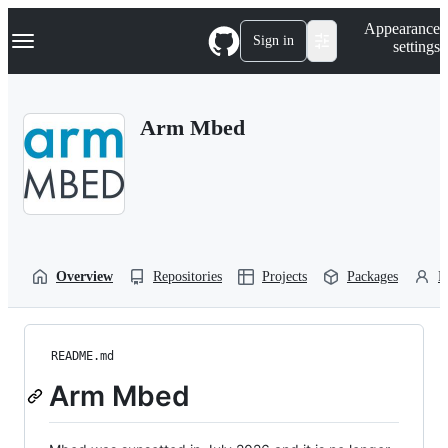
S
Navigation Menu
Appearance
k
Sign in
settings
i
p
t
o
Arm Mbed
c
o
n
t
e
n
t
Overview
Repositories
Projects
Packages
P
README.md
Arm Mbed