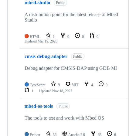
mbed-studio
Public
A distribution point for the latest release of Mbed
Studio
HTML
1
0
0
0
Updated
Mar 19, 2026
cmsis-debug-adapter
Public
Debug adapter for CMSIS-DAP using GDB MI
TypeScript
9
MIT
4
0
1
Updated
Nov 18, 2025
mbed-os-tools
Public
The tools to test and work with Mbed OS
Python
36
Apache-2.0
68
6