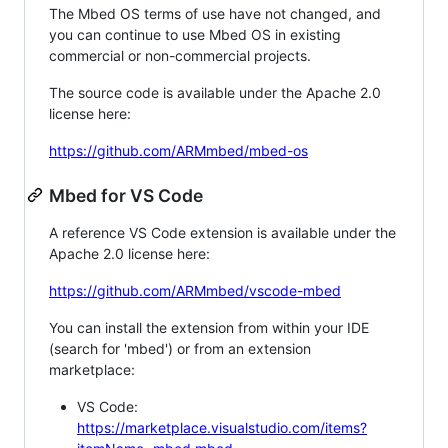
The Mbed OS terms of use have not changed, and
you can continue to use Mbed OS in existing
commercial or non-commercial projects.
The source code is available under the Apache 2.0
license here:
https://github.com/ARMmbed/mbed-os
Mbed for VS Code
A reference VS Code extension is available under the
Apache 2.0 license here:
https://github.com/ARMmbed/vscode-mbed
You can install the extension from within your IDE
(search for 'mbed') or from an extension
marketplace:
VS Code:
https://marketplace.visualstudio.com/items?