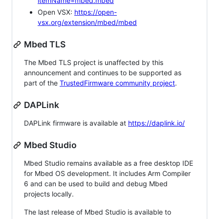
itemName=mbed.mbed
Open VSX:
https://open-
vsx.org/extension/mbed/mbed
Mbed TLS
The Mbed TLS project is unaffected by this
announcement and continues to be supported as
part of the
TrustedFirmware community project
.
DAPLink
DAPLink firmware is available at
https://daplink.io/
Mbed Studio
Mbed Studio remains available as a free desktop IDE
for Mbed OS development. It includes Arm Compiler
6 and can be used to build and debug Mbed
projects locally.
The last release of Mbed Studio is available to