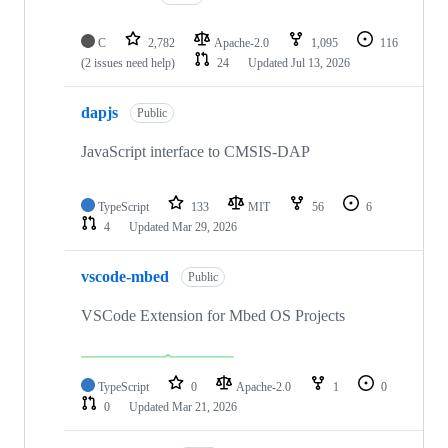
C
2,782
Apache-2.0
1,095
116
(2 issues need help)
24
Updated
Jul 13, 2026
dapjs
Public
JavaScript interface to CMSIS-DAP
TypeScript
133
MIT
56
6
4
Updated
Mar 29, 2026
vscode-mbed
Public
VSCode Extension for Mbed OS Projects
TypeScript
0
Apache-2.0
1
0
0
Updated
Mar 21, 2026