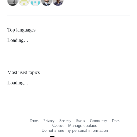
Top languages
Loading…
Most used topics
Loading…
Terms
Privacy
Security
Status
Community
Docs
Footer
Footer
Contact
Manage cookies
navigation
Do not share my personal information