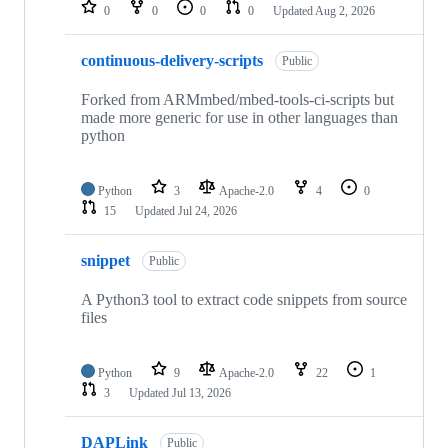
repositories
0
0
0
0
Updated
Aug 2, 2026
continuous-delivery-scripts
Public
Forked from ARMmbed/mbed-tools-ci-scripts but
made more generic for use in other languages than
python
Python
3
Apache-2.0
4
0
15
Updated
Jul 24, 2026
snippet
Public
A Python3 tool to extract code snippets from source
files
Python
9
Apache-2.0
22
1
3
Updated
Jul 13, 2026
DAPLink
Public