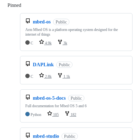
Pinned
Loading
mbed-os
Public
Arm Mbed OS is a platform operating system designed for the
internet of things
C
4.9k
3k
DAPLink
Public
C
2.8k
1.1k
mbed-os-5-docs
Public
Full documentation for Mbed OS 5 and 6
Python
105
182
mbed-studio
Public