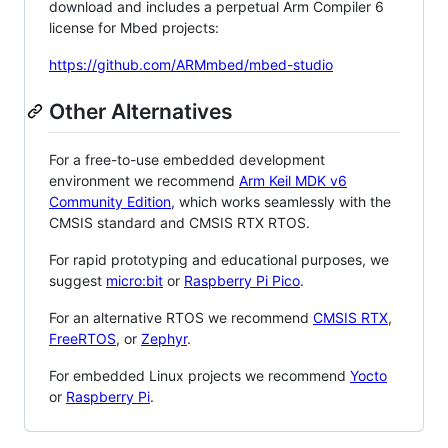
download and includes a perpetual Arm Compiler 6
license for Mbed projects:
https://github.com/ARMmbed/mbed-studio
Other Alternatives
For a free-to-use embedded development
environment we recommend
Arm Keil MDK v6
Community Edition
, which works seamlessly with the
CMSIS standard and CMSIS RTX RTOS.
For rapid prototyping and educational purposes, we
suggest
micro:bit
or
Raspberry Pi Pico
.
For an alternative RTOS we recommend
CMSIS RTX
,
FreeRTOS
, or
Zephyr
.
For embedded Linux projects we recommend
Yocto
or
Raspberry Pi
.