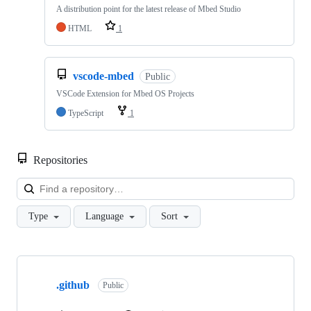
A distribution point for the latest release of Mbed Studio
HTML
1
vscode-mbed
Public
VSCode Extension for Mbed OS Projects
TypeScript
1
Repositories
Loa
Type
Language
Sort
Showing
10
.github
of
Public
682