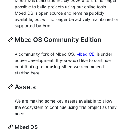
Mbed was sunsetted in July 2026 and it is no longer
possible to build projects using our online tools.
Mbed OS is open source and remains publicly
available, but will no longer be actively maintained or
supported by Arm.
Mbed OS Community Edition
A community fork of Mbed OS,
Mbed CE
, is under
active development. If you would like to continue
contributing to or using Mbed we recommend
starting here.
Assets
We are making some key assets available to allow
the ecosystem to continue using this project as they
need.
Mbed OS