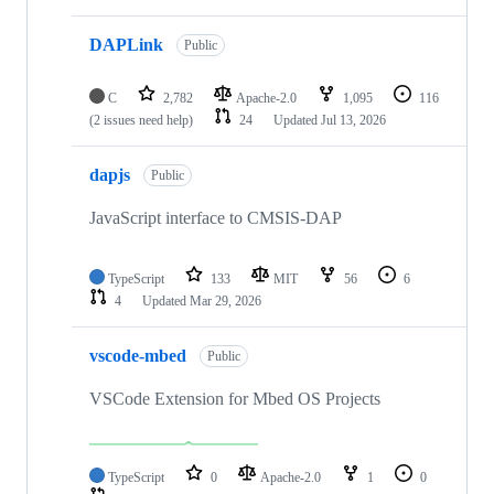
DAPLink
Public
C
2,782
Apache-2.0
1,095
116
(2 issues need help)
24
Updated
Jul 13, 2026
dapjs
Public
JavaScript interface to CMSIS-DAP
TypeScript
133
MIT
56
6
4
Updated
Mar 29, 2026
vscode-mbed
Public
VSCode Extension for Mbed OS Projects
TypeScript
0
Apache-2.0
1
0