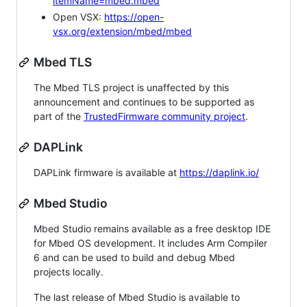
itemName=mbed.mbed
Open VSX:
https://open-
vsx.org/extension/mbed/mbed
Mbed TLS
The Mbed TLS project is unaffected by this
announcement and continues to be supported as
part of the
TrustedFirmware community project
.
DAPLink
DAPLink firmware is available at
https://daplink.io/
Mbed Studio
Mbed Studio remains available as a free desktop IDE
for Mbed OS development. It includes Arm Compiler
6 and can be used to build and debug Mbed
projects locally.
The last release of Mbed Studio is available to