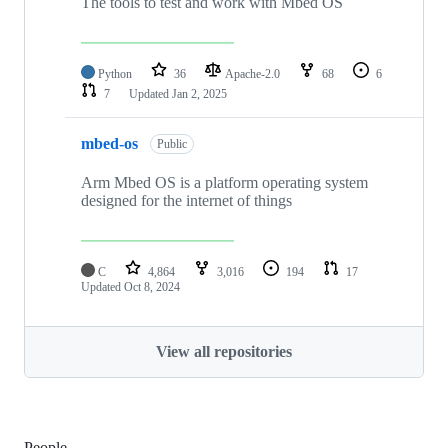
The tools to test and work with Mbed OS
Python
36
Apache-2.0
68
6
7
Updated
Jan 2, 2025
mbed-os
Public
Arm Mbed OS is a platform operating system
designed for the internet of things
C
4,864
3,016
194
17
Updated
Oct 8, 2024
View all repositories
People