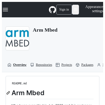
S
Navigation Menu
Appearance
k
Sign in
settings
i
p
t
o
Arm Mbed
c
o
n
t
e
n
t
Overview
Repositories
Projects
Packages
P
README.md
Arm Mbed