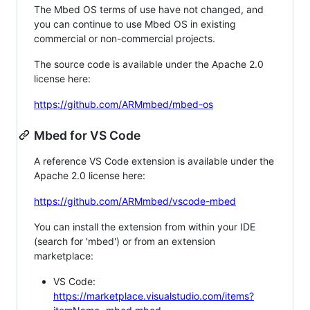
The Mbed OS terms of use have not changed, and
you can continue to use Mbed OS in existing
commercial or non-commercial projects.
The source code is available under the Apache 2.0
license here:
https://github.com/ARMmbed/mbed-os
Mbed for VS Code
A reference VS Code extension is available under the
Apache 2.0 license here:
https://github.com/ARMmbed/vscode-mbed
You can install the extension from within your IDE
(search for 'mbed') or from an extension
marketplace:
VS Code:
https://marketplace.visualstudio.com/items?