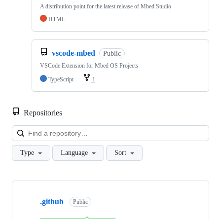
A distribution point for the latest release of Mbed Studio
HTML
vscode-mbed
Public
VSCode Extension for Mbed OS Projects
TypeScript
1
Repositories
Loa
Type
Language
Sort
Showing
10
.github
of
Public
682
repositories