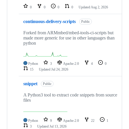
0
0
0
0
Updated
Aug 2, 2026
continuous-delivery-scripts
Public
Forked from ARMmbed/mbed-tools-ci-scripts but
made more generic for use in other languages than
python
Python
3
Apache-2.0
4
0
15
Updated
Jul 24, 2026
snippet
Public
A Python3 tool to extract code snippets from source
files
Python
9
Apache-2.0
22
1
3
Updated
Jul 13, 2026