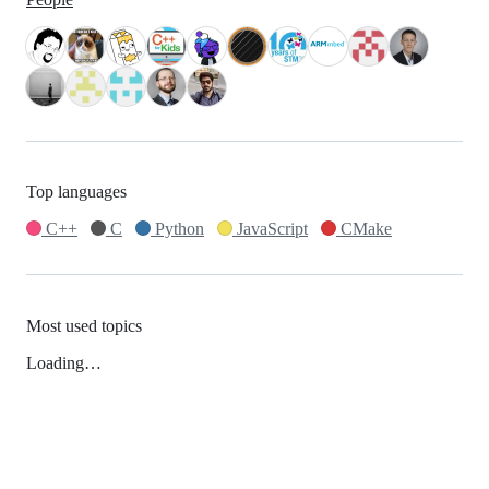
Top languages
C++
C
Python
JavaScript
CMake
Most used topics
Loading…