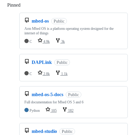
Pinned
Loading
mbed-os
Public
Arm Mbed OS is a platform operating system designed for the
internet of things
C
4.9k
3k
DAPLink
Public
C
2.8k
1.1k
mbed-os-5-docs
Public
Full documentation for Mbed OS 5 and 6
Python
105
182
mbed-studio
Public