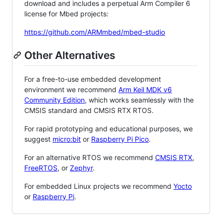
download and includes a perpetual Arm Compiler 6
license for Mbed projects:
https://github.com/ARMmbed/mbed-studio
Other Alternatives
For a free-to-use embedded development
environment we recommend
Arm Keil MDK v6
Community Edition
, which works seamlessly with the
CMSIS standard and CMSIS RTX RTOS.
For rapid prototyping and educational purposes, we
suggest
micro:bit
or
Raspberry Pi Pico
.
For an alternative RTOS we recommend
CMSIS RTX
,
FreeRTOS
, or
Zephyr
.
For embedded Linux projects we recommend
Yocto
or
Raspberry Pi
.