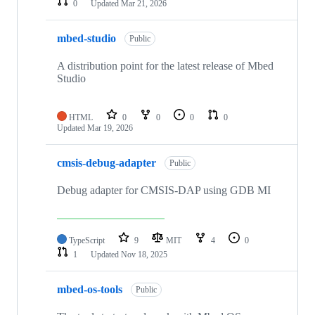
0
Updated
Mar 21, 2026
mbed-studio
Public
A distribution point for the latest release of Mbed
Studio
HTML
0
0
0
0
Updated
Mar 19, 2026
cmsis-debug-adapter
Public
Debug adapter for CMSIS-DAP using GDB MI
TypeScript
9
MIT
4
0
1
Updated
Nov 18, 2025
mbed-os-tools
Public