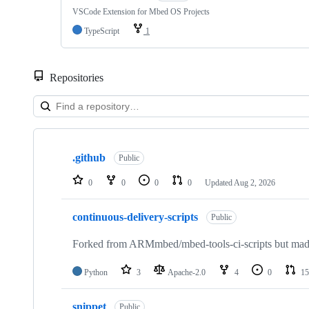
VSCode Extension for Mbed OS Projects
TypeScript
1
Repositories
Showing
10
.github
of
Public
682
repositories
0
0
0
0
Updated
Aug 2, 2026
continuous-delivery-scripts
Public
Forked from ARMmbed/mbed-tools-ci-scripts but made 
Python
3
Apache-2.0
4
0
15
snippet
Public