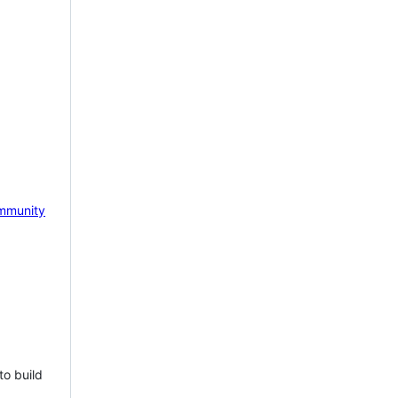
mmunity
to build