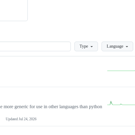
Loading
Type
Language
more generic for use in other languages than python
Updated
Jul 24, 2026