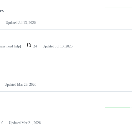
les
Updated
Jul 13, 2026
ssues need help)
24
Updated
Jul 13, 2026
Updated
Mar 29, 2026
0
Updated
Mar 21, 2026