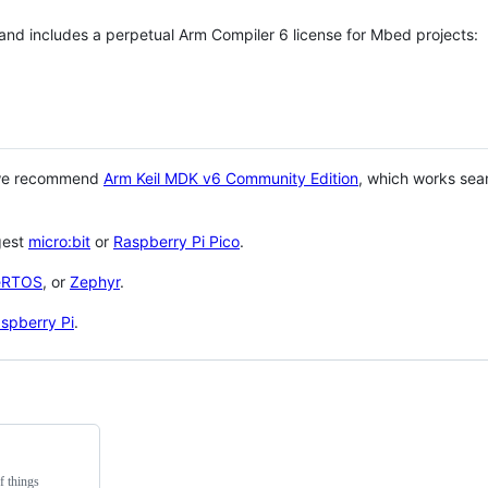
 and includes a perpetual Arm Compiler 6 license for Mbed projects:
 we recommend
Arm Keil MDK v6 Community Edition
, which works sea
gest
micro:bit
or
Raspberry Pi Pico
.
eRTOS
, or
Zephyr
.
spberry Pi
.
f things