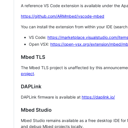
A reference VS Code extension is available under the Apa
https://github.com/ARMmbed/vscode-mbed
You can install the extension from within your IDE (searc
VS Code:
https://marketplace.visualstudio.com/i
Open VSX:
https://open-vsx.org/extension/mbed/m
Mbed TLS
The Mbed TLS project is unaffected by this announcemen
project
.
DAPLink
DAPLink firmware is available at
https://daplink.io/
Mbed Studio
Mbed Studio remains available as a free desktop IDE for
and debug Mbed projects locally.