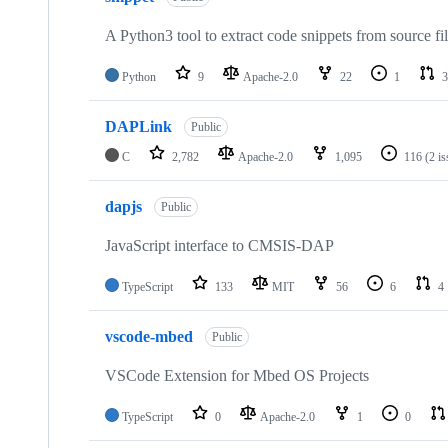
A Python3 tool to extract code snippets from source fi
Python
9
Apache-2.0
22
1
3
DAPLink
Public
C
2,782
Apache-2.0
1,095
116
(2 i
dapjs
Public
JavaScript interface to CMSIS-DAP
TypeScript
133
MIT
56
6
4
vscode-mbed
Public
VSCode Extension for Mbed OS Projects
TypeScript
0
Apache-2.0
1
0