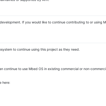
e development. If you would like to continue contributing to or using
system to continue using this project as they need.
n continue to use Mbed OS in existing commercial or non-commerci
e here: