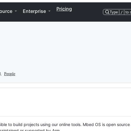
Pricing
ource
Enterprise
Type
/
to 
People
ble to build projects using our online tools. Mbed OS is open source
y maintained or supported by Arm.