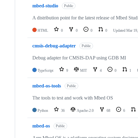
mbed-studio
Public
A distribution point for the latest release of Mbed Stud
HTML
0
0
0
0
Updated
Mar 19,
cmsis-debug-adapter
Public
Debug adapter for CMSIS-DAP using GDB MI
TypeScript
9
MIT
4
0
1
mbed-os-tools
Public
The tools to test and work with Mbed OS
Python
36
Apache-2.0
68
6
mbed-os
Public
Arm Mbed OS is a platform operating system designed f