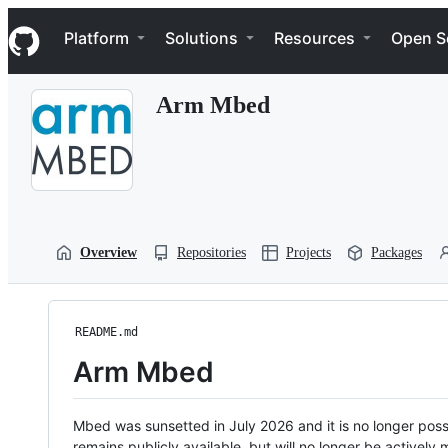
S
Navigation Menu
k
Platform
Solutions
Resources
Open S
i
p
t
Arm Mbed
o
c
o
n
t
e
n
t
Overview
Repositories
Projects
Packages
README.md
Arm Mbed
Mbed was sunsetted in July 2026 and it is no longer possi
remains publicly available, but will no longer be activel