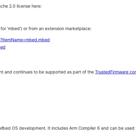
che 2.0 license here:
h for 'mbed') or from an extension marketplace:
tems?itemName=mbed.mbed
bed
t and continues to be supported as part of the
TrustedFirmware co
 Mbed OS development. It includes Arm Compiler 6 and can be used 