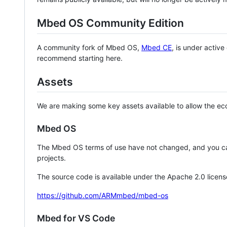
Mbed OS Community Edition
A community fork of Mbed OS,
Mbed CE
, is under activ
recommend starting here.
Assets
We are making some key assets available to allow the eco
Mbed OS
The Mbed OS terms of use have not changed, and you ca
projects.
The source code is available under the Apache 2.0 licens
https://github.com/ARMmbed/mbed-os
Mbed for VS Code