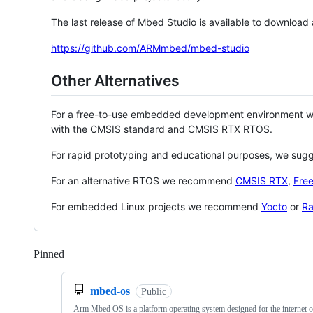
The last release of Mbed Studio is available to download
https://github.com/ARMmbed/mbed-studio
Other Alternatives
For a free-to-use embedded development environment
with the CMSIS standard and CMSIS RTX RTOS.
For rapid prototyping and educational purposes, we sug
For an alternative RTOS we recommend
CMSIS RTX
,
Fre
For embedded Linux projects we recommend
Yocto
or
Ra
Pinned
Loading
mbed-os
Public
Arm Mbed OS is a platform operating system designed for the internet o