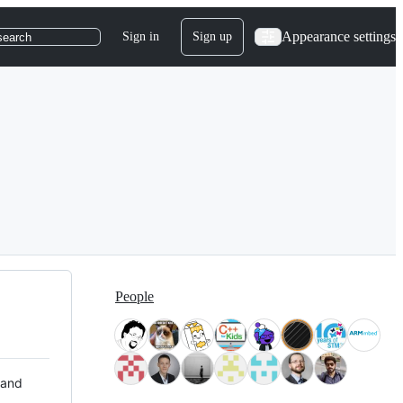
Appearance settings
Sign in
Sign up
search
People
 and