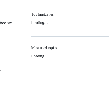
Top languages
Loading…
 Mbed we
Most used topics
Loading…
al