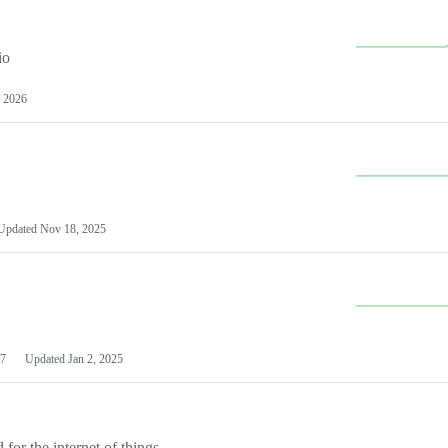
io
 2026
Updated
Nov 18, 2025
7
Updated
Jan 2, 2025
or the internet of things