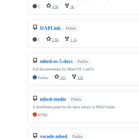
C
4.9k
3k
DAPLink
Public
C
2.8k
1.1k
mbed-os-5-docs
Public
Full documentation for Mbed OS 5 and 6
Python
105
182
mbed-studio
Public
A distribution point for the latest release of Mbed Studio
HTML
vscode-mbed
Public