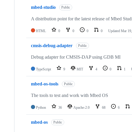
mbed-studio
Public
A distribution point for the latest release of Mbed Stud
HTML
0
0
0
0
Updated
Mar 19,
cmsis-debug-adapter
Public
Debug adapter for CMSIS-DAP using GDB MI
TypeScript
9
MIT
4
0
1
mbed-os-tools
Public
The tools to test and work with Mbed OS
Python
36
Apache-2.0
68
6
mbed-os
Public