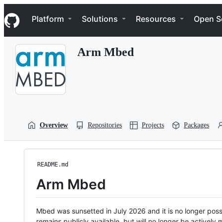
S
Navigation Menu
k
Platform
Solutions
Resources
Open S
i
p
t
Arm Mbed
o
c
o
n
t
e
n
t
Overview
Repositories
Projects
Packages
README.md
Arm Mbed
Mbed was sunsetted in July 2026 and it is no longer possi
remains publicly available, but will no longer be activel