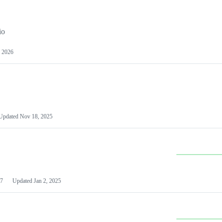
io
 2026
Updated
Nov 18, 2025
7
Updated
Jan 2, 2025