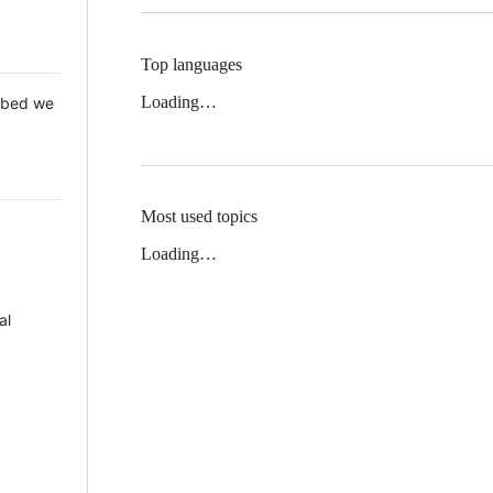
Top languages
Loading…
 Mbed we
Most used topics
Loading…
al