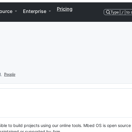
Pricing
ource
Enterprise
Type
/
to 
People
ble to build projects using our online tools. Mbed OS is open source
y maintained or supported by Arm.