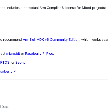
 and includes a perpetual Arm Compiler 6 license for Mbed projects:
 we recommend
Arm Keil MDK v6 Community Edition
, which works sea
gest
micro:bit
or
Raspberry Pi Pico
.
eRTOS
, or
Zephyr
.
spberry Pi
.
f things