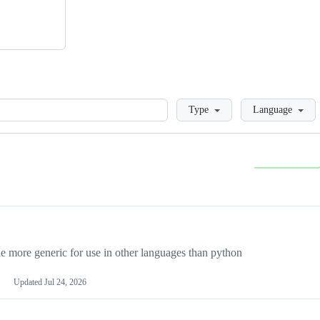
Loading
Type
Language
more generic for use in other languages than python
Updated
Jul 24, 2026