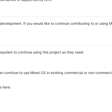
e development. If you would like to continue contributing to or using
system to continue using this project as they need.
n continue to use Mbed OS in existing commercial or non-commerci
e here: