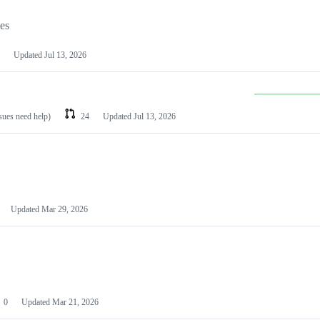
les
Updated
Jul 13, 2026
ssues need help)
24
Updated
Jul 13, 2026
Updated
Mar 29, 2026
0
Updated
Mar 21, 2026