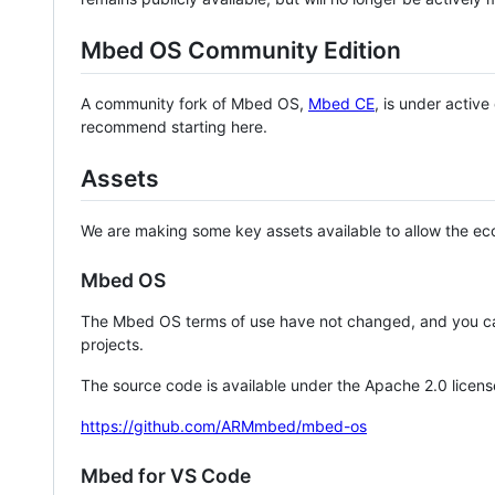
Mbed OS Community Edition
A community fork of Mbed OS,
Mbed CE
, is under activ
recommend starting here.
Assets
We are making some key assets available to allow the eco
Mbed OS
The Mbed OS terms of use have not changed, and you ca
projects.
The source code is available under the Apache 2.0 licens
https://github.com/ARMmbed/mbed-os
Mbed for VS Code