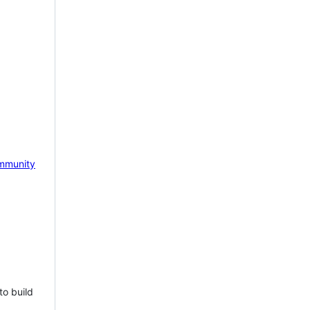
mmunity
to build