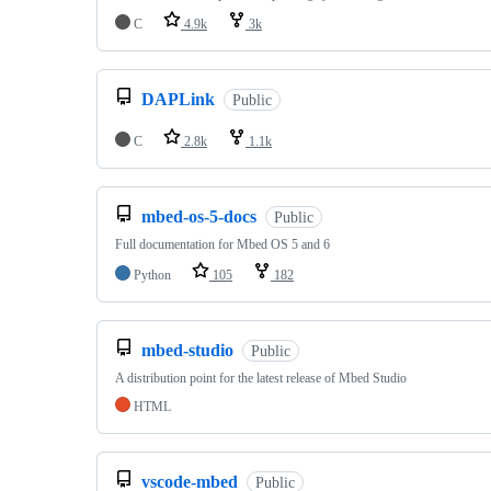
C
4.9k
3k
DAPLink
Public
C
2.8k
1.1k
mbed-os-5-docs
Public
Full documentation for Mbed OS 5 and 6
Python
105
182
mbed-studio
Public
A distribution point for the latest release of Mbed Studio
HTML
vscode-mbed
Public