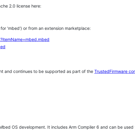
che 2.0 license here:
h for 'mbed') or from an extension marketplace:
tems?itemName=mbed.mbed
bed
t and continues to be supported as part of the
TrustedFirmware co
 Mbed OS development. It includes Arm Compiler 6 and can be used 