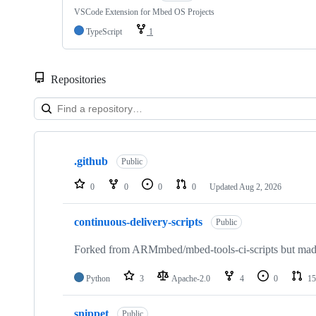
VSCode Extension for Mbed OS Projects
TypeScript
1
Repositories
Showing
10
.github
of
Public
682
repositories
0
0
0
0
Updated
Aug 2, 2026
continuous-delivery-scripts
Public
Forked from ARMmbed/mbed-tools-ci-scripts but made 
Python
3
Apache-2.0
4
0
15
snippet
Public