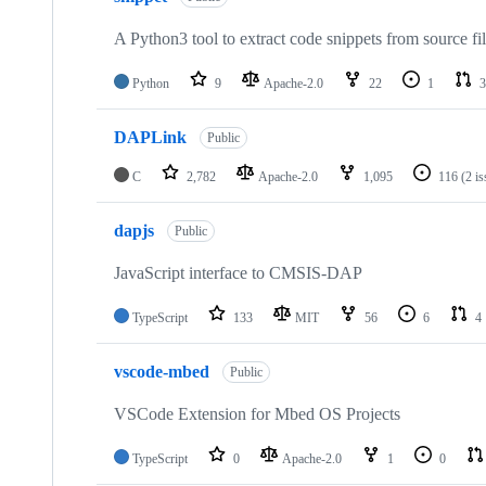
A Python3 tool to extract code snippets from source fi
Python
9
Apache-2.0
22
1
3
DAPLink
Public
C
2,782
Apache-2.0
1,095
116
(2 i
dapjs
Public
JavaScript interface to CMSIS-DAP
TypeScript
133
MIT
56
6
4
vscode-mbed
Public
VSCode Extension for Mbed OS Projects
TypeScript
0
Apache-2.0
1
0