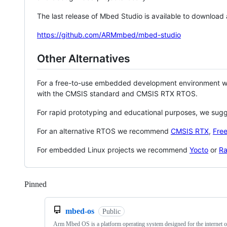
The last release of Mbed Studio is available to download
https://github.com/ARMmbed/mbed-studio
Other Alternatives
For a free-to-use embedded development environment
with the CMSIS standard and CMSIS RTX RTOS.
For rapid prototyping and educational purposes, we sug
For an alternative RTOS we recommend
CMSIS RTX
,
Fre
For embedded Linux projects we recommend
Yocto
or
Ra
Pinned
Loading
mbed-os
Public
Arm Mbed OS is a platform operating system designed for the internet o