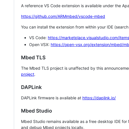
A reference VS Code extension is available under the Apa
https://github.com/ARMmbed/vscode-mbed
You can install the extension from within your IDE (searc
VS Code:
https://marketplace.visualstudio.com/i
Open VSX:
https://open-vsx.org/extension/mbed/m
Mbed TLS
The Mbed TLS project is unaffected by this announcemen
project
.
DAPLink
DAPLink firmware is available at
https://daplink.io/
Mbed Studio
Mbed Studio remains available as a free desktop IDE for
and debug Mbed projects locally.