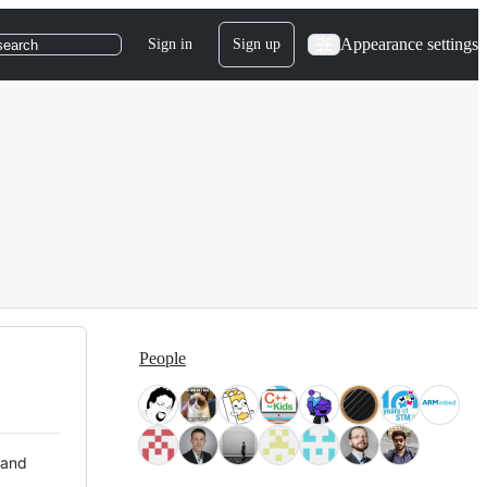
Appearance settings
Sign in
Sign up
search
People
 and