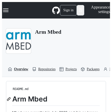
S
Navigation Menu
Appearance
k
Sign in
settings
i
p
t
o
Arm Mbed
c
o
n
t
e
n
t
Overview
Repositories
Projects
Packages
P
README.md
Arm Mbed