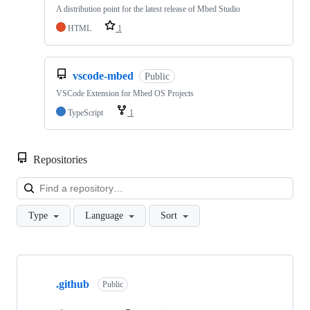
A distribution point for the latest release of Mbed Studio
HTML
1
vscode-mbed
Public
VSCode Extension for Mbed OS Projects
TypeScript
1
Repositories
Loa
Type
Language
Sort
Showing
10
.github
of
Public
682