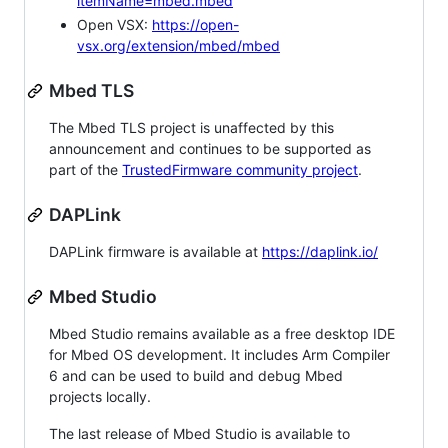
itemName=mbed.mbed
Open VSX:
https://open-
vsx.org/extension/mbed/mbed
Mbed TLS
The Mbed TLS project is unaffected by this
announcement and continues to be supported as
part of the
TrustedFirmware community project
.
DAPLink
DAPLink firmware is available at
https://daplink.io/
Mbed Studio
Mbed Studio remains available as a free desktop IDE
for Mbed OS development. It includes Arm Compiler
6 and can be used to build and debug Mbed
projects locally.
The last release of Mbed Studio is available to