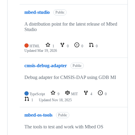
mbed-studio
Public
A distribution point for the latest release of Mbed
Studio
HTML
1
0
0
0
Updated
Mar 19, 2026
cmsis-debug-adapter
Public
Debug adapter for CMSIS-DAP using GDB MI
TypeScript
9
MIT
4
0
1
Updated
Nov 18, 2025
mbed-os-tools
Public
The tools to test and work with Mbed OS