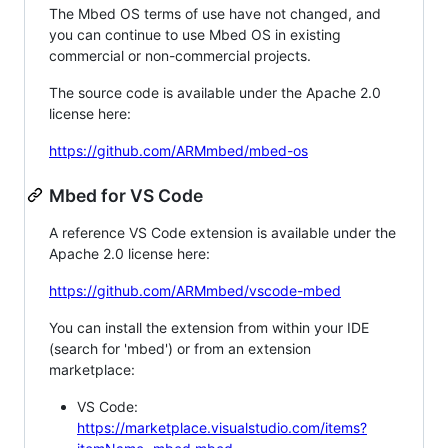
The Mbed OS terms of use have not changed, and
you can continue to use Mbed OS in existing
commercial or non-commercial projects.
The source code is available under the Apache 2.0
license here:
https://github.com/ARMmbed/mbed-os
Mbed for VS Code
A reference VS Code extension is available under the
Apache 2.0 license here:
https://github.com/ARMmbed/vscode-mbed
You can install the extension from within your IDE
(search for 'mbed') or from an extension
marketplace:
VS Code:
https://marketplace.visualstudio.com/items?