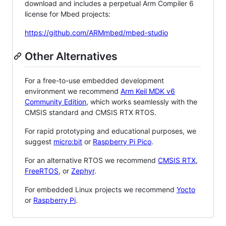
download and includes a perpetual Arm Compiler 6
license for Mbed projects:
https://github.com/ARMmbed/mbed-studio
Other Alternatives
For a free-to-use embedded development
environment we recommend
Arm Keil MDK v6
Community Edition
, which works seamlessly with the
CMSIS standard and CMSIS RTX RTOS.
For rapid prototyping and educational purposes, we
suggest
micro:bit
or
Raspberry Pi Pico
.
For an alternative RTOS we recommend
CMSIS RTX
,
FreeRTOS
, or
Zephyr
.
For embedded Linux projects we recommend
Yocto
or
Raspberry Pi
.