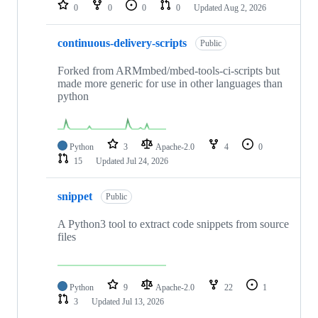
repositories
0
0
0
0
Updated
Aug 2, 2026
continuous-delivery-scripts
Public
Forked from ARMmbed/mbed-tools-ci-scripts but
made more generic for use in other languages than
python
Python
3
Apache-2.0
4
0
15
Updated
Jul 24, 2026
snippet
Public
A Python3 tool to extract code snippets from source
files
Python
9
Apache-2.0
22
1
3
Updated
Jul 13, 2026