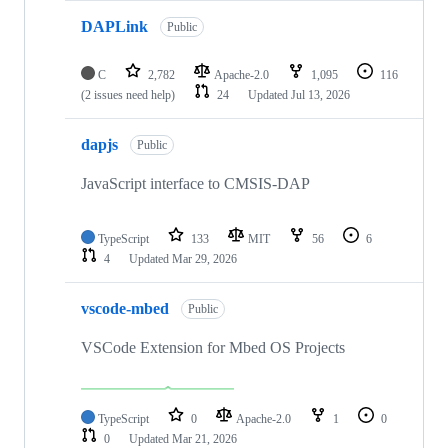
DAPLink
Public
C
2,782
Apache-2.0
1,095
116
(2 issues need help)
24
Updated
Jul 13, 2026
dapjs
Public
JavaScript interface to CMSIS-DAP
TypeScript
133
MIT
56
6
4
Updated
Mar 29, 2026
vscode-mbed
Public
VSCode Extension for Mbed OS Projects
TypeScript
0
Apache-2.0
1
0
0
Updated
Mar 21, 2026