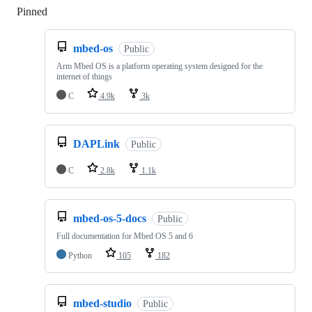
Pinned
Loading
mbed-os
Public
Arm Mbed OS is a platform operating system designed for the
internet of things
C
4.9k
3k
DAPLink
Public
C
2.8k
1.1k
mbed-os-5-docs
Public
Full documentation for Mbed OS 5 and 6
Python
105
182
mbed-studio
Public