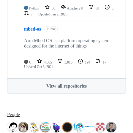
Python
36
Apache-2.0
68
6
7
Updated
Jan 2, 2025
mbed-os
Public
Arm Mbed OS is a platform operating system
designed for the internet of things
C
4,865
3,016
194
17
Updated
Oct 8, 2024
View all repositories
People