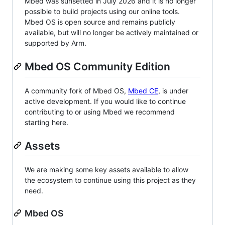
Mbed was sunsetted in July 2026 and it is no longer
possible to build projects using our online tools.
Mbed OS is open source and remains publicly
available, but will no longer be actively maintained or
supported by Arm.
Mbed OS Community Edition
A community fork of Mbed OS,
Mbed CE
, is under
active development. If you would like to continue
contributing to or using Mbed we recommend
starting here.
Assets
We are making some key assets available to allow
the ecosystem to continue using this project as they
need.
Mbed OS