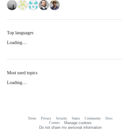
Top languages
Loading…
Most used topics
Loading…
Terms
Privacy
Security
Status
Community
Docs
Footer
Footer
Contact
Manage cookies
navigation
Do not share my personal information