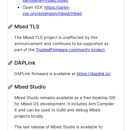
itemName=mbed.mbed
Open VSX:
https://open-
vsx.org/extension/mbed/mbed
Mbed TLS
The Mbed TLS project is unaffected by this
announcement and continues to be supported as
part of the
TrustedFirmware community project
.
DAPLink
DAPLink firmware is available at
https://daplink.io/
Mbed Studio
Mbed Studio remains available as a free desktop IDE
for Mbed OS development. It includes Arm Compiler
6 and can be used to build and debug Mbed
projects locally.
The last release of Mbed Studio is available to