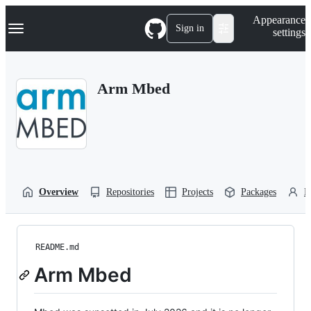
S
Navigation Menu
Appearance
k
Sign in
settings
i
p
t
o
Arm Mbed
c
o
n
t
e
n
t
Overview
Repositories
Projects
Packages
P
README.md
Arm Mbed