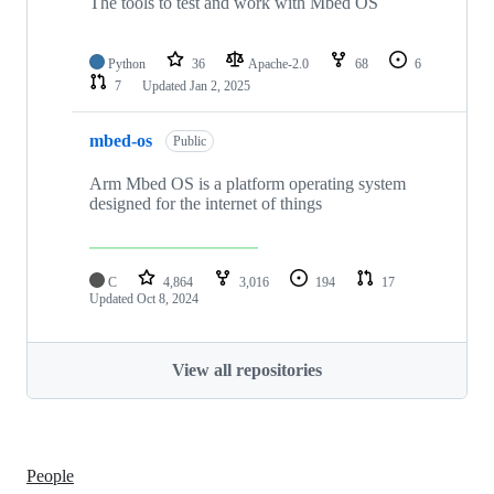
The tools to test and work with Mbed OS
Python
36
Apache-2.0
68
6
7
Updated
Jan 2, 2025
mbed-os
Public
Arm Mbed OS is a platform operating system
designed for the internet of things
C
4,864
3,016
194
17
Updated
Oct 8, 2024
View all repositories
People