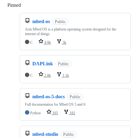
Pinned
Loading
mbed-os
Public
Arm Mbed OS is a platform operating system designed for the
internet of things
C
4.9k
3k
DAPLink
Public
C
2.8k
1.1k
mbed-os-5-docs
Public
Full documentation for Mbed OS 5 and 6
Python
105
182
mbed-studio
Public