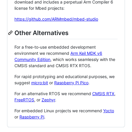
download and includes a perpetual Arm Compiler 6
license for Mbed projects:
https://github.com/ARMmbed/mbed-studio
Other Alternatives
For a free-to-use embedded development
environment we recommend
Arm Keil MDK v6
Community Edition
, which works seamlessly with the
CMSIS standard and CMSIS RTX RTOS.
For rapid prototyping and educational purposes, we
suggest
micro:bit
or
Raspberry Pi Pico
.
For an alternative RTOS we recommend
CMSIS RTX
,
FreeRTOS
, or
Zephyr
.
For embedded Linux projects we recommend
Yocto
or
Raspberry Pi
.