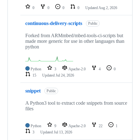
0
0
0
0
Updated
Aug 2, 2026
continuous-delivery-scripts
Public
Forked from ARMmbed/mbed-tools-ci-scripts but
made more generic for use in other languages than
python
Python
3
Apache-2.0
4
0
15
Updated
Jul 24, 2026
snippet
Public
A Python3 tool to extract code snippets from source
files
Python
9
Apache-2.0
22
1
3
Updated
Jul 13, 2026