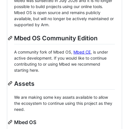
Mbed was sunsetted in July 2026 and it is no longer
possible to build projects using our online tools.
Mbed OS is open source and remains publicly
available, but will no longer be actively maintained or
supported by Arm.
Mbed OS Community Edition
A community fork of Mbed OS,
Mbed CE
, is under
active development. If you would like to continue
contributing to or using Mbed we recommend
starting here.
Assets
We are making some key assets available to allow
the ecosystem to continue using this project as they
need.
Mbed OS