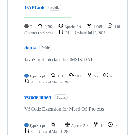
DAPLink
Public
C
2,782
Apache-2.0
1,095
116
(2 issues need help)
24
Updated
Jul 13, 2026
dapjs
Public
JavaScript interface to CMSIS-DAP
TypeScript
133
MIT
56
6
4
Updated
Mar 29, 2026
vscode-mbed
Public
VSCode Extension for Mbed OS Projects
TypeScript
0
Apache-2.0
1
0
0
Updated
Mar 21, 2026