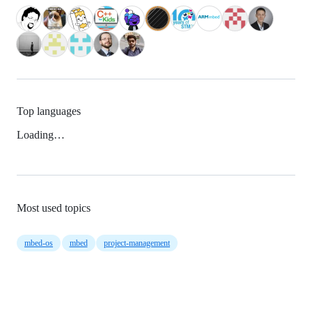
Top languages
Loading…
Most used topics
mbed-os
mbed
project-management