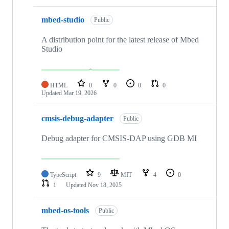
mbed-studio
Public
A distribution point for the latest release of Mbed
Studio
HTML
0
0
0
0
Updated
Mar 19, 2026
cmsis-debug-adapter
Public
Debug adapter for CMSIS-DAP using GDB MI
TypeScript
9
MIT
4
0
1
Updated
Nov 18, 2025
mbed-os-tools
Public