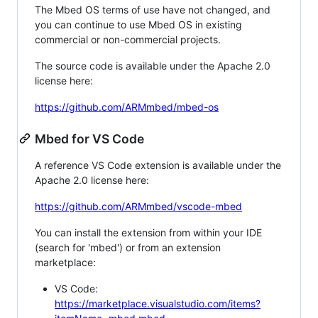
The Mbed OS terms of use have not changed, and
you can continue to use Mbed OS in existing
commercial or non-commercial projects.
The source code is available under the Apache 2.0
license here:
https://github.com/ARMmbed/mbed-os
Mbed for VS Code
A reference VS Code extension is available under the
Apache 2.0 license here:
https://github.com/ARMmbed/vscode-mbed
You can install the extension from within your IDE
(search for 'mbed') or from an extension
marketplace:
VS Code:
https://marketplace.visualstudio.com/items?