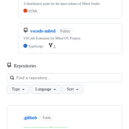
A distribution point for the latest release of Mbed Studio
HTML
vscode-mbed
Public
VSCode Extension for Mbed OS Projects
TypeScript
1
Repositories
Loa
Type
Language
Sort
Showing
10
.github
of
Public
682
repositories