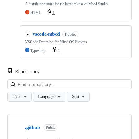
A distribution point for the latest release of Mbed Studio
HTML
1
vscode-mbed
Public
VSCode Extension for Mbed OS Projects
TypeScript
1
Repositories
Loa
Type
Language
Sort
Showing
10
.github
of
Public
682