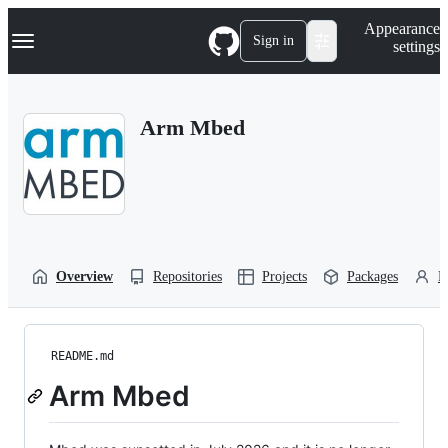
S
Navigation Menu
Appearance
k
Sign in
settings
i
p
t
o
Arm Mbed
c
o
n
t
e
n
t
Overview
Repositories
Projects
Packages
P
README.md
Arm Mbed