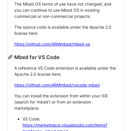
The Mbed OS terms of use have not changed, and
you can continue to use Mbed OS in existing
commercial or non-commercial projects.
The source code is available under the Apache 2.0
license here:
https://github.com/ARMmbed/mbed-os
Mbed for VS Code
A reference VS Code extension is available under the
Apache 2.0 license here:
https://github.com/ARMmbed/vscode-mbed
You can install the extension from within your IDE
(search for 'mbed') or from an extension
marketplace:
VS Code:
https://marketplace.visualstudio.com/items?