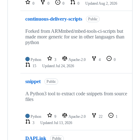
repositories
0
0
0
0
Updated
Aug 2, 2026
continuous-delivery-scripts
Public
Forked from ARMmbed/mbed-tools-ci-scripts but
made more generic for use in other languages than
python
Python
3
Apache-2.0
4
0
15
Updated
Jul 24, 2026
snippet
Public
A Python3 tool to extract code snippets from source
files
Python
9
Apache-2.0
22
1
3
Updated
Jul 13, 2026
DAPLink
Public