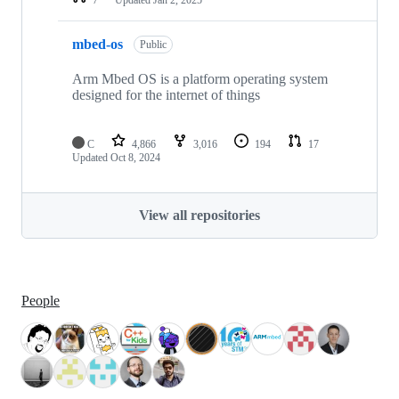
mbed-os
Public
Arm Mbed OS is a platform operating system
designed for the internet of things
C
4,866
3,016
194
17
Updated
Oct 8, 2024
View all repositories
People