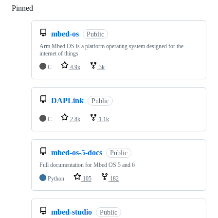
Pinned
Loading
mbed-os
Public
Arm Mbed OS is a platform operating system designed for the
internet of things
C
4.9k
3k
DAPLink
Public
C
2.8k
1.1k
mbed-os-5-docs
Public
Full documentation for Mbed OS 5 and 6
Python
105
182
mbed-studio
Public