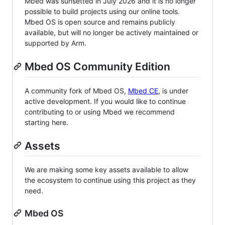
Mbed was sunsetted in July 2026 and it is no longer
possible to build projects using our online tools.
Mbed OS is open source and remains publicly
available, but will no longer be actively maintained or
supported by Arm.
Mbed OS Community Edition
A community fork of Mbed OS,
Mbed CE
, is under
active development. If you would like to continue
contributing to or using Mbed we recommend
starting here.
Assets
We are making some key assets available to allow
the ecosystem to continue using this project as they
need.
Mbed OS