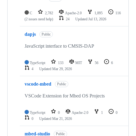
C
2,782
Apache-2.0
1,095
116
(2 issues need help)
24
Updated
Jul 13, 2026
dapjs
Public
JavaScript interface to CMSIS-DAP
TypeScript
133
MIT
56
6
4
Updated
Mar 29, 2026
vscode-mbed
Public
VSCode Extension for Mbed OS Projects
TypeScript
0
Apache-2.0
1
0
0
Updated
Mar 21, 2026
mbed-studio
Public