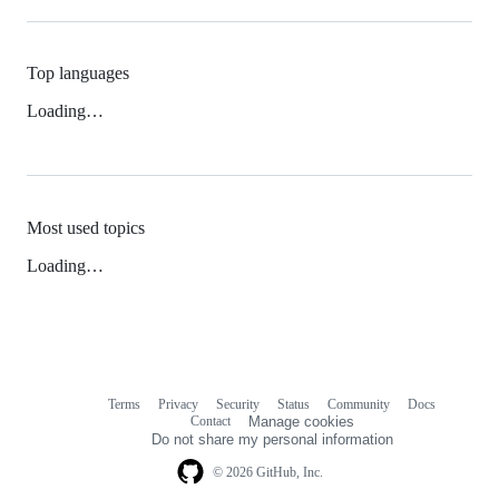
Top languages
Loading…
Most used topics
Loading…
Terms
Privacy
Security
Status
Community
Docs
Footer
Footer
Contact
Manage cookies
navigation
Do not share my personal information
© 2026 GitHub, Inc.