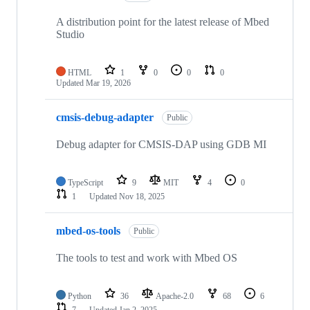
A distribution point for the latest release of Mbed
Studio
HTML
1
0
0
0
Updated
Mar 19, 2026
cmsis-debug-adapter
Public
Debug adapter for CMSIS-DAP using GDB MI
TypeScript
9
MIT
4
0
1
Updated
Nov 18, 2025
mbed-os-tools
Public
The tools to test and work with Mbed OS
Python
36
Apache-2.0
68
6
7
Updated
Jan 2, 2025