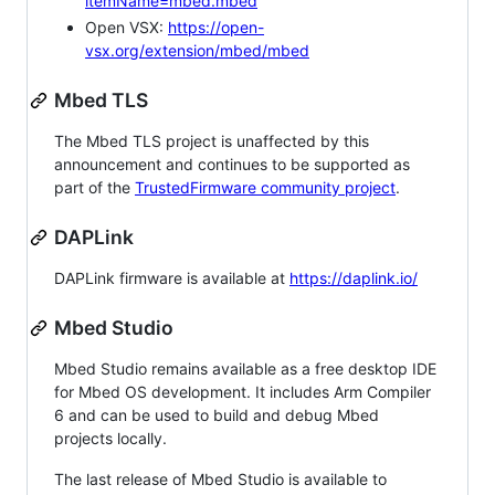
itemName=mbed.mbed
Open VSX:
https://open-
vsx.org/extension/mbed/mbed
Mbed TLS
The Mbed TLS project is unaffected by this
announcement and continues to be supported as
part of the
TrustedFirmware community project
.
DAPLink
DAPLink firmware is available at
https://daplink.io/
Mbed Studio
Mbed Studio remains available as a free desktop IDE
for Mbed OS development. It includes Arm Compiler
6 and can be used to build and debug Mbed
projects locally.
The last release of Mbed Studio is available to