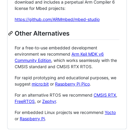
download and includes a perpetual Arm Compiler 6
license for Mbed projects:
https://github.com/ARMmbed/mbed-studio
Other Alternatives
For a free-to-use embedded development
environment we recommend
Arm Keil MDK v6
Community Edition
, which works seamlessly with the
CMSIS standard and CMSIS RTX RTOS.
For rapid prototyping and educational purposes, we
suggest
micro:bit
or
Raspberry Pi Pico
.
For an alternative RTOS we recommend
CMSIS RTX
,
FreeRTOS
, or
Zephyr
.
For embedded Linux projects we recommend
Yocto
or
Raspberry Pi
.