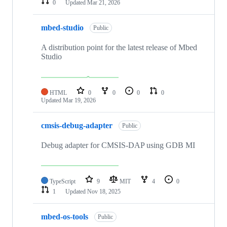
0
Updated
Mar 21, 2026
mbed-studio
Public
A distribution point for the latest release of Mbed
Studio
HTML
0
0
0
0
Updated
Mar 19, 2026
cmsis-debug-adapter
Public
Debug adapter for CMSIS-DAP using GDB MI
TypeScript
9
MIT
4
0
1
Updated
Nov 18, 2025
mbed-os-tools
Public