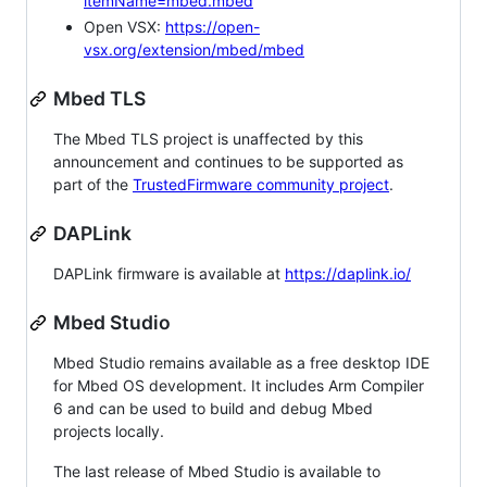
itemName=mbed.mbed
Open VSX:
https://open-
vsx.org/extension/mbed/mbed
Mbed TLS
The Mbed TLS project is unaffected by this
announcement and continues to be supported as
part of the
TrustedFirmware community project
.
DAPLink
DAPLink firmware is available at
https://daplink.io/
Mbed Studio
Mbed Studio remains available as a free desktop IDE
for Mbed OS development. It includes Arm Compiler
6 and can be used to build and debug Mbed
projects locally.
The last release of Mbed Studio is available to