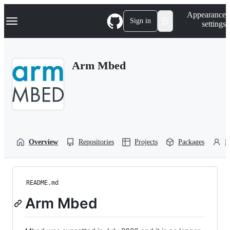
S
Navigation Menu
Appearance
k
Sign in
settings
i
p
t
o
Arm Mbed
c
o
n
t
e
n
t
Overview
Repositories
Projects
Packages
P
README.md
Arm Mbed