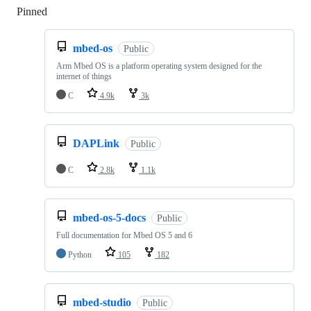
Pinned
Loading
mbed-os
Public
Arm Mbed OS is a platform operating system designed for the
internet of things
C
4.9k
3k
DAPLink
Public
C
2.8k
1.1k
mbed-os-5-docs
Public
Full documentation for Mbed OS 5 and 6
Python
105
182
mbed-studio
Public