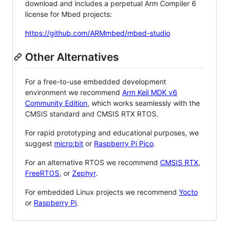
download and includes a perpetual Arm Compiler 6
license for Mbed projects:
https://github.com/ARMmbed/mbed-studio
Other Alternatives
For a free-to-use embedded development
environment we recommend
Arm Keil MDK v6
Community Edition
, which works seamlessly with the
CMSIS standard and CMSIS RTX RTOS.
For rapid prototyping and educational purposes, we
suggest
micro:bit
or
Raspberry Pi Pico
.
For an alternative RTOS we recommend
CMSIS RTX
,
FreeRTOS
, or
Zephyr
.
For embedded Linux projects we recommend
Yocto
or
Raspberry Pi
.