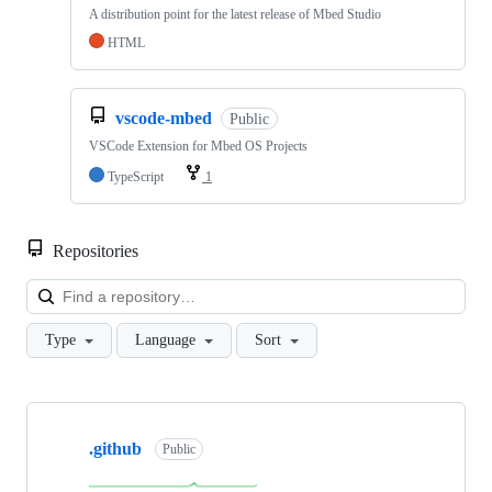
A distribution point for the latest release of Mbed Studio
HTML
vscode-mbed
Public
VSCode Extension for Mbed OS Projects
TypeScript
1
Repositories
Loa
Type
Language
Sort
Showing
10
.github
of
Public
682
repositories