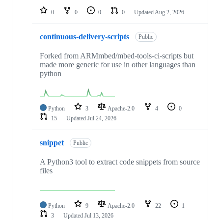
0
0
0
0
Updated
Aug 2, 2026
continuous-delivery-scripts
Public
Forked from ARMmbed/mbed-tools-ci-scripts but
made more generic for use in other languages than
python
Python
3
Apache-2.0
4
0
15
Updated
Jul 24, 2026
snippet
Public
A Python3 tool to extract code snippets from source
files
Python
9
Apache-2.0
22
1
3
Updated
Jul 13, 2026