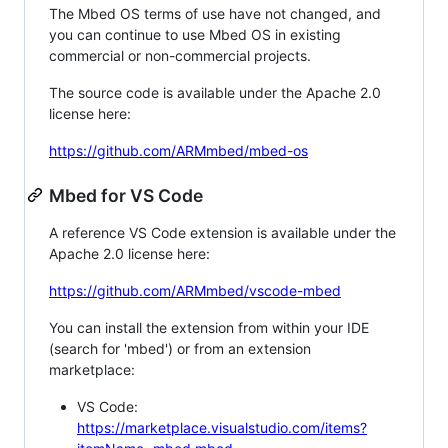
The Mbed OS terms of use have not changed, and
you can continue to use Mbed OS in existing
commercial or non-commercial projects.
The source code is available under the Apache 2.0
license here:
https://github.com/ARMmbed/mbed-os
Mbed for VS Code
A reference VS Code extension is available under the
Apache 2.0 license here:
https://github.com/ARMmbed/vscode-mbed
You can install the extension from within your IDE
(search for 'mbed') or from an extension
marketplace:
VS Code:
https://marketplace.visualstudio.com/items?