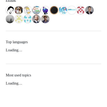
Top languages
Loading…
Most used topics
Loading…