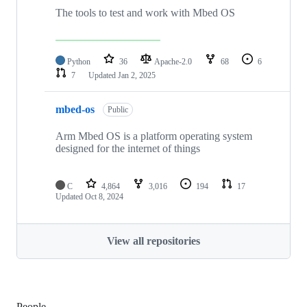
The tools to test and work with Mbed OS
Python
36
Apache-2.0
68
6
7
Updated
Jan 2, 2025
mbed-os
Public
Arm Mbed OS is a platform operating system
designed for the internet of things
C
4,864
3,016
194
17
Updated
Oct 8, 2024
View all repositories
People