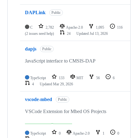
DAPLink
Public
C
2,782
Apache-2.0
1,095
116
(2 issues need help)
24
Updated
Jul 13, 2026
dapjs
Public
JavaScript interface to CMSIS-DAP
TypeScript
133
MIT
56
6
4
Updated
Mar 29, 2026
vscode-mbed
Public
VSCode Extension for Mbed OS Projects
TypeScript
0
Apache-2.0
1
0