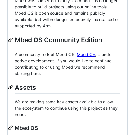
Mbed was sunsetted in July 2026 and it is no longer
possible to build projects using our online tools.
Mbed OS is open source and remains publicly
available, but will no longer be actively maintained or
supported by Arm.
Mbed OS Community Edition
A community fork of Mbed OS,
Mbed CE
, is under
active development. If you would like to continue
contributing to or using Mbed we recommend
starting here.
Assets
We are making some key assets available to allow
the ecosystem to continue using this project as they
need.
Mbed OS