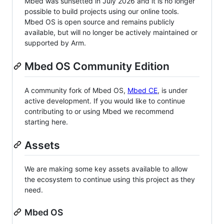
Mbed was sunsetted in July 2026 and it is no longer
possible to build projects using our online tools.
Mbed OS is open source and remains publicly
available, but will no longer be actively maintained or
supported by Arm.
Mbed OS Community Edition
A community fork of Mbed OS,
Mbed CE
, is under
active development. If you would like to continue
contributing to or using Mbed we recommend
starting here.
Assets
We are making some key assets available to allow
the ecosystem to continue using this project as they
need.
Mbed OS