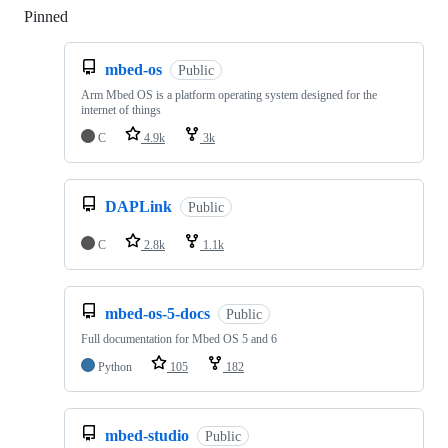
Pinned
Loading
mbed-os
Public
Arm Mbed OS is a platform operating system designed for the
internet of things
C
4.9k
3k
DAPLink
Public
C
2.8k
1.1k
mbed-os-5-docs
Public
Full documentation for Mbed OS 5 and 6
Python
105
182
mbed-studio
Public