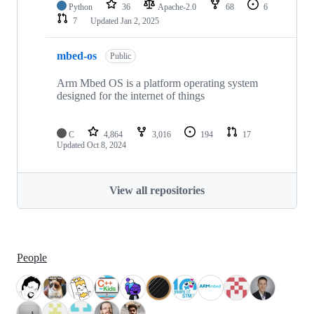
Python
36
Apache-2.0
68
6
7
Updated
Jan 2, 2025
mbed-os
Public
Arm Mbed OS is a platform operating system
designed for the internet of things
C
4,864
3,016
194
17
Updated
Oct 8, 2024
View all repositories
People