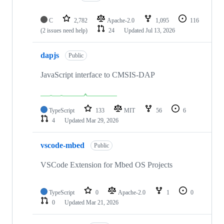
C
2,782
Apache-2.0
1,095
116
(2 issues need help)
24
Updated
Jul 13, 2026
dapjs
Public
JavaScript interface to CMSIS-DAP
TypeScript
133
MIT
56
6
4
Updated
Mar 29, 2026
vscode-mbed
Public
VSCode Extension for Mbed OS Projects
TypeScript
0
Apache-2.0
1
0
0
Updated
Mar 21, 2026