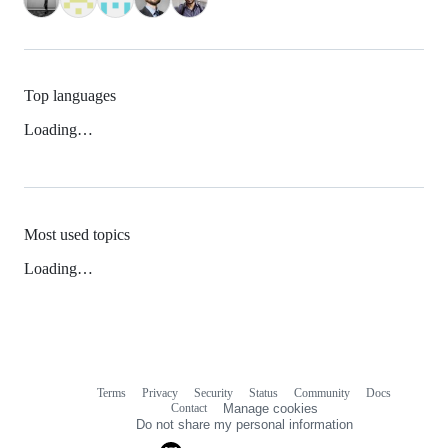
Top languages
Loading…
Most used topics
Loading…
Terms
Privacy
Security
Status
Community
Docs
Footer
Footer
Contact
Manage cookies
navigation
Do not share my personal information