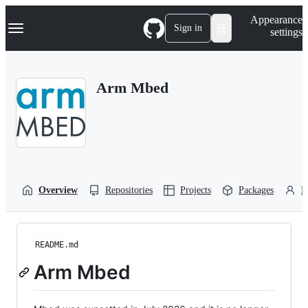
S
Navigation Menu
Appearance
k
Sign in
settings
i
p
t
o
Arm Mbed
c
o
n
t
e
n
t
Overview
Repositories
Projects
Packages
P
README.md
Arm Mbed