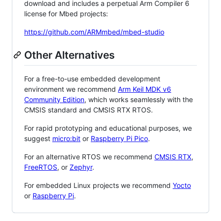
download and includes a perpetual Arm Compiler 6
license for Mbed projects:
https://github.com/ARMmbed/mbed-studio
Other Alternatives
For a free-to-use embedded development
environment we recommend
Arm Keil MDK v6
Community Edition
, which works seamlessly with the
CMSIS standard and CMSIS RTX RTOS.
For rapid prototyping and educational purposes, we
suggest
micro:bit
or
Raspberry Pi Pico
.
For an alternative RTOS we recommend
CMSIS RTX
,
FreeRTOS
, or
Zephyr
.
For embedded Linux projects we recommend
Yocto
or
Raspberry Pi
.