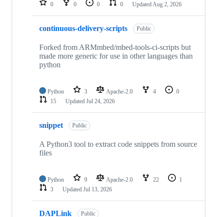
0
0
0
0
Updated
Aug 2, 2026
continuous-delivery-scripts
Public
Forked from ARMmbed/mbed-tools-ci-scripts but
made more generic for use in other languages than
python
Python
3
Apache-2.0
4
0
15
Updated
Jul 24, 2026
snippet
Public
A Python3 tool to extract code snippets from source
files
Python
9
Apache-2.0
22
1
3
Updated
Jul 13, 2026
DAPLink
Public