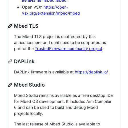
itemName=mbed.mbed
Open VSX:
https://open-
vsx.org/extension/mbed/mbed
Mbed TLS
The Mbed TLS project is unaffected by this
announcement and continues to be supported as
part of the
TrustedFirmware community project
.
DAPLink
DAPLink firmware is available at
https://daplink.io/
Mbed Studio
Mbed Studio remains available as a free desktop IDE
for Mbed OS development. It includes Arm Compiler
6 and can be used to build and debug Mbed
projects locally.
The last release of Mbed Studio is available to