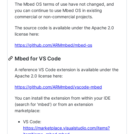
The Mbed OS terms of use have not changed, and
you can continue to use Mbed OS in existing
commercial or non-commercial projects.
The source code is available under the Apache 2.0
license here:
https://github.com/ARMmbed/mbed-os
Mbed for VS Code
A reference VS Code extension is available under the
Apache 2.0 license here:
https://github.com/ARMmbed/vscode-mbed
You can install the extension from within your IDE
(search for 'mbed') or from an extension
marketplace:
VS Code:
https://marketplace.visualstudio.com/items?