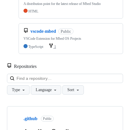
A distribution point for the latest release of Mbed Studio
HTML
vscode-mbed
Public
VSCode Extension for Mbed OS Projects
TypeScript
1
Repositories
Loa
Type
Language
Sort
Showing
10
.github
of
Public
682
repositories