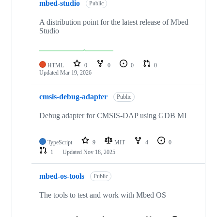
mbed-studio
Public
A distribution point for the latest release of Mbed
Studio
HTML
0
0
0
0
Updated
Mar 19, 2026
cmsis-debug-adapter
Public
Debug adapter for CMSIS-DAP using GDB MI
TypeScript
9
MIT
4
0
1
Updated
Nov 18, 2025
mbed-os-tools
Public
The tools to test and work with Mbed OS