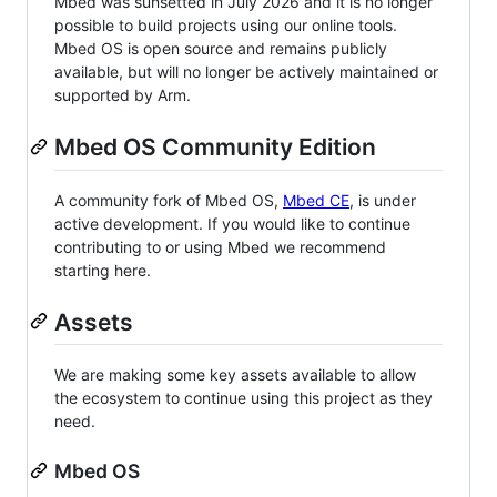
Mbed was sunsetted in July 2026 and it is no longer
possible to build projects using our online tools.
Mbed OS is open source and remains publicly
available, but will no longer be actively maintained or
supported by Arm.
Mbed OS Community Edition
A community fork of Mbed OS,
Mbed CE
, is under
active development. If you would like to continue
contributing to or using Mbed we recommend
starting here.
Assets
We are making some key assets available to allow
the ecosystem to continue using this project as they
need.
Mbed OS