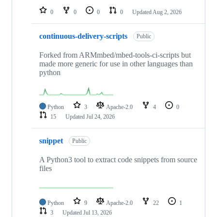
0
0
0
0
Updated
Aug 2, 2026
continuous-delivery-scripts
Public
Forked from ARMmbed/mbed-tools-ci-scripts but
made more generic for use in other languages than
python
Python
3
Apache-2.0
4
0
15
Updated
Jul 24, 2026
snippet
Public
A Python3 tool to extract code snippets from source
files
Python
9
Apache-2.0
22
1
3
Updated
Jul 13, 2026