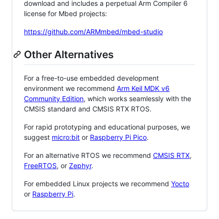
download and includes a perpetual Arm Compiler 6
license for Mbed projects:
https://github.com/ARMmbed/mbed-studio
Other Alternatives
For a free-to-use embedded development
environment we recommend
Arm Keil MDK v6
Community Edition
, which works seamlessly with the
CMSIS standard and CMSIS RTX RTOS.
For rapid prototyping and educational purposes, we
suggest
micro:bit
or
Raspberry Pi Pico
.
For an alternative RTOS we recommend
CMSIS RTX
,
FreeRTOS
, or
Zephyr
.
For embedded Linux projects we recommend
Yocto
or
Raspberry Pi
.