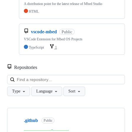
A distribution point for the latest release of Mbed Studio
HTML
vscode-mbed
Public
VSCode Extension for Mbed OS Projects
TypeScript
1
Repositories
Loa
Type
Language
Sort
Showing
10
.github
of
Public
682
repositories