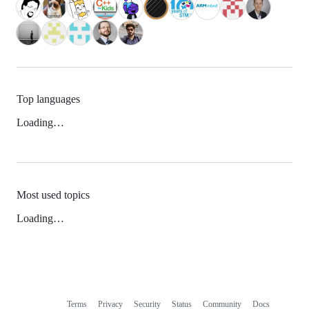
Top languages
Loading…
Most used topics
Loading…
Terms
Privacy
Security
Status
Community
Docs
Footer
Footer