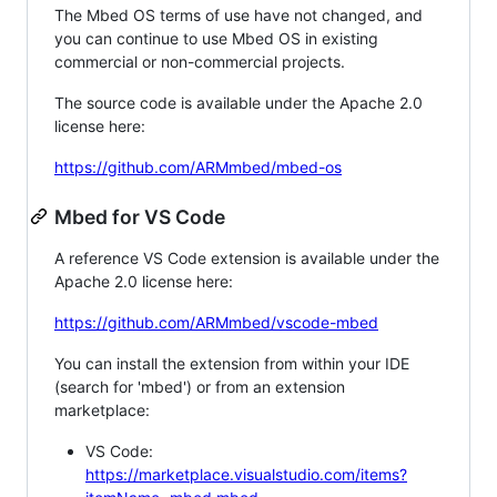
The Mbed OS terms of use have not changed, and
you can continue to use Mbed OS in existing
commercial or non-commercial projects.
The source code is available under the Apache 2.0
license here:
https://github.com/ARMmbed/mbed-os
Mbed for VS Code
A reference VS Code extension is available under the
Apache 2.0 license here:
https://github.com/ARMmbed/vscode-mbed
You can install the extension from within your IDE
(search for 'mbed') or from an extension
marketplace:
VS Code:
https://marketplace.visualstudio.com/items?