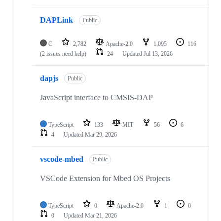
DAPLink
Public
C
2,782
Apache-2.0
1,095
116
(2 issues need help)
24
Updated
Jul 13, 2026
dapjs
Public
JavaScript interface to CMSIS-DAP
TypeScript
133
MIT
56
6
4
Updated
Mar 29, 2026
vscode-mbed
Public
VSCode Extension for Mbed OS Projects
TypeScript
0
Apache-2.0
1
0
0
Updated
Mar 21, 2026