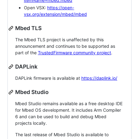
itemName=mbed.mbed
Open VSX:
https://open-
vsx.org/extension/mbed/mbed
Mbed TLS
The Mbed TLS project is unaffected by this
announcement and continues to be supported as
part of the
TrustedFirmware community project
.
DAPLink
DAPLink firmware is available at
https://daplink.io/
Mbed Studio
Mbed Studio remains available as a free desktop IDE
for Mbed OS development. It includes Arm Compiler
6 and can be used to build and debug Mbed
projects locally.
The last release of Mbed Studio is available to