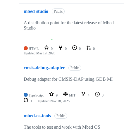
mbed-studio
Public
A distribution point for the latest release of Mbed
Studio
HTML
0
0
0
0
Updated
Mar 19, 2026
cmsis-debug-adapter
Public
Debug adapter for CMSIS-DAP using GDB MI
TypeScript
9
MIT
4
0
1
Updated
Nov 18, 2025
mbed-os-tools
Public
The tools to test and work with Mbed OS