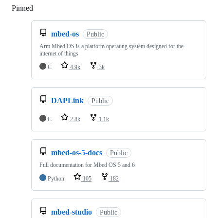
Pinned
Loading
mbed-os
Public
Arm Mbed OS is a platform operating system designed for the
internet of things
C
4.9k
3k
DAPLink
Public
C
2.8k
1.1k
mbed-os-5-docs
Public
Full documentation for Mbed OS 5 and 6
Python
105
182
mbed-studio
Public