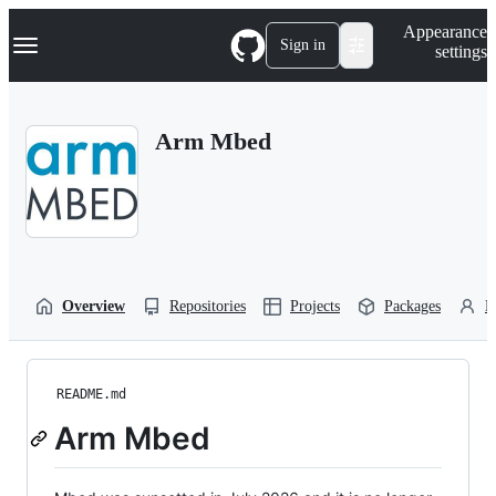
S
Navigation Menu
Appearance
k
Sign in
settings
i
p
t
o
Arm Mbed
c
o
n
t
e
n
t
Overview
Repositories
Projects
Packages
P
README.md
Arm Mbed