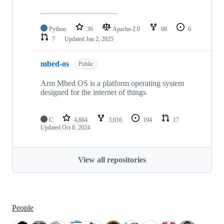
Python
36
Apache-2.0
68
6
7
Updated
Jan 2, 2025
mbed-os
Public
Arm Mbed OS is a platform operating system
designed for the internet of things
C
4,864
3,016
194
17
Updated
Oct 8, 2024
View all repositories
People