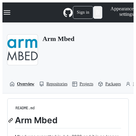
S
Navigation Menu
Appearance
k
Sign in
settings
i
p
t
o
Arm Mbed
c
o
n
t
e
n
t
Overview
Repositories
Projects
Packages
P
README.md
Arm Mbed