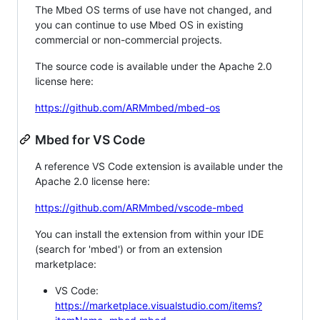
The Mbed OS terms of use have not changed, and
you can continue to use Mbed OS in existing
commercial or non-commercial projects.
The source code is available under the Apache 2.0
license here:
https://github.com/ARMmbed/mbed-os
Mbed for VS Code
A reference VS Code extension is available under the
Apache 2.0 license here:
https://github.com/ARMmbed/vscode-mbed
You can install the extension from within your IDE
(search for 'mbed') or from an extension
marketplace:
VS Code:
https://marketplace.visualstudio.com/items?