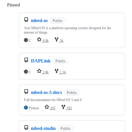
Pinned
Loading
mbed-os
Public
Arm Mbed OS is a platform operating system designed for the
internet of things
C
4.9k
3k
DAPLink
Public
C
2.8k
1.1k
mbed-os-5-docs
Public
Full documentation for Mbed OS 5 and 6
Python
105
182
mbed-studio
Public