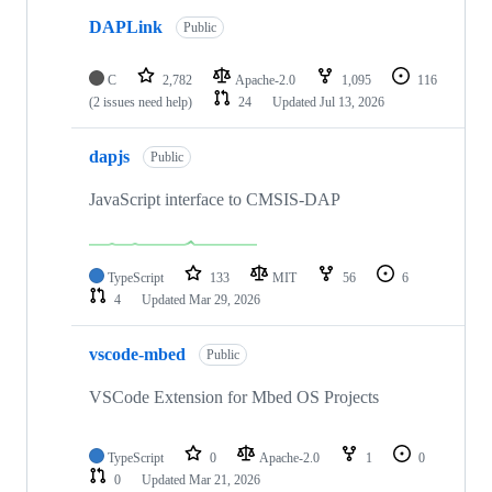
DAPLink
Public
C
2,782
Apache-2.0
1,095
116
(2 issues need help)
24
Updated
Jul 13, 2026
dapjs
Public
JavaScript interface to CMSIS-DAP
TypeScript
133
MIT
56
6
4
Updated
Mar 29, 2026
vscode-mbed
Public
VSCode Extension for Mbed OS Projects
TypeScript
0
Apache-2.0
1
0
0
Updated
Mar 21, 2026