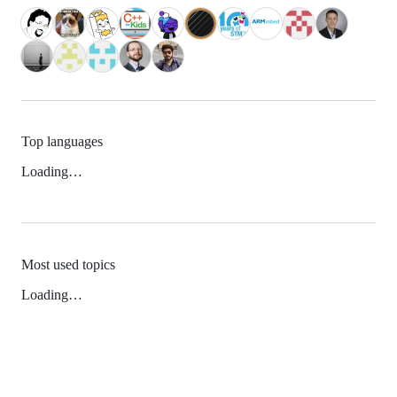
Top languages
Loading…
Most used topics
Loading…