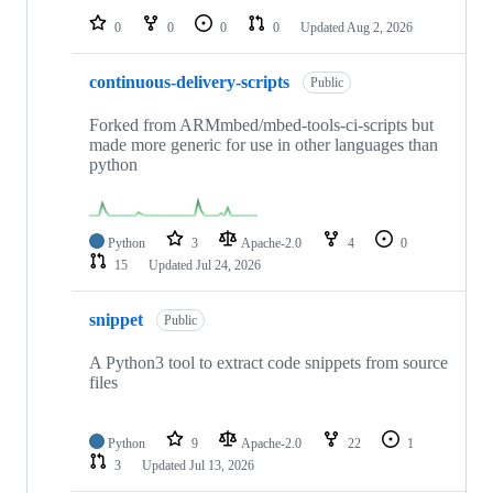
0
0
0
0
Updated
Aug 2, 2026
continuous-delivery-scripts
Public
Forked from ARMmbed/mbed-tools-ci-scripts but
made more generic for use in other languages than
python
Python
3
Apache-2.0
4
0
15
Updated
Jul 24, 2026
snippet
Public
A Python3 tool to extract code snippets from source
files
Python
9
Apache-2.0
22
1
3
Updated
Jul 13, 2026