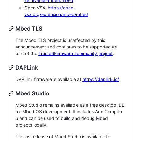
itemName=mbed.mbed
Open VSX:
https://open-
vsx.org/extension/mbed/mbed
Mbed TLS
The Mbed TLS project is unaffected by this
announcement and continues to be supported as
part of the
TrustedFirmware community project
.
DAPLink
DAPLink firmware is available at
https://daplink.io/
Mbed Studio
Mbed Studio remains available as a free desktop IDE
for Mbed OS development. It includes Arm Compiler
6 and can be used to build and debug Mbed
projects locally.
The last release of Mbed Studio is available to