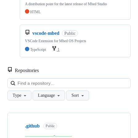
A distribution point for the latest release of Mbed Studio
HTML
vscode-mbed
Public
VSCode Extension for Mbed OS Projects
TypeScript
1
Repositories
Loa
Type
Language
Sort
Showing
10
.github
of
Public
682
repositories