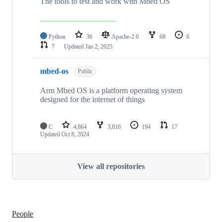
The tools to test and work with Mbed OS
Python
36
Apache-2.0
68
6
7
Updated
Jan 2, 2025
mbed-os
Public
Arm Mbed OS is a platform operating system
designed for the internet of things
C
4,864
3,016
194
17
Updated
Oct 8, 2024
View all repositories
People