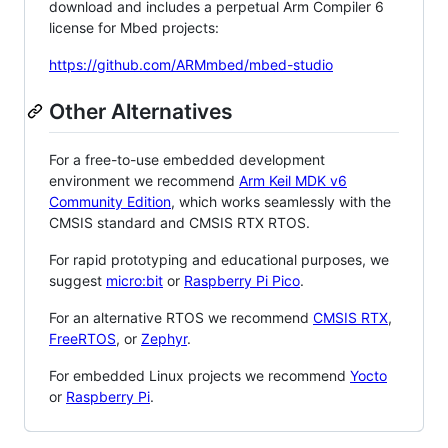
download and includes a perpetual Arm Compiler 6
license for Mbed projects:
https://github.com/ARMmbed/mbed-studio
Other Alternatives
For a free-to-use embedded development
environment we recommend
Arm Keil MDK v6
Community Edition
, which works seamlessly with the
CMSIS standard and CMSIS RTX RTOS.
For rapid prototyping and educational purposes, we
suggest
micro:bit
or
Raspberry Pi Pico
.
For an alternative RTOS we recommend
CMSIS RTX
,
FreeRTOS
, or
Zephyr
.
For embedded Linux projects we recommend
Yocto
or
Raspberry Pi
.