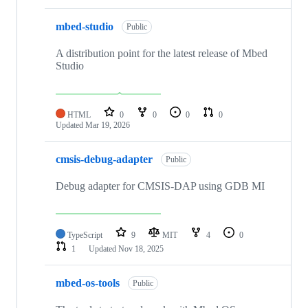
mbed-studio
Public
A distribution point for the latest release of Mbed
Studio
HTML
0
0
0
0
Updated
Mar 19, 2026
cmsis-debug-adapter
Public
Debug adapter for CMSIS-DAP using GDB MI
TypeScript
9
MIT
4
0
1
Updated
Nov 18, 2025
mbed-os-tools
Public