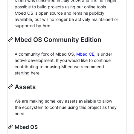
Mbed was sunsetted in July 2026 and it is no longer
possible to build projects using our online tools.
Mbed OS is open source and remains publicly
available, but will no longer be actively maintained or
supported by Arm.
Mbed OS Community Edition
A community fork of Mbed OS,
Mbed CE
, is under
active development. If you would like to continue
contributing to or using Mbed we recommend
starting here.
Assets
We are making some key assets available to allow
the ecosystem to continue using this project as they
need.
Mbed OS