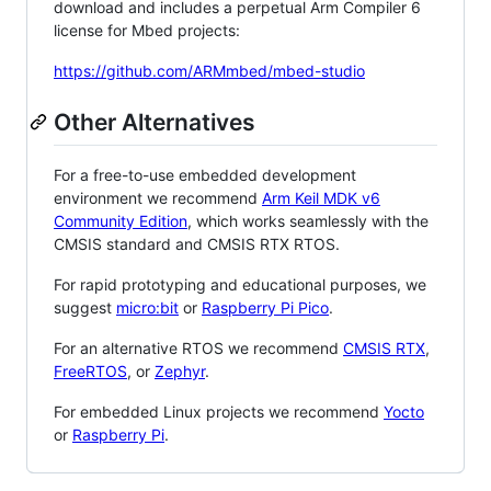
download and includes a perpetual Arm Compiler 6
license for Mbed projects:
https://github.com/ARMmbed/mbed-studio
Other Alternatives
For a free-to-use embedded development
environment we recommend
Arm Keil MDK v6
Community Edition
, which works seamlessly with the
CMSIS standard and CMSIS RTX RTOS.
For rapid prototyping and educational purposes, we
suggest
micro:bit
or
Raspberry Pi Pico
.
For an alternative RTOS we recommend
CMSIS RTX
,
FreeRTOS
, or
Zephyr
.
For embedded Linux projects we recommend
Yocto
or
Raspberry Pi
.