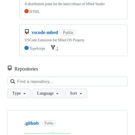
A distribution point for the latest release of Mbed Studio
HTML
vscode-mbed
Public
VSCode Extension for Mbed OS Projects
TypeScript
1
Repositories
Loa
Type
Language
Sort
Showing
10
.github
of
Public
682
repositories