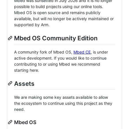
Mbed was sunsetted in July 2026 and it is no longer
possible to build projects using our online tools.
Mbed OS is open source and remains publicly
available, but will no longer be actively maintained or
supported by Arm.
Mbed OS Community Edition
A community fork of Mbed OS,
Mbed CE
, is under
active development. If you would like to continue
contributing to or using Mbed we recommend
starting here.
Assets
We are making some key assets available to allow
the ecosystem to continue using this project as they
need.
Mbed OS