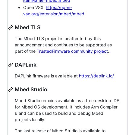
itemName=mbed.mbed
Open VSX:
https://open-
vsx.org/extension/mbed/mbed
Mbed TLS
The Mbed TLS project is unaffected by this
announcement and continues to be supported as
part of the
TrustedFirmware community project
.
DAPLink
DAPLink firmware is available at
https://daplink.io/
Mbed Studio
Mbed Studio remains available as a free desktop IDE
for Mbed OS development. It includes Arm Compiler
6 and can be used to build and debug Mbed
projects locally.
The last release of Mbed Studio is available to