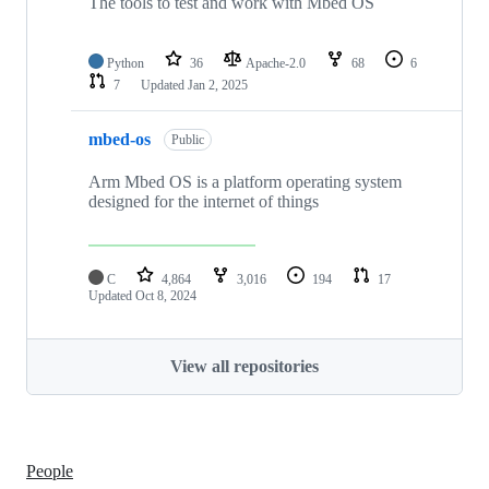
The tools to test and work with Mbed OS
Python
36
Apache-2.0
68
6
7
Updated
Jan 2, 2025
mbed-os
Public
Arm Mbed OS is a platform operating system
designed for the internet of things
C
4,864
3,016
194
17
Updated
Oct 8, 2024
View all repositories
People