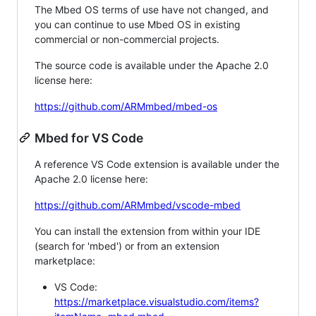
The Mbed OS terms of use have not changed, and
you can continue to use Mbed OS in existing
commercial or non-commercial projects.
The source code is available under the Apache 2.0
license here:
https://github.com/ARMmbed/mbed-os
Mbed for VS Code
A reference VS Code extension is available under the
Apache 2.0 license here:
https://github.com/ARMmbed/vscode-mbed
You can install the extension from within your IDE
(search for 'mbed') or from an extension
marketplace:
VS Code:
https://marketplace.visualstudio.com/items?