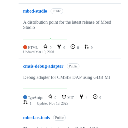
mbed-studio
Public
A distribution point for the latest release of Mbed
Studio
HTML
0
0
0
0
Updated
Mar 19, 2026
cmsis-debug-adapter
Public
Debug adapter for CMSIS-DAP using GDB MI
TypeScript
9
MIT
4
0
1
Updated
Nov 18, 2025
mbed-os-tools
Public