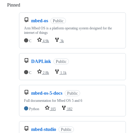
Pinned
Loading
mbed-os
Public
Arm Mbed OS is a platform operating system designed for the
internet of things
C
4.9k
3k
DAPLink
Public
C
2.8k
1.1k
mbed-os-5-docs
Public
Full documentation for Mbed OS 5 and 6
Python
105
182
mbed-studio
Public