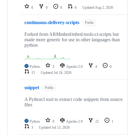
0
0
0
0
Updated
Aug 2, 2026
continuous-delivery-scripts
Public
Forked from ARMmbed/mbed-tools-ci-scripts but
made more generic for use in other languages than
python
Python
3
Apache-2.0
4
0
15
Updated
Jul 24, 2026
snippet
Public
A Python3 tool to extract code snippets from source
files
Python
9
Apache-2.0
22
1
3
Updated
Jul 13, 2026