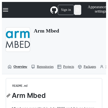
S
Navigation Menu
Appearance
k
Sign in
settings
i
p
t
o
Arm Mbed
c
o
n
t
e
n
t
Overview
Repositories
Projects
Packages
P
README.md
Arm Mbed