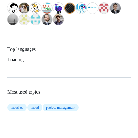
Top languages
Loading…
Most used topics
mbed-os
mbed
project-management