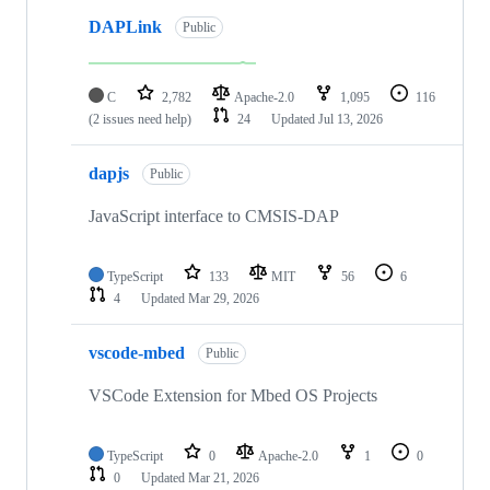
DAPLink
Public
C
2,782
Apache-2.0
1,095
116
(2 issues need help)
24
Updated
Jul 13, 2026
dapjs
Public
JavaScript interface to CMSIS-DAP
TypeScript
133
MIT
56
6
4
Updated
Mar 29, 2026
vscode-mbed
Public
VSCode Extension for Mbed OS Projects
TypeScript
0
Apache-2.0
1
0
0
Updated
Mar 21, 2026