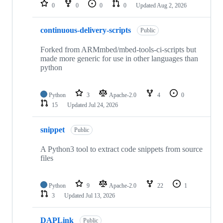
repositories
0
0
0
0
Updated
Aug 2, 2026
continuous-delivery-scripts
Public
Forked from ARMmbed/mbed-tools-ci-scripts but
made more generic for use in other languages than
python
Python
3
Apache-2.0
4
0
15
Updated
Jul 24, 2026
snippet
Public
A Python3 tool to extract code snippets from source
files
Python
9
Apache-2.0
22
1
3
Updated
Jul 13, 2026
DAPLink
Public