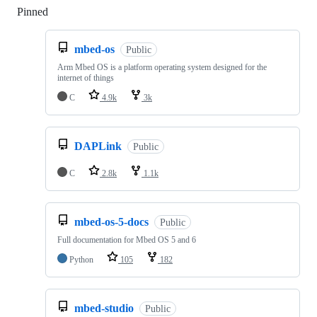
Pinned
Loading
mbed-os
Public
Arm Mbed OS is a platform operating system designed for the
internet of things
C
4.9k
3k
DAPLink
Public
C
2.8k
1.1k
mbed-os-5-docs
Public
Full documentation for Mbed OS 5 and 6
Python
105
182
mbed-studio
Public