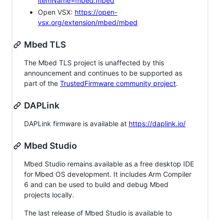
itemName=mbed.mbed
Open VSX:
https://open-
vsx.org/extension/mbed/mbed
Mbed TLS
The Mbed TLS project is unaffected by this
announcement and continues to be supported as
part of the
TrustedFirmware community project
.
DAPLink
DAPLink firmware is available at
https://daplink.io/
Mbed Studio
Mbed Studio remains available as a free desktop IDE
for Mbed OS development. It includes Arm Compiler
6 and can be used to build and debug Mbed
projects locally.
The last release of Mbed Studio is available to