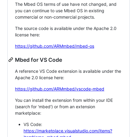
The Mbed OS terms of use have not changed, and
you can continue to use Mbed OS in existing
commercial or non-commercial projects.
The source code is available under the Apache 2.0
license here:
https://github.com/ARMmbed/mbed-os
Mbed for VS Code
A reference VS Code extension is available under the
Apache 2.0 license here:
https://github.com/ARMmbed/vscode-mbed
You can install the extension from within your IDE
(search for 'mbed') or from an extension
marketplace:
VS Code:
https://marketplace.visualstudio.com/items?