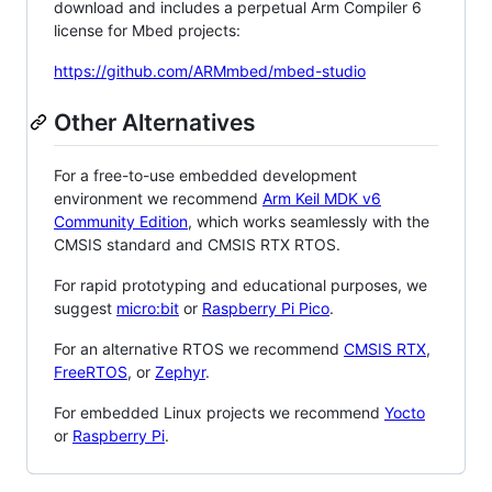
download and includes a perpetual Arm Compiler 6
license for Mbed projects:
https://github.com/ARMmbed/mbed-studio
Other Alternatives
For a free-to-use embedded development
environment we recommend
Arm Keil MDK v6
Community Edition
, which works seamlessly with the
CMSIS standard and CMSIS RTX RTOS.
For rapid prototyping and educational purposes, we
suggest
micro:bit
or
Raspberry Pi Pico
.
For an alternative RTOS we recommend
CMSIS RTX
,
FreeRTOS
, or
Zephyr
.
For embedded Linux projects we recommend
Yocto
or
Raspberry Pi
.