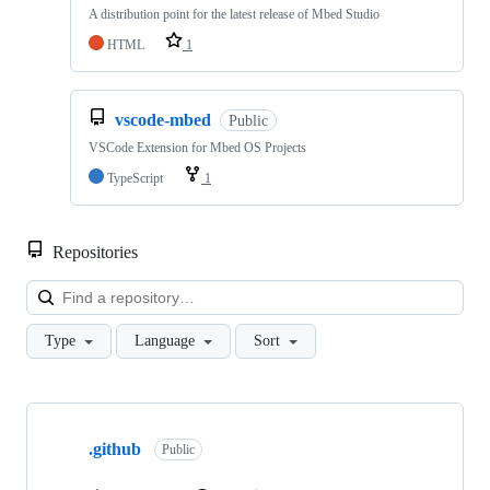
A distribution point for the latest release of Mbed Studio
HTML
1
vscode-mbed
Public
VSCode Extension for Mbed OS Projects
TypeScript
1
Repositories
Loa
Type
Language
Sort
Showing
10
.github
of
Public
682