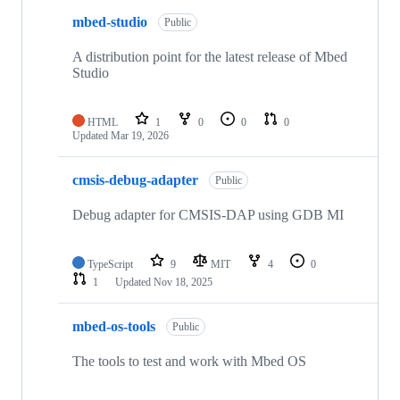
mbed-studio
Public
A distribution point for the latest release of Mbed
Studio
HTML
1
0
0
0
Updated
Mar 19, 2026
cmsis-debug-adapter
Public
Debug adapter for CMSIS-DAP using GDB MI
TypeScript
9
MIT
4
0
1
Updated
Nov 18, 2025
mbed-os-tools
Public
The tools to test and work with Mbed OS