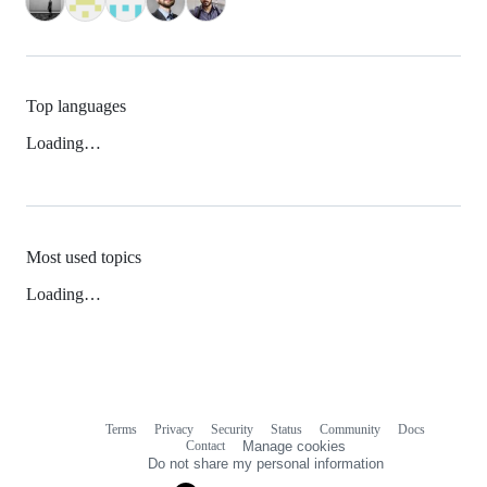
Top languages
Loading…
Most used topics
Loading…
Terms
Privacy
Security
Status
Community
Docs
Footer
Footer
Contact
Manage cookies
navigation
Do not share my personal information