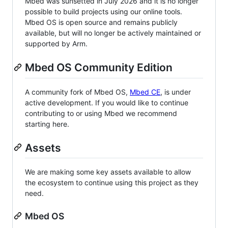
Mbed was sunsetted in July 2026 and it is no longer
possible to build projects using our online tools.
Mbed OS is open source and remains publicly
available, but will no longer be actively maintained or
supported by Arm.
Mbed OS Community Edition
A community fork of Mbed OS,
Mbed CE
, is under
active development. If you would like to continue
contributing to or using Mbed we recommend
starting here.
Assets
We are making some key assets available to allow
the ecosystem to continue using this project as they
need.
Mbed OS