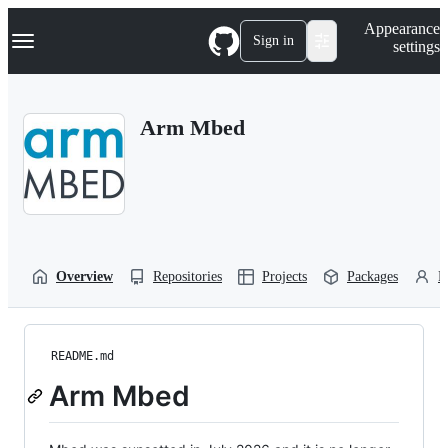
S
Navigation Menu
Appearance
k
Sign in
settings
i
p
t
o
Arm Mbed
c
o
n
t
e
n
t
Overview
Repositories
Projects
Packages
P
README.md
Arm Mbed