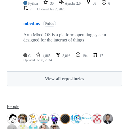
Python
36
Apache-2.0
68
6
7
Updated
Jan 2, 2025
mbed-os
Public
Arm Mbed OS is a platform operating system
designed for the internet of things
C
4,865
3,016
194
17
Updated
Oct 8, 2024
View all repositories
People