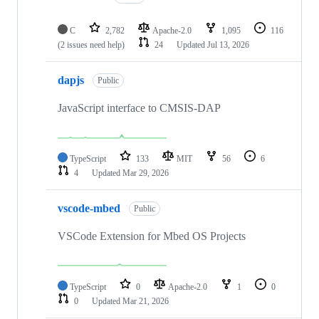
C
2,782
Apache-2.0
1,095
116
(2 issues need help)
24
Updated
Jul 13, 2026
dapjs
Public
JavaScript interface to CMSIS-DAP
TypeScript
133
MIT
56
6
4
Updated
Mar 29, 2026
vscode-mbed
Public
VSCode Extension for Mbed OS Projects
TypeScript
0
Apache-2.0
1
0
0
Updated
Mar 21, 2026