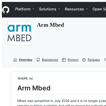
S
Navigation Menu
k
Platform
Solutions
Resources
Open S
i
p
t
Arm Mbed
o
c
o
n
t
e
n
t
Overview
Repositories
Projects
Packages
README.md
Arm Mbed
Mbed was sunsetted in July 2026 and it is no longer possi
remains publicly available, but will no longer be activel