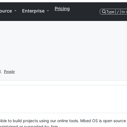
Pricing
ource
Enterprise
Type
/
to 
People
ble to build projects using our online tools. Mbed OS is open source
y maintained or supported by Arm.