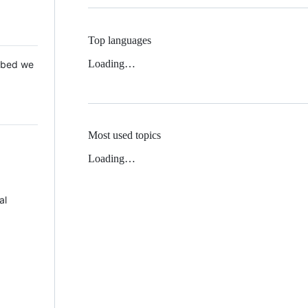
Top languages
Loading…
 Mbed we
Most used topics
Loading…
al