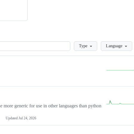
Loading
Type
Language
more generic for use in other languages than python
Updated
Jul 24, 2026