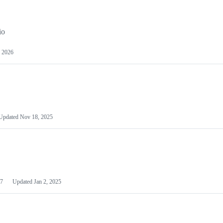
io
 2026
Updated
Nov 18, 2025
7
Updated
Jan 2, 2025