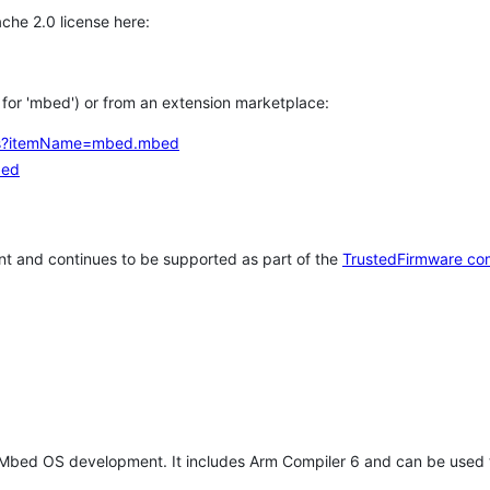
che 2.0 license here:
h for 'mbed') or from an extension marketplace:
tems?itemName=mbed.mbed
bed
t and continues to be supported as part of the
TrustedFirmware co
 Mbed OS development. It includes Arm Compiler 6 and can be used 