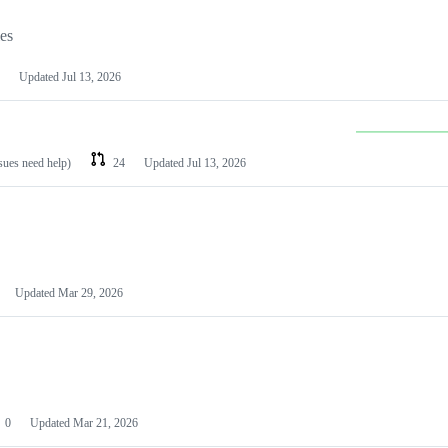
les
Updated
Jul 13, 2026
ssues need help)
24
Updated
Jul 13, 2026
Updated
Mar 29, 2026
0
Updated
Mar 21, 2026