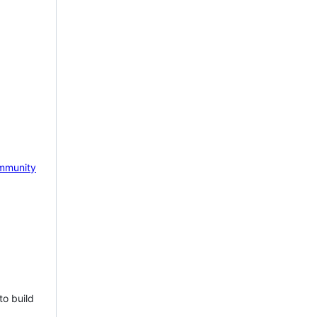
mmunity
to build