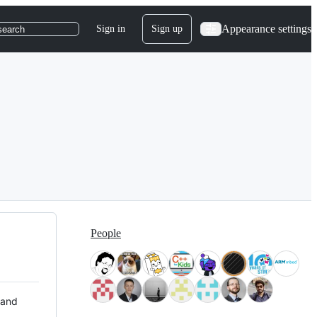
Appearance settings
Sign in
Sign up
search
People
 and