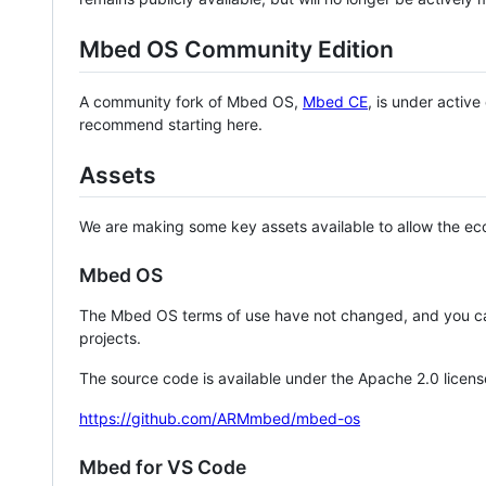
Mbed OS Community Edition
A community fork of Mbed OS,
Mbed CE
, is under activ
recommend starting here.
Assets
We are making some key assets available to allow the eco
Mbed OS
The Mbed OS terms of use have not changed, and you ca
projects.
The source code is available under the Apache 2.0 licens
https://github.com/ARMmbed/mbed-os
Mbed for VS Code