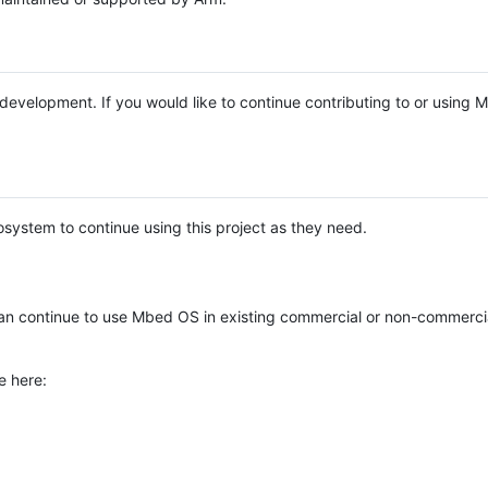
e development. If you would like to continue contributing to or using
system to continue using this project as they need.
n continue to use Mbed OS in existing commercial or non-commerci
e here: