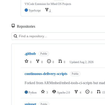
VSCode Extension for Mbed OS Projects
TypeScript
1
Repositories
Showing
10
.github
of
Public
682
repositories
0
0
0
0
Updated
Aug 2, 2026
continuous-delivery-scripts
Public
Forked from ARMmbed/mbed-tools-ci-scripts but made 
Python
3
Apache-2.0
4
0
15
snippet
Public