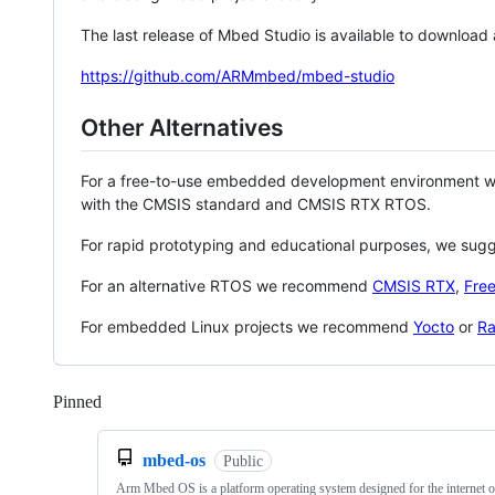
The last release of Mbed Studio is available to download
https://github.com/ARMmbed/mbed-studio
Other Alternatives
For a free-to-use embedded development environment
with the CMSIS standard and CMSIS RTX RTOS.
For rapid prototyping and educational purposes, we sug
For an alternative RTOS we recommend
CMSIS RTX
,
Fre
For embedded Linux projects we recommend
Yocto
or
Ra
Pinned
Loading
mbed-os
Public
Arm Mbed OS is a platform operating system designed for the internet o