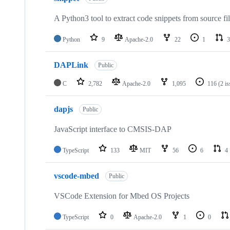
A Python3 tool to extract code snippets from source fi
Python
9
Apache-2.0
22
1
3
DAPLink
Public
C
2,782
Apache-2.0
1,095
116
(2 i
dapjs
Public
JavaScript interface to CMSIS-DAP
TypeScript
133
MIT
56
6
4
vscode-mbed
Public
VSCode Extension for Mbed OS Projects
TypeScript
0
Apache-2.0
1
0