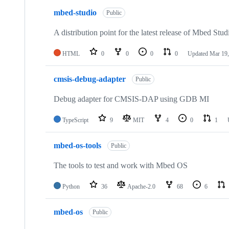
mbed-studio
Public
A distribution point for the latest release of Mbed Stud
HTML
0
0
0
0
Updated
Mar 19,
cmsis-debug-adapter
Public
Debug adapter for CMSIS-DAP using GDB MI
TypeScript
9
MIT
4
0
1
mbed-os-tools
Public
The tools to test and work with Mbed OS
Python
36
Apache-2.0
68
6
mbed-os
Public