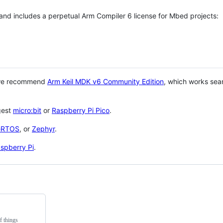
 and includes a perpetual Arm Compiler 6 license for Mbed projects:
 we recommend
Arm Keil MDK v6 Community Edition
, which works sea
gest
micro:bit
or
Raspberry Pi Pico
.
eRTOS
, or
Zephyr
.
spberry Pi
.
f things