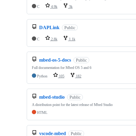
C
4.9k
3k
DAPLink
Public
C
2.8k
1.1k
mbed-os-5-docs
Public
Full documentation for Mbed OS 5 and 6
Python
105
182
mbed-studio
Public
A distribution point for the latest release of Mbed Studio
HTML
vscode-mbed
Public