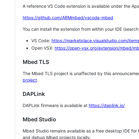
A reference VS Code extension is available under the Apa
https://github.com/ARMmbed/vscode-mbed
You can install the extension from within your IDE (searc
VS Code:
https://marketplace.visualstudio.com/i
Open VSX:
https://open-vsx.org/extension/mbed/m
Mbed TLS
The Mbed TLS project is unaffected by this announcemen
project
.
DAPLink
DAPLink firmware is available at
https://daplink.io/
Mbed Studio
Mbed Studio remains available as a free desktop IDE for
and debug Mbed projects locally.