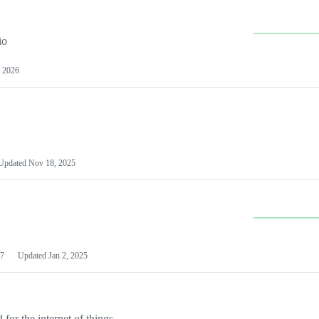
io
 2026
Updated
Nov 18, 2025
7
Updated
Jan 2, 2025
or the internet of things