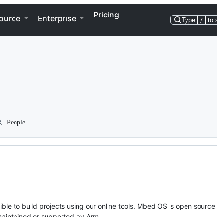
Pricing
ource
Enterprise
Type
/
to 
People
ble to build projects using our online tools. Mbed OS is open source
y maintained or supported by Arm.