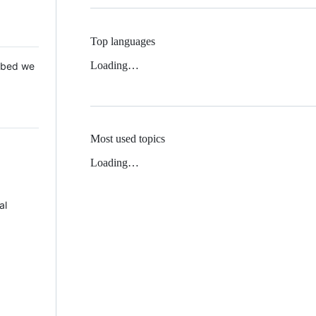
Top languages
Loading…
 Mbed we
Most used topics
Loading…
al