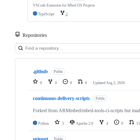
VSCode Extension for Mbed OS Projects
TypeScript
1
Repositories
Showing
10
.github
of
Public
682
repositories
0
0
0
0
Updated
Aug 2, 2026
continuous-delivery-scripts
Public
Forked from ARMmbed/mbed-tools-ci-scripts but made 
Python
3
Apache-2.0
4
0
15
snippet
Public