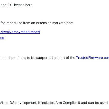
che 2.0 license here:
h for 'mbed') or from an extension marketplace:
tems?itemName=mbed.mbed
bed
t and continues to be supported as part of the
TrustedFirmware co
 Mbed OS development. It includes Arm Compiler 6 and can be used 