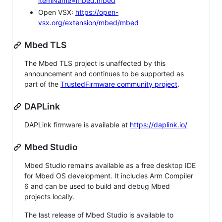
itemName=mbed.mbed
Open VSX:
https://open-
vsx.org/extension/mbed/mbed
Mbed TLS
The Mbed TLS project is unaffected by this
announcement and continues to be supported as
part of the
TrustedFirmware community project
.
DAPLink
DAPLink firmware is available at
https://daplink.io/
Mbed Studio
Mbed Studio remains available as a free desktop IDE
for Mbed OS development. It includes Arm Compiler
6 and can be used to build and debug Mbed
projects locally.
The last release of Mbed Studio is available to