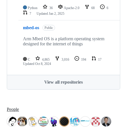
Python
36
Apache-2.0
68
6
7
Updated
Jan 2, 2025
mbed-os
Public
Arm Mbed OS is a platform operating system
designed for the internet of things
C
4,865
3,016
194
17
Updated
Oct 8, 2024
View all repositories
People