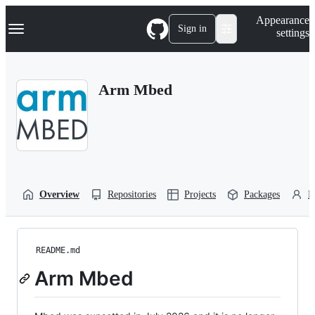
S
Navigation Menu
Appearance
k
Sign in
settings
i
p
t
o
Arm Mbed
c
o
n
t
e
n
t
Overview
Repositories
Projects
Packages
P
README.md
Arm Mbed