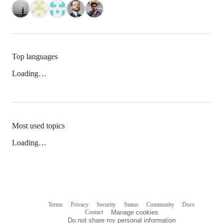
Top languages
Loading…
Most used topics
Loading…
Terms
Privacy
Security
Status
Community
Docs
Footer
Footer
Contact
Manage cookies
navigation
Do not share my personal information