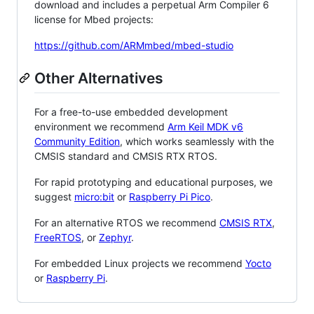
download and includes a perpetual Arm Compiler 6
license for Mbed projects:
https://github.com/ARMmbed/mbed-studio
Other Alternatives
For a free-to-use embedded development
environment we recommend
Arm Keil MDK v6
Community Edition
, which works seamlessly with the
CMSIS standard and CMSIS RTX RTOS.
For rapid prototyping and educational purposes, we
suggest
micro:bit
or
Raspberry Pi Pico
.
For an alternative RTOS we recommend
CMSIS RTX
,
FreeRTOS
, or
Zephyr
.
For embedded Linux projects we recommend
Yocto
or
Raspberry Pi
.