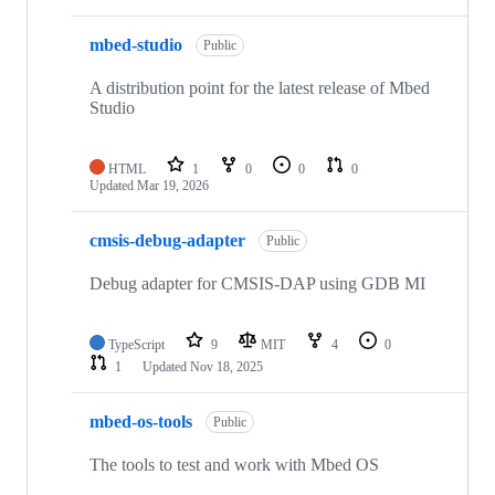
mbed-studio
Public
A distribution point for the latest release of Mbed
Studio
HTML
1
0
0
0
Updated
Mar 19, 2026
cmsis-debug-adapter
Public
Debug adapter for CMSIS-DAP using GDB MI
TypeScript
9
MIT
4
0
1
Updated
Nov 18, 2025
mbed-os-tools
Public
The tools to test and work with Mbed OS