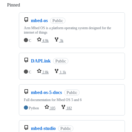
Pinned
Loading
mbed-os
Public
Arm Mbed OS is a platform operating system designed for the
internet of things
C
4.9k
3k
DAPLink
Public
C
2.8k
1.1k
mbed-os-5-docs
Public
Full documentation for Mbed OS 5 and 6
Python
105
182
mbed-studio
Public