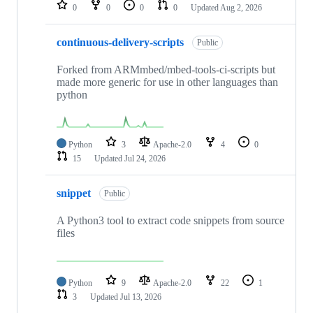
repositories
0
0
0
0
Updated
Aug 2, 2026
continuous-delivery-scripts
Public
Forked from ARMmbed/mbed-tools-ci-scripts but
made more generic for use in other languages than
python
Python
3
Apache-2.0
4
0
15
Updated
Jul 24, 2026
snippet
Public
A Python3 tool to extract code snippets from source
files
Python
9
Apache-2.0
22
1
3
Updated
Jul 13, 2026