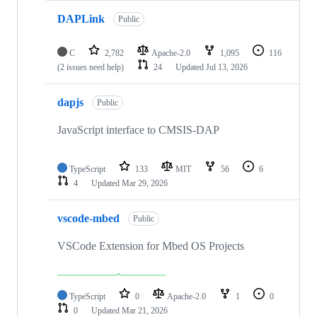
DAPLink
Public
C
2,782
Apache-2.0
1,095
116
(2 issues need help)
24
Updated
Jul 13, 2026
dapjs
Public
JavaScript interface to CMSIS-DAP
TypeScript
133
MIT
56
6
4
Updated
Mar 29, 2026
vscode-mbed
Public
VSCode Extension for Mbed OS Projects
TypeScript
0
Apache-2.0
1
0
0
Updated
Mar 21, 2026