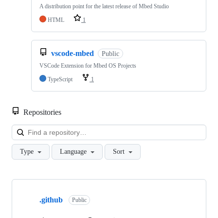
A distribution point for the latest release of Mbed Studio
HTML
1
vscode-mbed
Public
VSCode Extension for Mbed OS Projects
TypeScript
1
Repositories
Loa
Type
Language
Sort
Showing
10
.github
of
Public
682