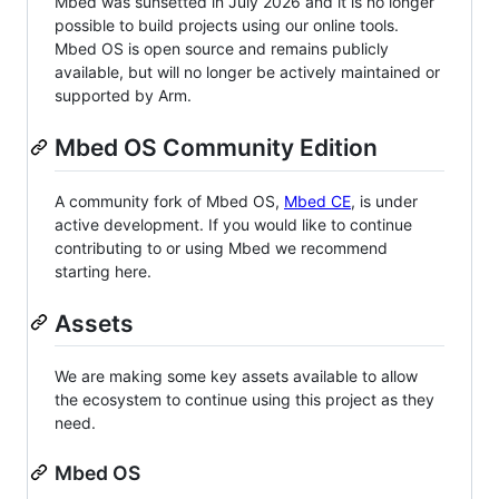
Mbed was sunsetted in July 2026 and it is no longer
possible to build projects using our online tools.
Mbed OS is open source and remains publicly
available, but will no longer be actively maintained or
supported by Arm.
Mbed OS Community Edition
A community fork of Mbed OS,
Mbed CE
, is under
active development. If you would like to continue
contributing to or using Mbed we recommend
starting here.
Assets
We are making some key assets available to allow
the ecosystem to continue using this project as they
need.
Mbed OS