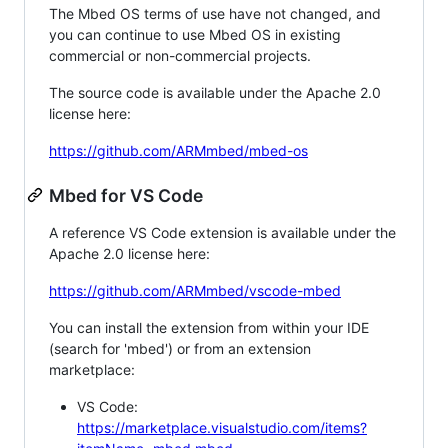
The Mbed OS terms of use have not changed, and
you can continue to use Mbed OS in existing
commercial or non-commercial projects.
The source code is available under the Apache 2.0
license here:
https://github.com/ARMmbed/mbed-os
Mbed for VS Code
A reference VS Code extension is available under the
Apache 2.0 license here:
https://github.com/ARMmbed/vscode-mbed
You can install the extension from within your IDE
(search for 'mbed') or from an extension
marketplace:
VS Code:
https://marketplace.visualstudio.com/items?