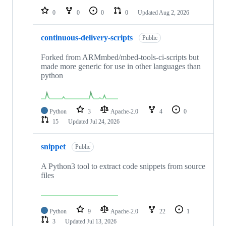
0
0
0
0
Updated
Aug 2, 2026
continuous-delivery-scripts
Public
Forked from ARMmbed/mbed-tools-ci-scripts but
made more generic for use in other languages than
python
Python
3
Apache-2.0
4
0
15
Updated
Jul 24, 2026
snippet
Public
A Python3 tool to extract code snippets from source
files
Python
9
Apache-2.0
22
1
3
Updated
Jul 13, 2026