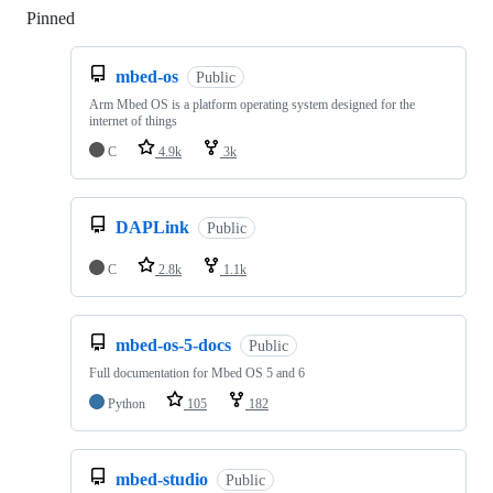
Pinned
Loading
mbed-os
Public
Arm Mbed OS is a platform operating system designed for the
internet of things
C
4.9k
3k
DAPLink
Public
C
2.8k
1.1k
mbed-os-5-docs
Public
Full documentation for Mbed OS 5 and 6
Python
105
182
mbed-studio
Public