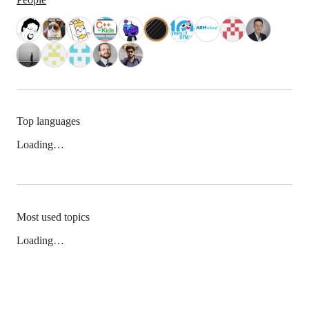
Top languages
Loading…
Most used topics
Loading…