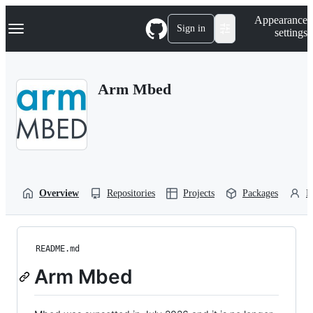
S
Navigation Menu
Appearance
k
Sign in
settings
i
p
t
o
Arm Mbed
c
o
n
t
e
n
t
Overview
Repositories
Projects
Packages
P
README.md
Arm Mbed