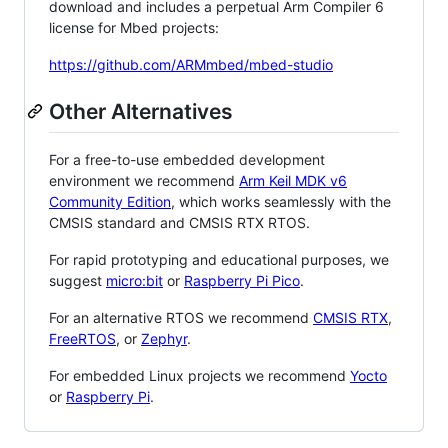
download and includes a perpetual Arm Compiler 6
license for Mbed projects:
https://github.com/ARMmbed/mbed-studio
Other Alternatives
For a free-to-use embedded development
environment we recommend
Arm Keil MDK v6
Community Edition
, which works seamlessly with the
CMSIS standard and CMSIS RTX RTOS.
For rapid prototyping and educational purposes, we
suggest
micro:bit
or
Raspberry Pi Pico
.
For an alternative RTOS we recommend
CMSIS RTX
,
FreeRTOS
, or
Zephyr
.
For embedded Linux projects we recommend
Yocto
or
Raspberry Pi
.