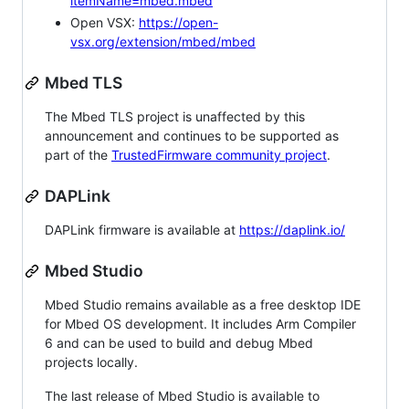
itemName=mbed.mbed
Open VSX:
https://open-
vsx.org/extension/mbed/mbed
Mbed TLS
The Mbed TLS project is unaffected by this
announcement and continues to be supported as
part of the
TrustedFirmware community project
.
DAPLink
DAPLink firmware is available at
https://daplink.io/
Mbed Studio
Mbed Studio remains available as a free desktop IDE
for Mbed OS development. It includes Arm Compiler
6 and can be used to build and debug Mbed
projects locally.
The last release of Mbed Studio is available to