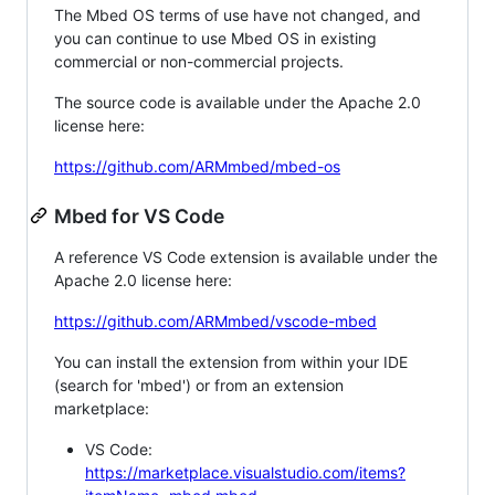
The Mbed OS terms of use have not changed, and
you can continue to use Mbed OS in existing
commercial or non-commercial projects.
The source code is available under the Apache 2.0
license here:
https://github.com/ARMmbed/mbed-os
Mbed for VS Code
A reference VS Code extension is available under the
Apache 2.0 license here:
https://github.com/ARMmbed/vscode-mbed
You can install the extension from within your IDE
(search for 'mbed') or from an extension
marketplace:
VS Code:
https://marketplace.visualstudio.com/items?