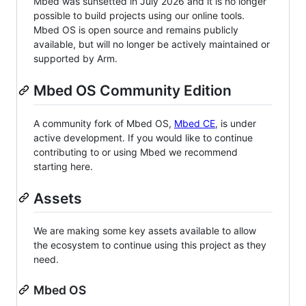
Mbed was sunsetted in July 2026 and it is no longer
possible to build projects using our online tools.
Mbed OS is open source and remains publicly
available, but will no longer be actively maintained or
supported by Arm.
Mbed OS Community Edition
A community fork of Mbed OS,
Mbed CE
, is under
active development. If you would like to continue
contributing to or using Mbed we recommend
starting here.
Assets
We are making some key assets available to allow
the ecosystem to continue using this project as they
need.
Mbed OS