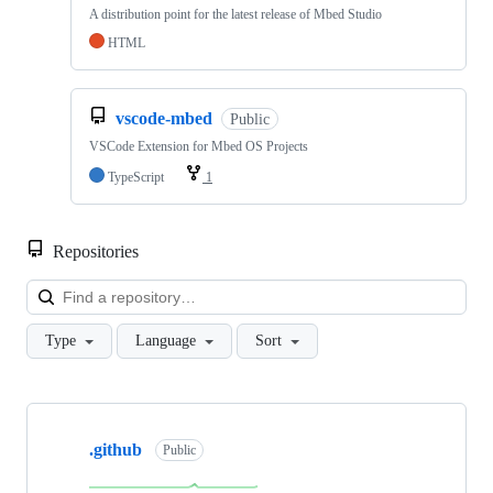
A distribution point for the latest release of Mbed Studio
HTML
vscode-mbed
Public
VSCode Extension for Mbed OS Projects
TypeScript
1
Repositories
Loa
Type
Language
Sort
Showing
10
.github
of
Public
682
repositories