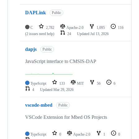
DAPLink
Public
C
2,782
Apache-2.0
1,095
116
(2 issues need help)
24
Updated
Jul 13, 2026
dapjs
Public
JavaScript interface to CMSIS-DAP
TypeScript
133
MIT
56
6
4
Updated
Mar 29, 2026
vscode-mbed
Public
VSCode Extension for Mbed OS Projects
TypeScript
0
Apache-2.0
1
0