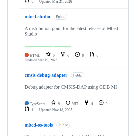
0
Updated
Mar 21, 2026
mbed-studio
Public
A distribution point for the latest release of Mbed
Studio
HTML
0
0
0
0
Updated
Mar 19, 2026
cmsis-debug-adapter
Public
Debug adapter for CMSIS-DAP using GDB MI
TypeScript
9
MIT
4
0
1
Updated
Nov 18, 2025
mbed-os-tools
Public