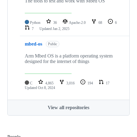
The tools to test and work with Mbed OS
Python
36
Apache-2.0
68
6
7
Updated
Jan 2, 2025
mbed-os
Public
Arm Mbed OS is a platform operating system
designed for the internet of things
C
4,865
3,016
194
17
Updated
Oct 8, 2024
View all repositories
People