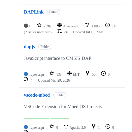
DAPLink
Public
C
2,782
Apache-2.0
1,095
116
(2 issues need help)
24
Updated
Jul 13, 2026
dapjs
Public
JavaScript interface to CMSIS-DAP
TypeScript
133
MIT
56
6
4
Updated
Mar 29, 2026
vscode-mbed
Public
VSCode Extension for Mbed OS Projects
TypeScript
0
Apache-2.0
1
0