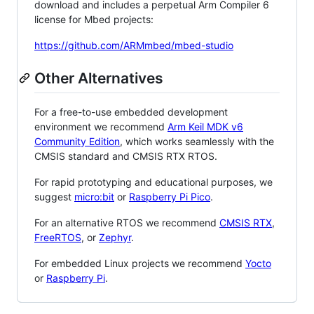
download and includes a perpetual Arm Compiler 6
license for Mbed projects:
https://github.com/ARMmbed/mbed-studio
Other Alternatives
For a free-to-use embedded development
environment we recommend
Arm Keil MDK v6
Community Edition
, which works seamlessly with the
CMSIS standard and CMSIS RTX RTOS.
For rapid prototyping and educational purposes, we
suggest
micro:bit
or
Raspberry Pi Pico
.
For an alternative RTOS we recommend
CMSIS RTX
,
FreeRTOS
, or
Zephyr
.
For embedded Linux projects we recommend
Yocto
or
Raspberry Pi
.