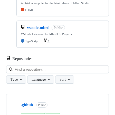
A distribution point for the latest release of Mbed Studio
HTML
vscode-mbed
Public
VSCode Extension for Mbed OS Projects
TypeScript
1
Repositories
Loa
Type
Language
Sort
Showing
10
.github
of
Public
682
repositories