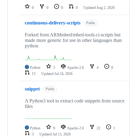
0
0
0
0
Updated
Aug 2, 2026
continuous-delivery-scripts
Public
Forked from ARMmbed/mbed-tools-ci-scripts but
made more generic for use in other languages than
python
Python
3
Apache-2.0
4
0
15
Updated
Jul 24, 2026
snippet
Public
A Python3 tool to extract code snippets from source
files
Python
9
Apache-2.0
22
1
3
Updated
Jul 13, 2026