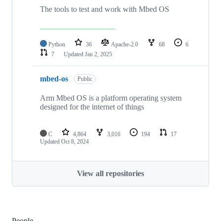
The tools to test and work with Mbed OS
Python
36
Apache-2.0
68
6
7
Updated
Jan 2, 2025
mbed-os
Public
Arm Mbed OS is a platform operating system
designed for the internet of things
C
4,864
3,016
194
17
Updated
Oct 8, 2024
View all repositories
People