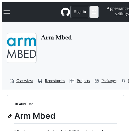
S
Navigation Menu
Appearance
k
Sign in
settings
i
p
t
o
Arm Mbed
c
o
n
t
e
n
t
Overview
Repositories
Projects
Packages
P
README.md
Arm Mbed