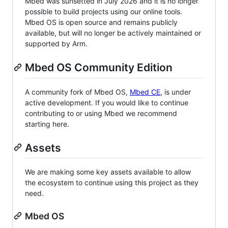
Mbed was sunsetted in July 2026 and it is no longer
possible to build projects using our online tools.
Mbed OS is open source and remains publicly
available, but will no longer be actively maintained or
supported by Arm.
Mbed OS Community Edition
A community fork of Mbed OS,
Mbed CE
, is under
active development. If you would like to continue
contributing to or using Mbed we recommend
starting here.
Assets
We are making some key assets available to allow
the ecosystem to continue using this project as they
need.
Mbed OS