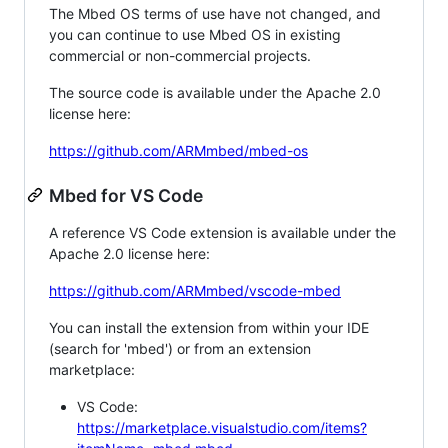
The Mbed OS terms of use have not changed, and
you can continue to use Mbed OS in existing
commercial or non-commercial projects.
The source code is available under the Apache 2.0
license here:
https://github.com/ARMmbed/mbed-os
Mbed for VS Code
A reference VS Code extension is available under the
Apache 2.0 license here:
https://github.com/ARMmbed/vscode-mbed
You can install the extension from within your IDE
(search for 'mbed') or from an extension
marketplace:
VS Code:
https://marketplace.visualstudio.com/items?