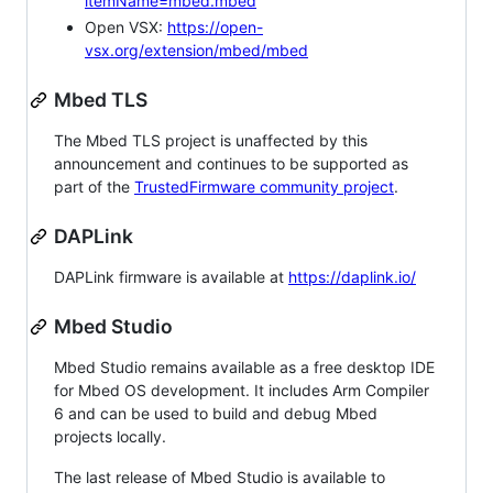
itemName=mbed.mbed
Open VSX:
https://open-
vsx.org/extension/mbed/mbed
Mbed TLS
The Mbed TLS project is unaffected by this
announcement and continues to be supported as
part of the
TrustedFirmware community project
.
DAPLink
DAPLink firmware is available at
https://daplink.io/
Mbed Studio
Mbed Studio remains available as a free desktop IDE
for Mbed OS development. It includes Arm Compiler
6 and can be used to build and debug Mbed
projects locally.
The last release of Mbed Studio is available to