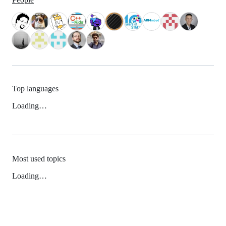
Top languages
Loading…
Most used topics
Loading…