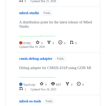
0
Updated
Mar 21, 2026
mbed-studio
Public
A distribution point for the latest release of Mbed
Studio
HTML
0
0
0
0
Updated
Mar 19, 2026
cmsis-debug-adapter
Public
Debug adapter for CMSIS-DAP using GDB MI
TypeScript
9
MIT
4
0
1
Updated
Nov 18, 2025
mbed-os-tools
Public