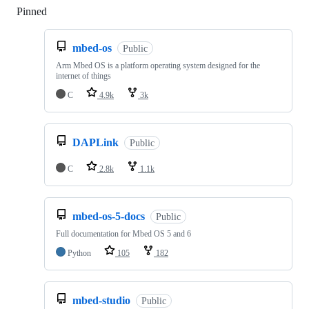
Pinned
Loading
mbed-os
Public
Arm Mbed OS is a platform operating system designed for the
internet of things
C
4.9k
3k
DAPLink
Public
C
2.8k
1.1k
mbed-os-5-docs
Public
Full documentation for Mbed OS 5 and 6
Python
105
182
mbed-studio
Public