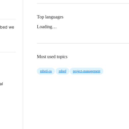
Top languages
Loading…
 Mbed we
Most used topics
mbed-os
mbed
project-management
al