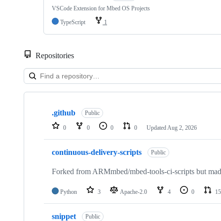
VSCode Extension for Mbed OS Projects
TypeScript
1
Repositories
Showing
10
.github
of
Public
682
0
0
0
0
Updated
Aug 2, 2026
repositories
continuous-delivery-scripts
Public
Forked from ARMmbed/mbed-tools-ci-scripts but made 
Python
3
Apache-2.0
4
0
15
snippet
Public