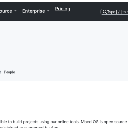
Pricing
ource
Enterprise
Type
/
to 
People
ble to build projects using our online tools. Mbed OS is open source
y maintained or supported by Arm.