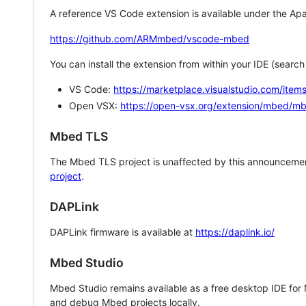
A reference VS Code extension is available under the Apa
https://github.com/ARMmbed/vscode-mbed
You can install the extension from within your IDE (searc
VS Code:
https://marketplace.visualstudio.com/i
Open VSX:
https://open-vsx.org/extension/mbed/m
Mbed TLS
The Mbed TLS project is unaffected by this announcemen
project
.
DAPLink
DAPLink firmware is available at
https://daplink.io/
Mbed Studio
Mbed Studio remains available as a free desktop IDE for
and debug Mbed projects locally.