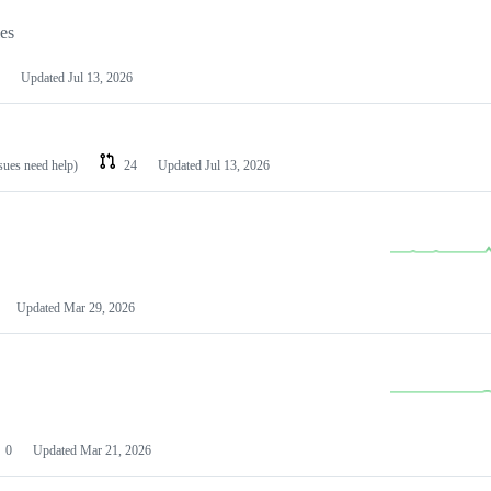
les
Updated
Jul 13, 2026
ssues need help)
24
Updated
Jul 13, 2026
Updated
Mar 29, 2026
0
Updated
Mar 21, 2026