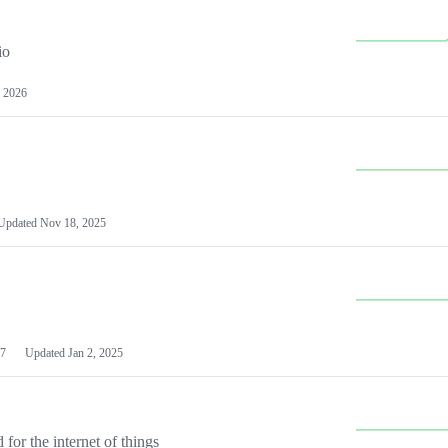
io
 2026
Updated
Nov 18, 2025
7
Updated
Jan 2, 2025
or the internet of things