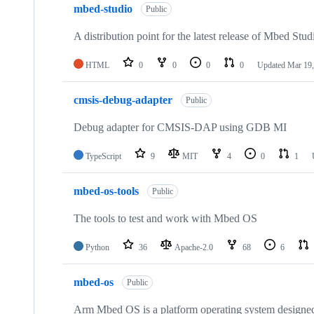
mbed-studio
Public
A distribution point for the latest release of Mbed Stud
HTML
0
0
0
0
Updated
Mar 19,
cmsis-debug-adapter
Public
Debug adapter for CMSIS-DAP using GDB MI
TypeScript
9
MIT
4
0
1
mbed-os-tools
Public
The tools to test and work with Mbed OS
Python
36
Apache-2.0
68
6
mbed-os
Public
Arm Mbed OS is a platform operating system designed f