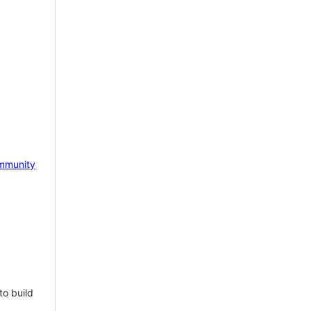
mmunity
to build