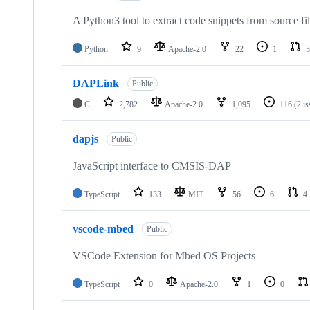
A Python3 tool to extract code snippets from source fi
Python
9
Apache-2.0
22
1
3
DAPLink
Public
C
2,782
Apache-2.0
1,095
116
(2 i
dapjs
Public
JavaScript interface to CMSIS-DAP
TypeScript
133
MIT
56
6
4
vscode-mbed
Public
VSCode Extension for Mbed OS Projects
TypeScript
0
Apache-2.0
1
0