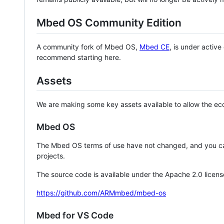
Mbed OS Community Edition
A community fork of Mbed OS,
Mbed CE
, is under activ
recommend starting here.
Assets
We are making some key assets available to allow the eco
Mbed OS
The Mbed OS terms of use have not changed, and you ca
projects.
The source code is available under the Apache 2.0 licens
https://github.com/ARMmbed/mbed-os
Mbed for VS Code