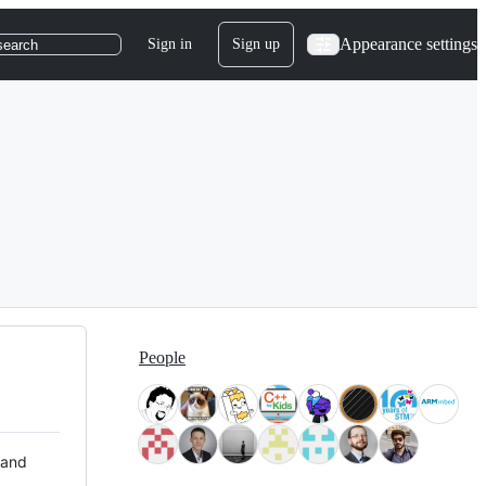
Appearance settings
Sign in
Sign up
search
People
 and