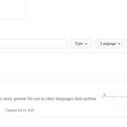
Loading
Type
Language
more generic for use in other languages than python
Updated
Jul 24, 2026