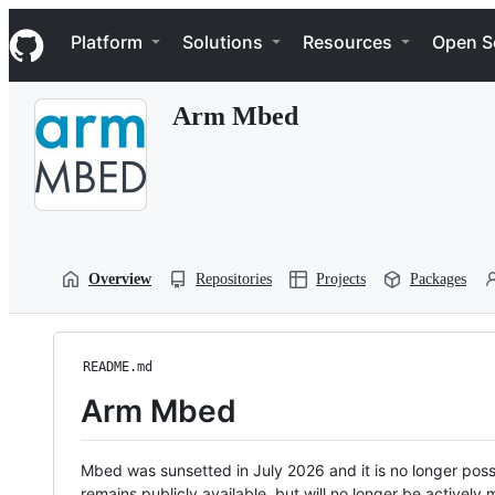
S
Navigation Menu
k
Platform
Solutions
Resources
Open S
i
p
t
Arm Mbed
o
c
o
n
t
e
n
t
Overview
Repositories
Projects
Packages
README.md
Arm Mbed
Mbed was sunsetted in July 2026 and it is no longer possi
remains publicly available, but will no longer be activel