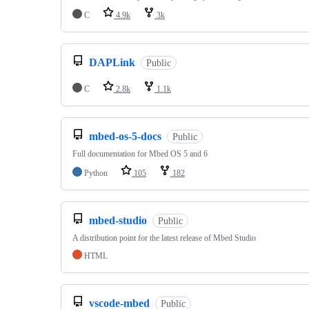
C
4.9k
3k
DAPLink
Public
C
2.8k
1.1k
mbed-os-5-docs
Public
Full documentation for Mbed OS 5 and 6
Python
105
182
mbed-studio
Public
A distribution point for the latest release of Mbed Studio
HTML
vscode-mbed
Public