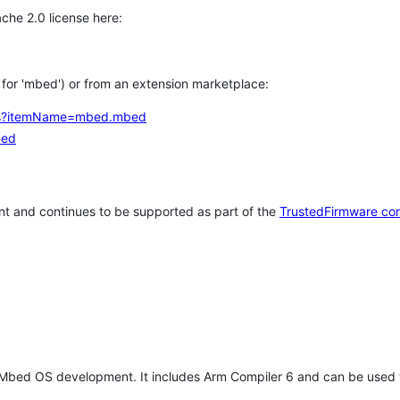
che 2.0 license here:
h for 'mbed') or from an extension marketplace:
tems?itemName=mbed.mbed
bed
t and continues to be supported as part of the
TrustedFirmware co
 Mbed OS development. It includes Arm Compiler 6 and can be used 