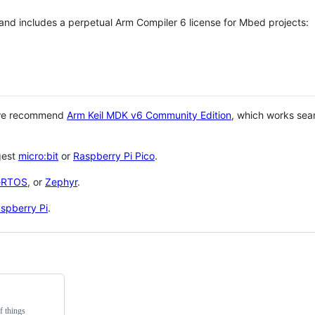
 and includes a perpetual Arm Compiler 6 license for Mbed projects:
 we recommend
Arm Keil MDK v6 Community Edition
, which works sea
gest
micro:bit
or
Raspberry Pi Pico
.
eRTOS
, or
Zephyr
.
spberry Pi
.
f things