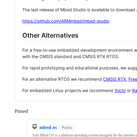
The last release of Mbed Studio is available to download
https://github.com/ARMmbed/mbed-studio
Other Alternatives
For a free-to-use embedded development environment
with the CMSIS standard and CMSIS RTX RTOS.
For rapid prototyping and educational purposes, we sug
For an alternative RTOS we recommend
CMSIS RTX
,
Fre
For embedded Linux projects we recommend
Yocto
or
Ra
Pinned
Loading
mbed-os
Public
Arm Mbed OS is a platform operating system designed for the internet o