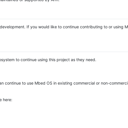
e development. If you would like to continue contributing to or using
system to continue using this project as they need.
n continue to use Mbed OS in existing commercial or non-commerci
e here: