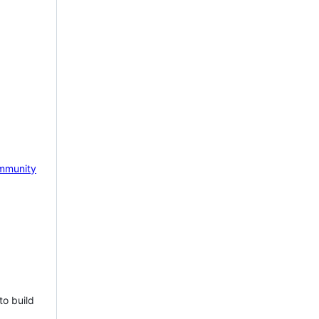
mmunity
to build