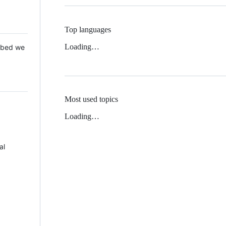
Top languages
Loading…
 Mbed we
Most used topics
Loading…
al