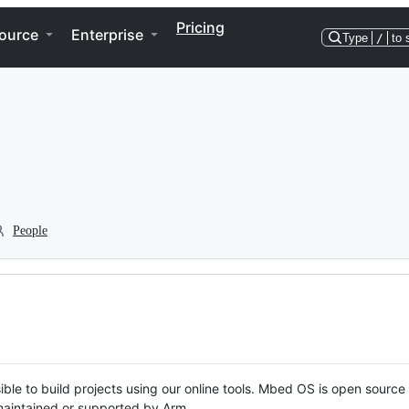
Pricing
ource
Enterprise
Type
/
to 
People
ble to build projects using our online tools. Mbed OS is open source
y maintained or supported by Arm.