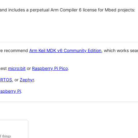
 and includes a perpetual Arm Compiler 6 license for Mbed projects:
 we recommend
Arm Keil MDK v6 Community Edition
, which works sea
gest
micro:bit
or
Raspberry Pi Pico
.
eRTOS
, or
Zephyr
.
spberry Pi
.
f things