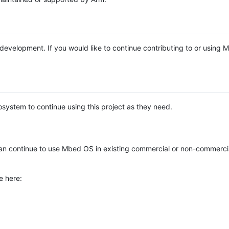
e development. If you would like to continue contributing to or using
system to continue using this project as they need.
n continue to use Mbed OS in existing commercial or non-commerci
e here: