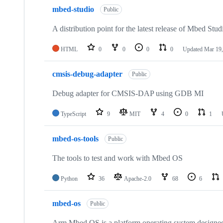
mbed-studio
Public
A distribution point for the latest release of Mbed Stud
HTML
0
0
0
0
Updated
Mar 19,
cmsis-debug-adapter
Public
Debug adapter for CMSIS-DAP using GDB MI
TypeScript
9
MIT
4
0
1
mbed-os-tools
Public
The tools to test and work with Mbed OS
Python
36
Apache-2.0
68
6
mbed-os
Public
Arm Mbed OS is a platform operating system designed f