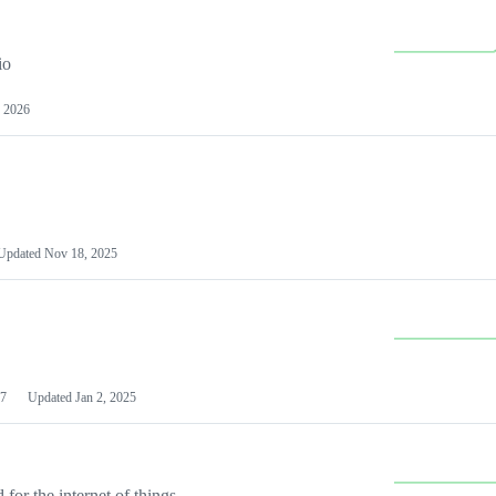
io
 2026
Updated
Nov 18, 2025
7
Updated
Jan 2, 2025
or the internet of things