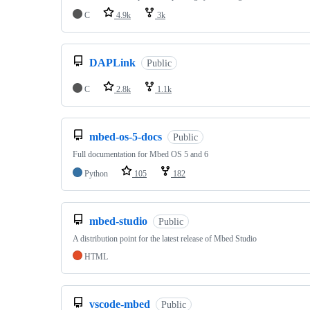
C
4.9k
3k
DAPLink
Public
C
2.8k
1.1k
mbed-os-5-docs
Public
Full documentation for Mbed OS 5 and 6
Python
105
182
mbed-studio
Public
A distribution point for the latest release of Mbed Studio
HTML
vscode-mbed
Public