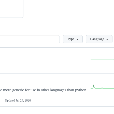
Loading
Type
Language
more generic for use in other languages than python
Updated
Jul 24, 2026