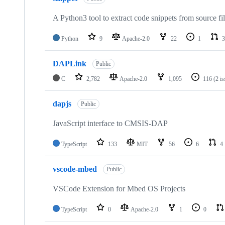
A Python3 tool to extract code snippets from source fi
Python
9
Apache-2.0
22
1
3
DAPLink
Public
C
2,782
Apache-2.0
1,095
116
(2 i
dapjs
Public
JavaScript interface to CMSIS-DAP
TypeScript
133
MIT
56
6
4
vscode-mbed
Public
VSCode Extension for Mbed OS Projects
TypeScript
0
Apache-2.0
1
0