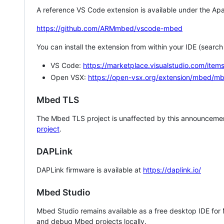
A reference VS Code extension is available under the Apa
https://github.com/ARMmbed/vscode-mbed
You can install the extension from within your IDE (searc
VS Code:
https://marketplace.visualstudio.com/i
Open VSX:
https://open-vsx.org/extension/mbed/m
Mbed TLS
The Mbed TLS project is unaffected by this announcemen
project
.
DAPLink
DAPLink firmware is available at
https://daplink.io/
Mbed Studio
Mbed Studio remains available as a free desktop IDE for
and debug Mbed projects locally.