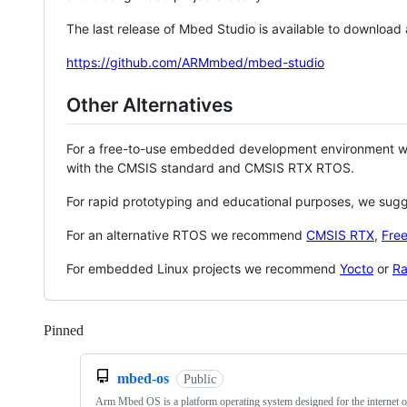
The last release of Mbed Studio is available to download
https://github.com/ARMmbed/mbed-studio
Other Alternatives
For a free-to-use embedded development environment
with the CMSIS standard and CMSIS RTX RTOS.
For rapid prototyping and educational purposes, we sug
For an alternative RTOS we recommend
CMSIS RTX
,
Fre
For embedded Linux projects we recommend
Yocto
or
Ra
Pinned
Loading
mbed-os
Public
Arm Mbed OS is a platform operating system designed for the internet o