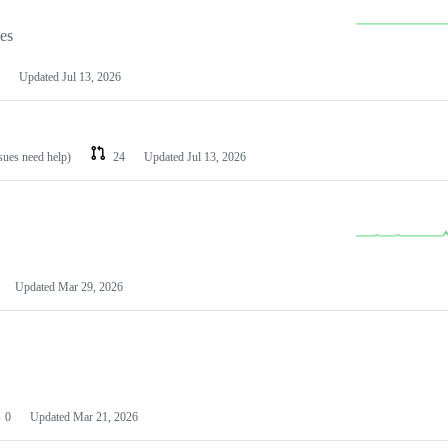
les
Updated
Jul 13, 2026
ssues need help)
24
Updated
Jul 13, 2026
Updated
Mar 29, 2026
0
Updated
Mar 21, 2026