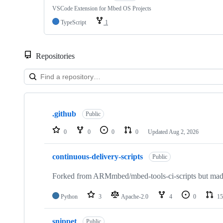
VSCode Extension for Mbed OS Projects
TypeScript
1
Repositories
Showing
10
.github
of
Public
682
repositories
0
0
0
0
Updated
Aug 2, 2026
continuous-delivery-scripts
Public
Forked from ARMmbed/mbed-tools-ci-scripts but made 
Python
3
Apache-2.0
4
0
15
snippet
Public