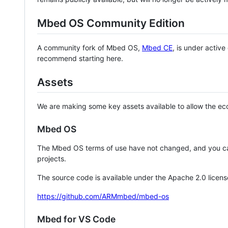
Mbed OS Community Edition
A community fork of Mbed OS,
Mbed CE
, is under activ
recommend starting here.
Assets
We are making some key assets available to allow the eco
Mbed OS
The Mbed OS terms of use have not changed, and you ca
projects.
The source code is available under the Apache 2.0 licens
https://github.com/ARMmbed/mbed-os
Mbed for VS Code