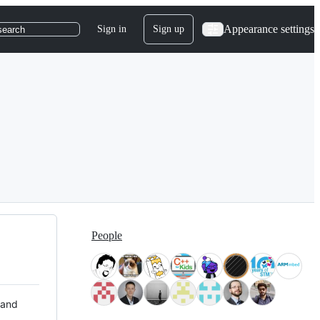
Appearance settings
Sign in
Sign up
search
People
 and