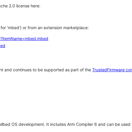
che 2.0 license here:
h for 'mbed') or from an extension marketplace:
tems?itemName=mbed.mbed
bed
t and continues to be supported as part of the
TrustedFirmware co
 Mbed OS development. It includes Arm Compiler 6 and can be used 