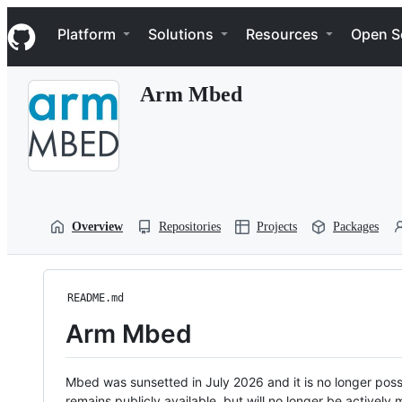
S
Navigation Menu
k
Platform
Solutions
Resources
Open S
i
p
t
Arm Mbed
o
c
o
n
t
e
n
t
Overview
Repositories
Projects
Packages
README.md
Arm Mbed
Mbed was sunsetted in July 2026 and it is no longer possi
remains publicly available, but will no longer be activel