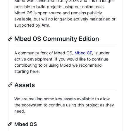
Mbed was sunsetted in July 2026 and it is no longer
possible to build projects using our online tools.
Mbed OS is open source and remains publicly
available, but will no longer be actively maintained or
supported by Arm.
Mbed OS Community Edition
A community fork of Mbed OS,
Mbed CE
, is under
active development. If you would like to continue
contributing to or using Mbed we recommend
starting here.
Assets
We are making some key assets available to allow
the ecosystem to continue using this project as they
need.
Mbed OS