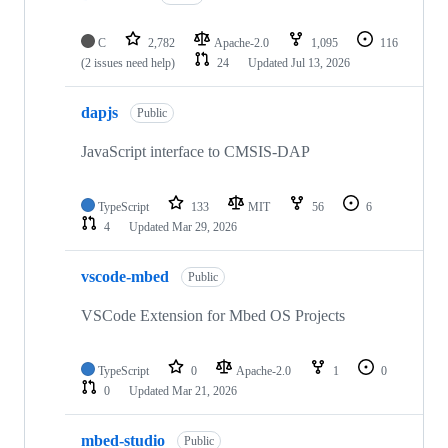
C
2,782
Apache-2.0
1,095
116
(2 issues need help)
24
Updated
Jul 13, 2026
dapjs
Public
JavaScript interface to CMSIS-DAP
TypeScript
133
MIT
56
6
4
Updated
Mar 29, 2026
vscode-mbed
Public
VSCode Extension for Mbed OS Projects
TypeScript
0
Apache-2.0
1
0
0
Updated
Mar 21, 2026
mbed-studio
Public