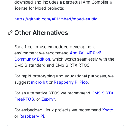
download and includes a perpetual Arm Compiler 6
license for Mbed projects:
https://github.com/ARMmbed/mbed-studio
Other Alternatives
For a free-to-use embedded development
environment we recommend
Arm Keil MDK v6
Community Edition
, which works seamlessly with the
CMSIS standard and CMSIS RTX RTOS.
For rapid prototyping and educational purposes, we
suggest
micro:bit
or
Raspberry Pi Pico
.
For an alternative RTOS we recommend
CMSIS RTX
,
FreeRTOS
, or
Zephyr
.
For embedded Linux projects we recommend
Yocto
or
Raspberry Pi
.