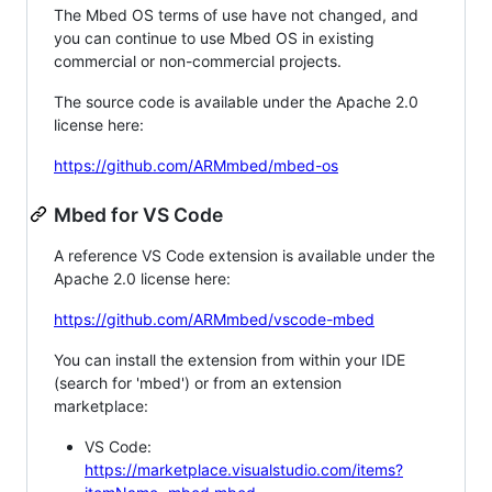
The Mbed OS terms of use have not changed, and
you can continue to use Mbed OS in existing
commercial or non-commercial projects.
The source code is available under the Apache 2.0
license here:
https://github.com/ARMmbed/mbed-os
Mbed for VS Code
A reference VS Code extension is available under the
Apache 2.0 license here:
https://github.com/ARMmbed/vscode-mbed
You can install the extension from within your IDE
(search for 'mbed') or from an extension
marketplace:
VS Code:
https://marketplace.visualstudio.com/items?