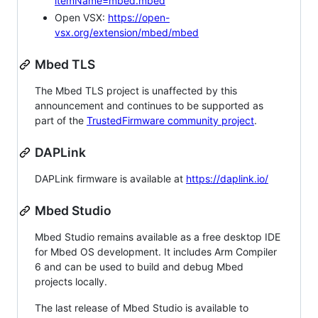
itemName=mbed.mbed
Open VSX:
https://open-
vsx.org/extension/mbed/mbed
Mbed TLS
The Mbed TLS project is unaffected by this
announcement and continues to be supported as
part of the
TrustedFirmware community project
.
DAPLink
DAPLink firmware is available at
https://daplink.io/
Mbed Studio
Mbed Studio remains available as a free desktop IDE
for Mbed OS development. It includes Arm Compiler
6 and can be used to build and debug Mbed
projects locally.
The last release of Mbed Studio is available to