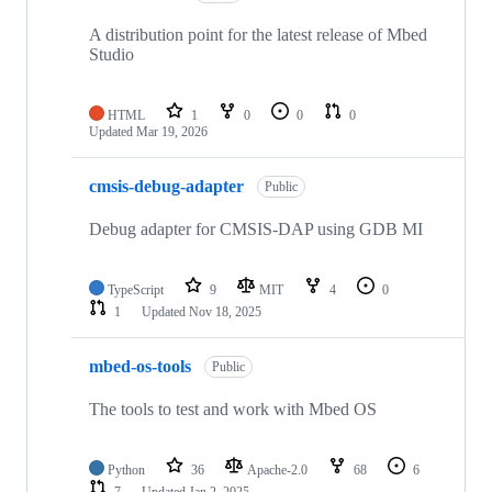
A distribution point for the latest release of Mbed
Studio
HTML
1
0
0
0
Updated
Mar 19, 2026
cmsis-debug-adapter
Public
Debug adapter for CMSIS-DAP using GDB MI
TypeScript
9
MIT
4
0
1
Updated
Nov 18, 2025
mbed-os-tools
Public
The tools to test and work with Mbed OS
Python
36
Apache-2.0
68
6
7
Updated
Jan 2, 2025