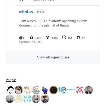
mbed-os
Public
Arm Mbed OS is a platform operating system
designed for the internet of things
C
4,866
3,016
194
17
Updated
Oct 8, 2024
View all repositories
People