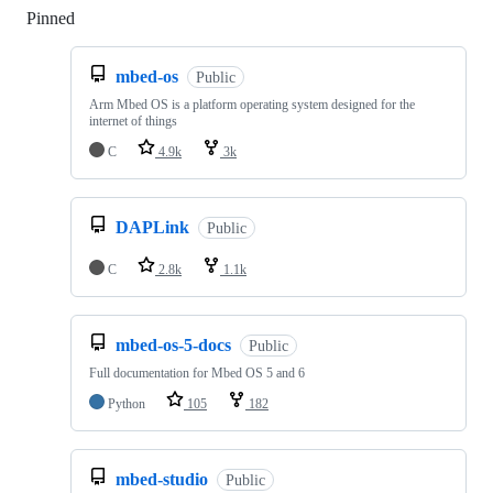
Pinned
Loading
mbed-os
Public
Arm Mbed OS is a platform operating system designed for the
internet of things
C
4.9k
3k
DAPLink
Public
C
2.8k
1.1k
mbed-os-5-docs
Public
Full documentation for Mbed OS 5 and 6
Python
105
182
mbed-studio
Public