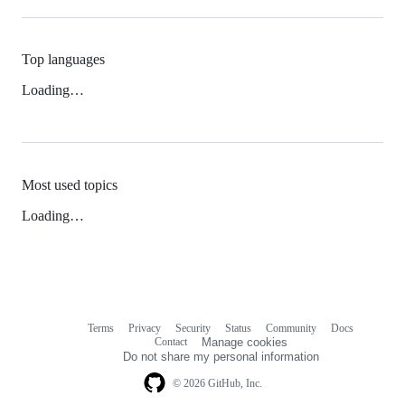
Top languages
Loading…
Most used topics
Loading…
Terms
Privacy
Security
Status
Community
Docs
Footer
Footer
Contact
Manage cookies
navigation
Do not share my personal information
© 2026 GitHub, Inc.