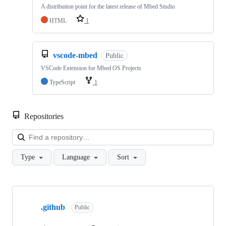
A distribution point for the latest release of Mbed Studio
HTML
1
vscode-mbed
Public
VSCode Extension for Mbed OS Projects
TypeScript
1
Repositories
Loa
Type
Language
Sort
Showing
10
.github
of
Public
682