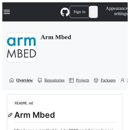
S
Navigation Menu
Appearance
k
Sign in
settings
i
p
t
o
Arm Mbed
c
o
n
t
e
n
t
Overview
Repositories
Projects
Packages
P
README.md
Arm Mbed