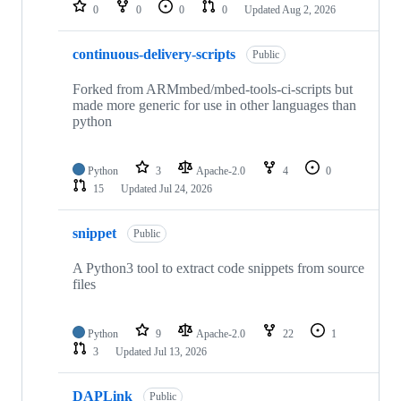
repositories
0
0
0
0
Updated
Aug 2, 2026
continuous-delivery-scripts
Public
Forked from ARMmbed/mbed-tools-ci-scripts but
made more generic for use in other languages than
python
Python
3
Apache-2.0
4
0
15
Updated
Jul 24, 2026
snippet
Public
A Python3 tool to extract code snippets from source
files
Python
9
Apache-2.0
22
1
3
Updated
Jul 13, 2026
DAPLink
Public