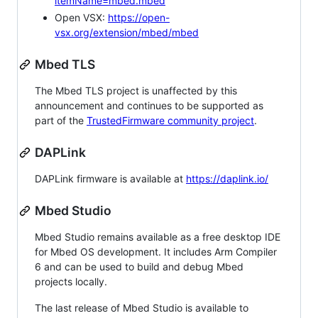
itemName=mbed.mbed
Open VSX:
https://open-
vsx.org/extension/mbed/mbed
Mbed TLS
The Mbed TLS project is unaffected by this
announcement and continues to be supported as
part of the
TrustedFirmware community project
.
DAPLink
DAPLink firmware is available at
https://daplink.io/
Mbed Studio
Mbed Studio remains available as a free desktop IDE
for Mbed OS development. It includes Arm Compiler
6 and can be used to build and debug Mbed
projects locally.
The last release of Mbed Studio is available to