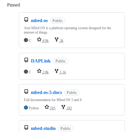
Pinned
Loading
mbed-os
Public
Arm Mbed OS is a platform operating system designed for the
internet of things
C
4.9k
3k
DAPLink
Public
C
2.8k
1.1k
mbed-os-5-docs
Public
Full documentation for Mbed OS 5 and 6
Python
105
182
mbed-studio
Public