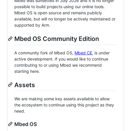
Mbed was sunsetted in July 2026 and it is no longer
possible to build projects using our online tools.
Mbed OS is open source and remains publicly
available, but will no longer be actively maintained or
supported by Arm.
Mbed OS Community Edition
A community fork of Mbed OS,
Mbed CE
, is under
active development. If you would like to continue
contributing to or using Mbed we recommend
starting here.
Assets
We are making some key assets available to allow
the ecosystem to continue using this project as they
need.
Mbed OS