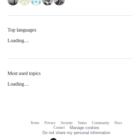
Top languages
Loading…
Most used topics
Loading…
Terms
Privacy
Security
Status
Community
Docs
Footer
Footer
Contact
Manage cookies
navigation
Do not share my personal information