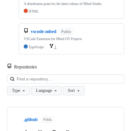
A distribution point for the latest release of Mbed Studio
HTML
vscode-mbed
Public
VSCode Extension for Mbed OS Projects
TypeScript
1
Repositories
Loa
Type
Language
Sort
Showing
10
.github
of
Public
682
repositories