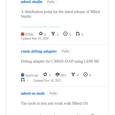
mbed-studio
Public
A distribution point for the latest release of Mbed
Studio
HTML
0
0
0
0
Updated
Mar 19, 2026
cmsis-debug-adapter
Public
Debug adapter for CMSIS-DAP using GDB MI
TypeScript
9
MIT
4
0
1
Updated
Nov 18, 2025
mbed-os-tools
Public
The tools to test and work with Mbed OS