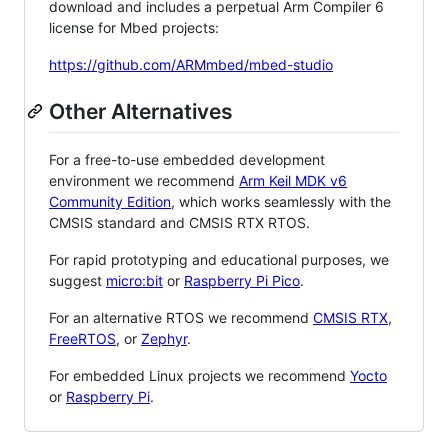
download and includes a perpetual Arm Compiler 6
license for Mbed projects:
https://github.com/ARMmbed/mbed-studio
Other Alternatives
For a free-to-use embedded development
environment we recommend
Arm Keil MDK v6
Community Edition
, which works seamlessly with the
CMSIS standard and CMSIS RTX RTOS.
For rapid prototyping and educational purposes, we
suggest
micro:bit
or
Raspberry Pi Pico
.
For an alternative RTOS we recommend
CMSIS RTX
,
FreeRTOS
, or
Zephyr
.
For embedded Linux projects we recommend
Yocto
or
Raspberry Pi
.