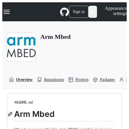
S
Navigation Menu
Appearance
k
Sign in
settings
i
p
t
o
Arm Mbed
c
o
n
t
e
n
t
Overview
Repositories
Projects
Packages
P
README.md
Arm Mbed