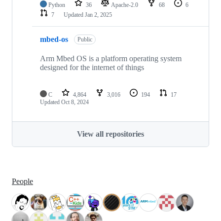
Python
36
Apache-2.0
68
6
7
Updated
Jan 2, 2025
mbed-os
Public
Arm Mbed OS is a platform operating system
designed for the internet of things
C
4,864
3,016
194
17
Updated
Oct 8, 2024
View all repositories
People