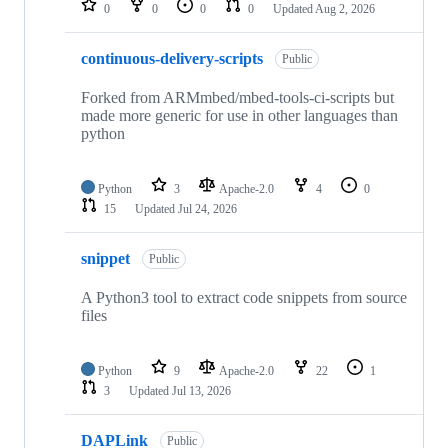
0
0
0
0
Updated
Aug 2, 2026
continuous-delivery-scripts
Public
Forked from ARMmbed/mbed-tools-ci-scripts but
made more generic for use in other languages than
python
Python
3
Apache-2.0
4
0
15
Updated
Jul 24, 2026
snippet
Public
A Python3 tool to extract code snippets from source
files
Python
9
Apache-2.0
22
1
3
Updated
Jul 13, 2026
DAPLink
Public