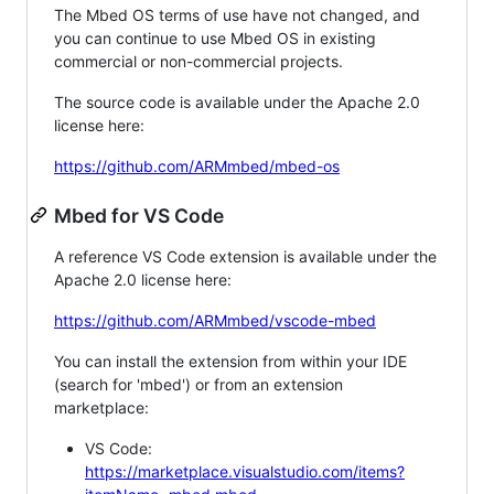
The Mbed OS terms of use have not changed, and
you can continue to use Mbed OS in existing
commercial or non-commercial projects.
The source code is available under the Apache 2.0
license here:
https://github.com/ARMmbed/mbed-os
Mbed for VS Code
A reference VS Code extension is available under the
Apache 2.0 license here:
https://github.com/ARMmbed/vscode-mbed
You can install the extension from within your IDE
(search for 'mbed') or from an extension
marketplace:
VS Code:
https://marketplace.visualstudio.com/items?