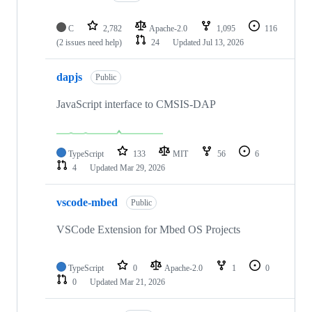
C
2,782
Apache-2.0
1,095
116
(2 issues need help)
24
Updated
Jul 13, 2026
dapjs
Public
JavaScript interface to CMSIS-DAP
TypeScript
133
MIT
56
6
4
Updated
Mar 29, 2026
vscode-mbed
Public
VSCode Extension for Mbed OS Projects
TypeScript
0
Apache-2.0
1
0
0
Updated
Mar 21, 2026