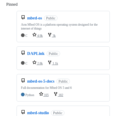
Pinned
Loading
mbed-os
Public
Arm Mbed OS is a platform operating system designed for the
internet of things
C
4.9k
3k
DAPLink
Public
C
2.8k
1.1k
mbed-os-5-docs
Public
Full documentation for Mbed OS 5 and 6
Python
105
182
mbed-studio
Public