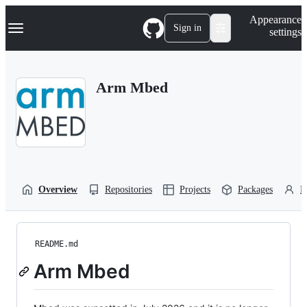
S
Navigation Menu
Appearance
k
Sign in
settings
i
p
t
o
Arm Mbed
c
o
n
t
e
n
t
Overview
Repositories
Projects
Packages
P
README.md
Arm Mbed