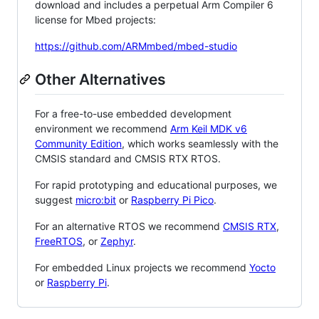
download and includes a perpetual Arm Compiler 6
license for Mbed projects:
https://github.com/ARMmbed/mbed-studio
Other Alternatives
For a free-to-use embedded development
environment we recommend
Arm Keil MDK v6
Community Edition
, which works seamlessly with the
CMSIS standard and CMSIS RTX RTOS.
For rapid prototyping and educational purposes, we
suggest
micro:bit
or
Raspberry Pi Pico
.
For an alternative RTOS we recommend
CMSIS RTX
,
FreeRTOS
, or
Zephyr
.
For embedded Linux projects we recommend
Yocto
or
Raspberry Pi
.