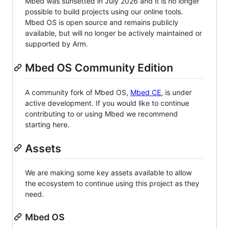
Mbed was sunsetted in July 2026 and it is no longer
possible to build projects using our online tools.
Mbed OS is open source and remains publicly
available, but will no longer be actively maintained or
supported by Arm.
Mbed OS Community Edition
A community fork of Mbed OS,
Mbed CE
, is under
active development. If you would like to continue
contributing to or using Mbed we recommend
starting here.
Assets
We are making some key assets available to allow
the ecosystem to continue using this project as they
need.
Mbed OS