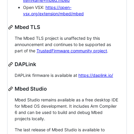
itemName=mbed.mbed
Open VSX:
https://open-
vsx.org/extension/mbed/mbed
Mbed TLS
The Mbed TLS project is unaffected by this
announcement and continues to be supported as
part of the
TrustedFirmware community project
.
DAPLink
DAPLink firmware is available at
https://daplink.io/
Mbed Studio
Mbed Studio remains available as a free desktop IDE
for Mbed OS development. It includes Arm Compiler
6 and can be used to build and debug Mbed
projects locally.
The last release of Mbed Studio is available to