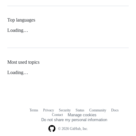
Top languages
Loading…
Most used topics
Loading…
Terms
Privacy
Security
Status
Community
Docs
Footer
Footer
Contact
Manage cookies
navigation
Do not share my personal information
© 2026 GitHub, Inc.