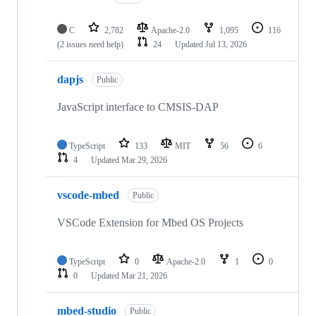
C
2,782
Apache-2.0
1,095
116
(2 issues need help)
24
Updated
Jul 13, 2026
dapjs
Public
JavaScript interface to CMSIS-DAP
TypeScript
133
MIT
56
6
4
Updated
Mar 29, 2026
vscode-mbed
Public
VSCode Extension for Mbed OS Projects
TypeScript
0
Apache-2.0
1
0
0
Updated
Mar 21, 2026
mbed-studio
Public