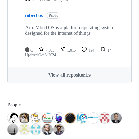
mbed-os
Public
Arm Mbed OS is a platform operating system
designed for the internet of things
C
4,865
3,016
194
17
Updated
Oct 8, 2024
View all repositories
People