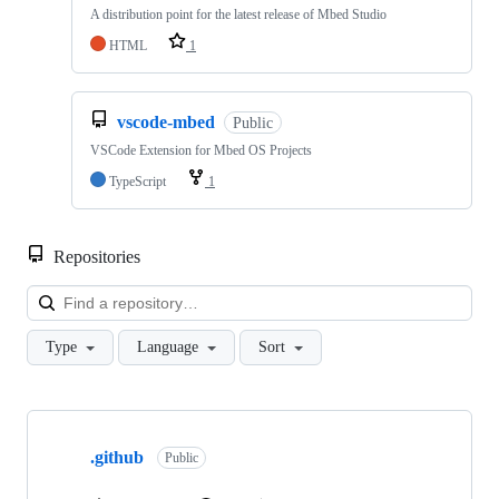
A distribution point for the latest release of Mbed Studio
HTML
1
vscode-mbed
Public
VSCode Extension for Mbed OS Projects
TypeScript
1
Repositories
Loa
Type
Language
Sort
Showing
10
.github
of
Public
682