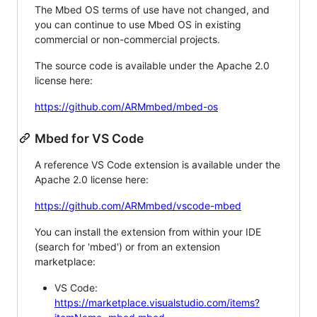
The Mbed OS terms of use have not changed, and
you can continue to use Mbed OS in existing
commercial or non-commercial projects.
The source code is available under the Apache 2.0
license here:
https://github.com/ARMmbed/mbed-os
Mbed for VS Code
A reference VS Code extension is available under the
Apache 2.0 license here:
https://github.com/ARMmbed/vscode-mbed
You can install the extension from within your IDE
(search for 'mbed') or from an extension
marketplace:
VS Code:
https://marketplace.visualstudio.com/items?