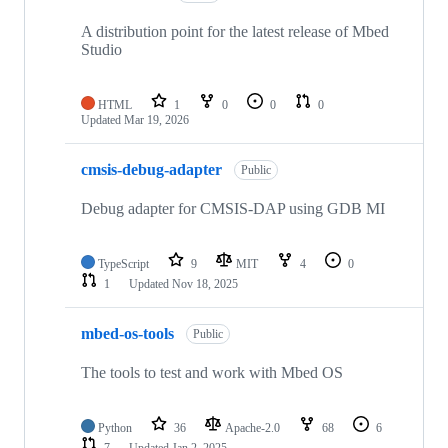
A distribution point for the latest release of Mbed
Studio
HTML
1
0
0
0
Updated
Mar 19, 2026
cmsis-debug-adapter
Public
Debug adapter for CMSIS-DAP using GDB MI
TypeScript
9
MIT
4
0
1
Updated
Nov 18, 2025
mbed-os-tools
Public
The tools to test and work with Mbed OS
Python
36
Apache-2.0
68
6
7
Updated
Jan 2, 2025