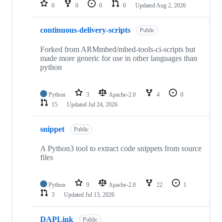
repositories
0
0
0
0
Updated
Aug 2, 2026
continuous-delivery-scripts
Public
Forked from ARMmbed/mbed-tools-ci-scripts but
made more generic for use in other languages than
python
Python
3
Apache-2.0
4
0
15
Updated
Jul 24, 2026
snippet
Public
A Python3 tool to extract code snippets from source
files
Python
9
Apache-2.0
22
1
3
Updated
Jul 13, 2026
DAPLink
Public