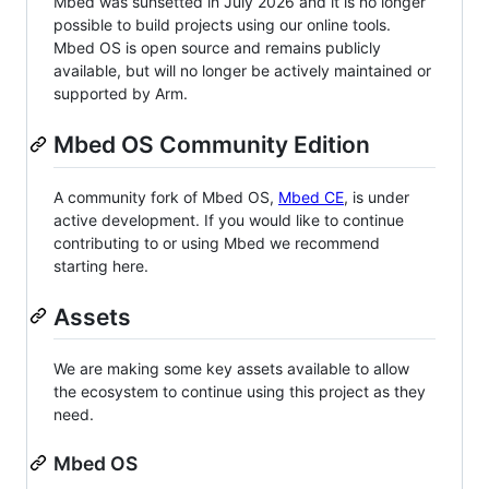
Mbed was sunsetted in July 2026 and it is no longer
possible to build projects using our online tools.
Mbed OS is open source and remains publicly
available, but will no longer be actively maintained or
supported by Arm.
Mbed OS Community Edition
A community fork of Mbed OS,
Mbed CE
, is under
active development. If you would like to continue
contributing to or using Mbed we recommend
starting here.
Assets
We are making some key assets available to allow
the ecosystem to continue using this project as they
need.
Mbed OS