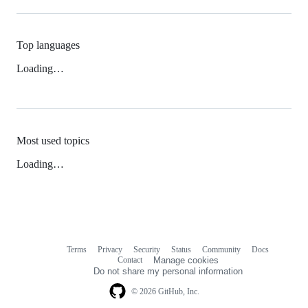
Top languages
Loading…
Most used topics
Loading…
Terms
Privacy
Security
Status
Community
Docs
Footer
Footer
Contact
Manage cookies
navigation
Do not share my personal information
© 2026 GitHub, Inc.