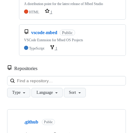
A distribution point for the latest release of Mbed Studio
HTML
1
vscode-mbed
Public
VSCode Extension for Mbed OS Projects
TypeScript
1
Repositories
Loa
Type
Language
Sort
Showing
10
.github
of
Public
682