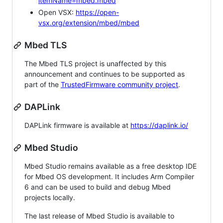
itemName=mbed.mbed
Open VSX:
https://open-
vsx.org/extension/mbed/mbed
Mbed TLS
The Mbed TLS project is unaffected by this
announcement and continues to be supported as
part of the
TrustedFirmware community project
.
DAPLink
DAPLink firmware is available at
https://daplink.io/
Mbed Studio
Mbed Studio remains available as a free desktop IDE
for Mbed OS development. It includes Arm Compiler
6 and can be used to build and debug Mbed
projects locally.
The last release of Mbed Studio is available to