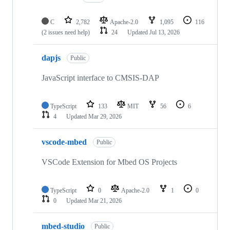
C
2,782
Apache-2.0
1,095
116
(2 issues need help)
24
Updated
Jul 13, 2026
dapjs
Public
JavaScript interface to CMSIS-DAP
TypeScript
133
MIT
56
6
4
Updated
Mar 29, 2026
vscode-mbed
Public
VSCode Extension for Mbed OS Projects
TypeScript
0
Apache-2.0
1
0
0
Updated
Mar 21, 2026
mbed-studio
Public