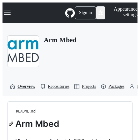
S
Navigation Menu
Appearance
k
Sign in
settings
i
p
t
o
Arm Mbed
c
o
n
t
e
n
t
Overview
Repositories
Projects
Packages
P
README.md
Arm Mbed