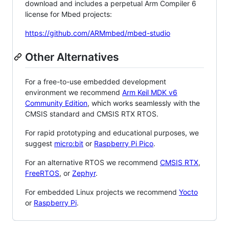
download and includes a perpetual Arm Compiler 6
license for Mbed projects:
https://github.com/ARMmbed/mbed-studio
Other Alternatives
For a free-to-use embedded development
environment we recommend
Arm Keil MDK v6
Community Edition
, which works seamlessly with the
CMSIS standard and CMSIS RTX RTOS.
For rapid prototyping and educational purposes, we
suggest
micro:bit
or
Raspberry Pi Pico
.
For an alternative RTOS we recommend
CMSIS RTX
,
FreeRTOS
, or
Zephyr
.
For embedded Linux projects we recommend
Yocto
or
Raspberry Pi
.