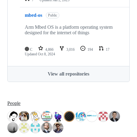
mbed-os
Public
Arm Mbed OS is a platform operating system
designed for the internet of things
C
4,866
3,016
194
17
Updated
Oct 8, 2024
View all repositories
People