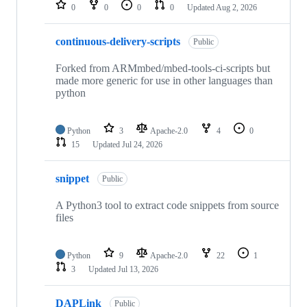
repositories
0
0
0
0
Updated
Aug 2, 2026
continuous-delivery-scripts
Public
Forked from ARMmbed/mbed-tools-ci-scripts but
made more generic for use in other languages than
python
Python
3
Apache-2.0
4
0
15
Updated
Jul 24, 2026
snippet
Public
A Python3 tool to extract code snippets from source
files
Python
9
Apache-2.0
22
1
3
Updated
Jul 13, 2026
DAPLink
Public