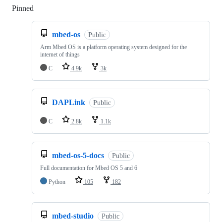
Pinned
Loading
mbed-os
Public
Arm Mbed OS is a platform operating system designed for the
internet of things
C
4.9k
3k
DAPLink
Public
C
2.8k
1.1k
mbed-os-5-docs
Public
Full documentation for Mbed OS 5 and 6
Python
105
182
mbed-studio
Public