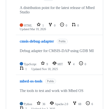
A distribution point for the latest release of Mbed
Studio
HTML
1
0
0
0
Updated
Mar 19, 2026
cmsis-debug-adapter
Public
Debug adapter for CMSIS-DAP using GDB MI
TypeScript
9
MIT
4
0
1
Updated
Nov 18, 2025
mbed-os-tools
Public
The tools to test and work with Mbed OS
Python
36
Apache-2.0
68
6
7
Updated
Jan 2, 2025