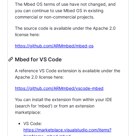
The Mbed OS terms of use have not changed, and
you can continue to use Mbed OS in existing
commercial or non-commercial projects.
The source code is available under the Apache 2.0
license here:
https://github.com/ARMmbed/mbed-os
Mbed for VS Code
A reference VS Code extension is available under the
Apache 2.0 license here:
https://github.com/ARMmbed/vscode-mbed
You can install the extension from within your IDE
(search for 'mbed') or from an extension
marketplace:
VS Code:
https://marketplace.visualstudio.com/items?