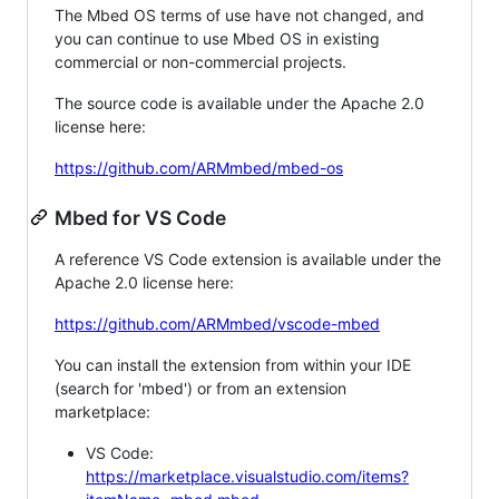
The Mbed OS terms of use have not changed, and
you can continue to use Mbed OS in existing
commercial or non-commercial projects.
The source code is available under the Apache 2.0
license here:
https://github.com/ARMmbed/mbed-os
Mbed for VS Code
A reference VS Code extension is available under the
Apache 2.0 license here:
https://github.com/ARMmbed/vscode-mbed
You can install the extension from within your IDE
(search for 'mbed') or from an extension
marketplace:
VS Code:
https://marketplace.visualstudio.com/items?