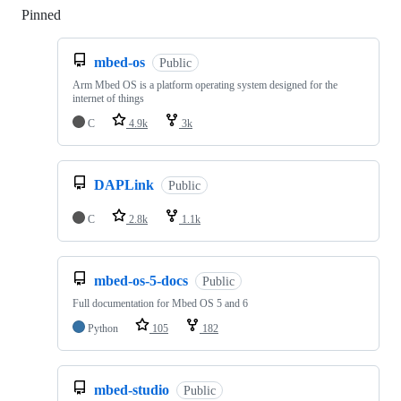
Pinned
Loading
mbed-os
Public
Arm Mbed OS is a platform operating system designed for the
internet of things
C
4.9k
3k
DAPLink
Public
C
2.8k
1.1k
mbed-os-5-docs
Public
Full documentation for Mbed OS 5 and 6
Python
105
182
mbed-studio
Public