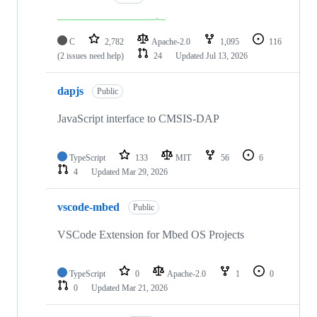
C
2,782
Apache-2.0
1,095
116
(2 issues need help)
24
Updated
Jul 13, 2026
dapjs
Public
JavaScript interface to CMSIS-DAP
TypeScript
133
MIT
56
6
4
Updated
Mar 29, 2026
vscode-mbed
Public
VSCode Extension for Mbed OS Projects
TypeScript
0
Apache-2.0
1
0
0
Updated
Mar 21, 2026