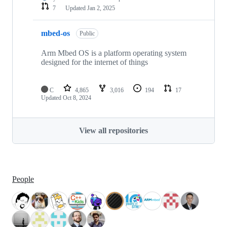
7
Updated
Jan 2, 2025
mbed-os
Public
Arm Mbed OS is a platform operating system
designed for the internet of things
C
4,865
3,016
194
17
Updated
Oct 8, 2024
View all repositories
People