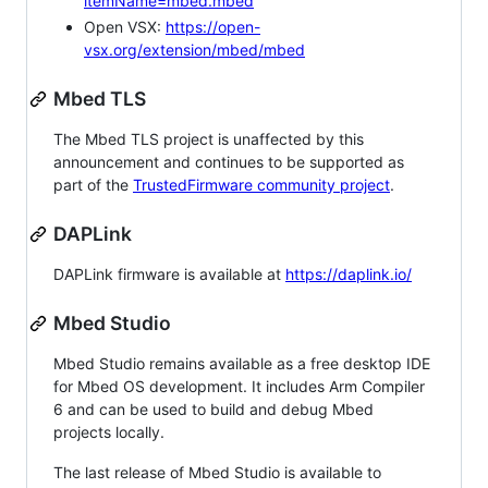
itemName=mbed.mbed
Open VSX:
https://open-
vsx.org/extension/mbed/mbed
Mbed TLS
The Mbed TLS project is unaffected by this
announcement and continues to be supported as
part of the
TrustedFirmware community project
.
DAPLink
DAPLink firmware is available at
https://daplink.io/
Mbed Studio
Mbed Studio remains available as a free desktop IDE
for Mbed OS development. It includes Arm Compiler
6 and can be used to build and debug Mbed
projects locally.
The last release of Mbed Studio is available to