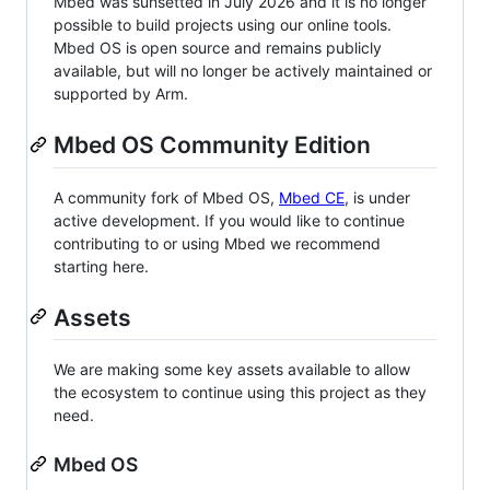
Mbed was sunsetted in July 2026 and it is no longer
possible to build projects using our online tools.
Mbed OS is open source and remains publicly
available, but will no longer be actively maintained or
supported by Arm.
Mbed OS Community Edition
A community fork of Mbed OS,
Mbed CE
, is under
active development. If you would like to continue
contributing to or using Mbed we recommend
starting here.
Assets
We are making some key assets available to allow
the ecosystem to continue using this project as they
need.
Mbed OS