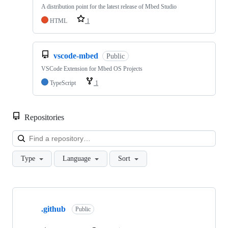
A distribution point for the latest release of Mbed Studio
HTML
1
vscode-mbed
Public
VSCode Extension for Mbed OS Projects
TypeScript
1
Repositories
Loa
Type
Language
Sort
Showing
10
.github
of
Public
682