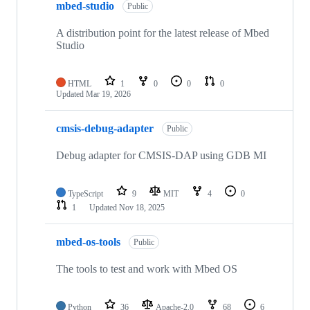
mbed-studio
Public
A distribution point for the latest release of Mbed
Studio
HTML
1
0
0
0
Updated
Mar 19, 2026
cmsis-debug-adapter
Public
Debug adapter for CMSIS-DAP using GDB MI
TypeScript
9
MIT
4
0
1
Updated
Nov 18, 2025
mbed-os-tools
Public
The tools to test and work with Mbed OS
Python
36
Apache-2.0
68
6