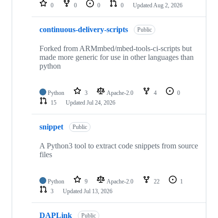
repositories
0
0
0
0
Updated
Aug 2, 2026
continuous-delivery-scripts
Public
Forked from ARMmbed/mbed-tools-ci-scripts but
made more generic for use in other languages than
python
Python
3
Apache-2.0
4
0
15
Updated
Jul 24, 2026
snippet
Public
A Python3 tool to extract code snippets from source
files
Python
9
Apache-2.0
22
1
3
Updated
Jul 13, 2026
DAPLink
Public