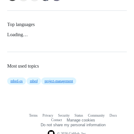
Top languages
Loading…
Most used topics
mbed-os
mbed
project-management
Terms
Privacy
Security
Status
Community
Docs
Footer
Footer
Contact
Manage cookies
navigation
Do not share my personal information
© 2026 GitHub, Inc.