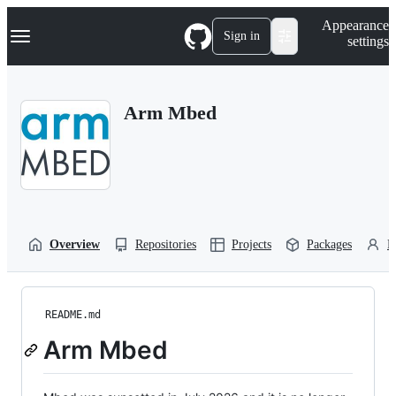
S
Navigation Menu
Appearance
k
Sign in
settings
i
p
t
o
Arm Mbed
c
o
n
t
e
n
t
Overview
Repositories
Projects
Packages
P
README.md
Arm Mbed