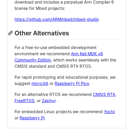
download and includes a perpetual Arm Compiler 6
license for Mbed projects:
https://github.com/ARMmbed/mbed-studio
Other Alternatives
For a free-to-use embedded development
environment we recommend
Arm Keil MDK v6
Community Edition
, which works seamlessly with the
CMSIS standard and CMSIS RTX RTOS.
For rapid prototyping and educational purposes, we
suggest
micro:bit
or
Raspberry Pi Pico
.
For an alternative RTOS we recommend
CMSIS RTX
,
FreeRTOS
, or
Zephyr
.
For embedded Linux projects we recommend
Yocto
or
Raspberry Pi
.