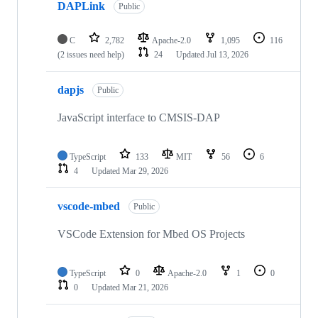
DAPLink
Public
C
2,782
Apache-2.0
1,095
116
(2 issues need help)
24
Updated
Jul 13, 2026
dapjs
Public
JavaScript interface to CMSIS-DAP
TypeScript
133
MIT
56
6
4
Updated
Mar 29, 2026
vscode-mbed
Public
VSCode Extension for Mbed OS Projects
TypeScript
0
Apache-2.0
1
0
0
Updated
Mar 21, 2026