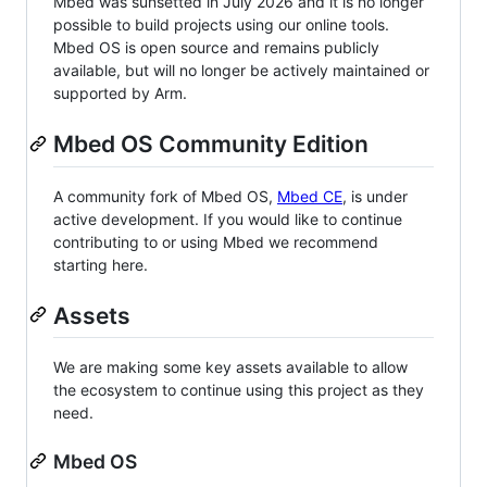
Mbed was sunsetted in July 2026 and it is no longer
possible to build projects using our online tools.
Mbed OS is open source and remains publicly
available, but will no longer be actively maintained or
supported by Arm.
Mbed OS Community Edition
A community fork of Mbed OS,
Mbed CE
, is under
active development. If you would like to continue
contributing to or using Mbed we recommend
starting here.
Assets
We are making some key assets available to allow
the ecosystem to continue using this project as they
need.
Mbed OS