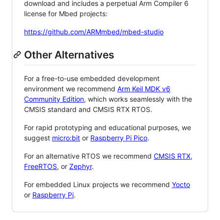
download and includes a perpetual Arm Compiler 6
license for Mbed projects:
https://github.com/ARMmbed/mbed-studio
Other Alternatives
For a free-to-use embedded development
environment we recommend
Arm Keil MDK v6
Community Edition
, which works seamlessly with the
CMSIS standard and CMSIS RTX RTOS.
For rapid prototyping and educational purposes, we
suggest
micro:bit
or
Raspberry Pi Pico
.
For an alternative RTOS we recommend
CMSIS RTX
,
FreeRTOS
, or
Zephyr
.
For embedded Linux projects we recommend
Yocto
or
Raspberry Pi
.