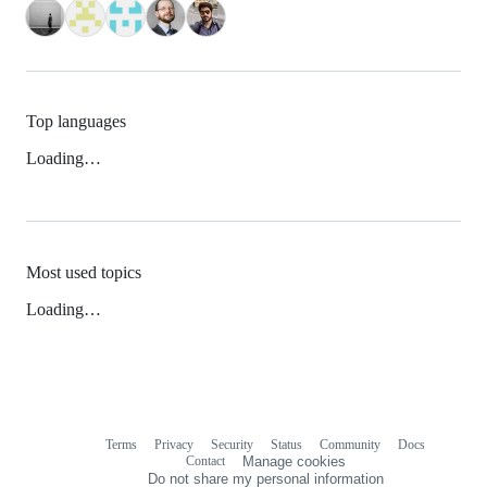
Top languages
Loading…
Most used topics
Loading…
Terms
Privacy
Security
Status
Community
Docs
Footer
Footer
Contact
Manage cookies
navigation
Do not share my personal information