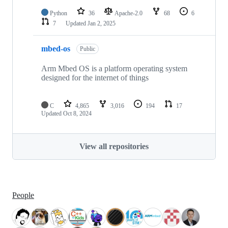
Python
36
Apache-2.0
68
6
7
Updated
Jan 2, 2025
mbed-os
Public
Arm Mbed OS is a platform operating system
designed for the internet of things
C
4,865
3,016
194
17
Updated
Oct 8, 2024
View all repositories
People