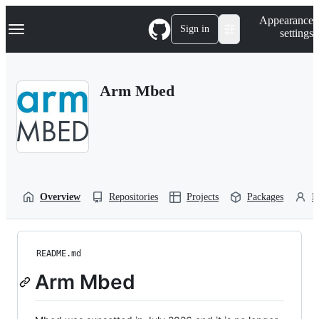
S
Navigation Menu
Appearance
k
Sign in
settings
i
p
t
o
Arm Mbed
c
o
n
t
e
n
t
Overview
Repositories
Projects
Packages
P
README.md
Arm Mbed