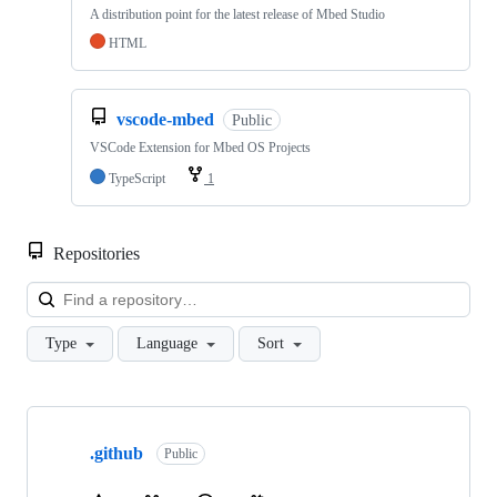
A distribution point for the latest release of Mbed Studio
HTML
vscode-mbed
Public
VSCode Extension for Mbed OS Projects
TypeScript
1
Repositories
Loa
Type
Language
Sort
Showing
10
.github
of
Public
682
repositories