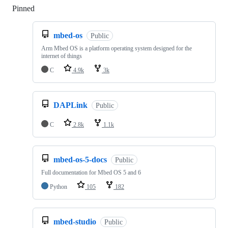
Pinned
Loading
mbed-os
Public
Arm Mbed OS is a platform operating system designed for the
internet of things
C
4.9k
3k
DAPLink
Public
C
2.8k
1.1k
mbed-os-5-docs
Public
Full documentation for Mbed OS 5 and 6
Python
105
182
mbed-studio
Public