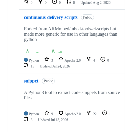
0
0
0
0
Updated
Aug 2, 2026
continuous-delivery-scripts
Public
Forked from ARMmbed/mbed-tools-ci-scripts but
made more generic for use in other languages than
python
Python
3
Apache-2.0
4
0
15
Updated
Jul 24, 2026
snippet
Public
A Python3 tool to extract code snippets from source
files
Python
9
Apache-2.0
22
1
3
Updated
Jul 13, 2026