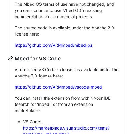
The Mbed OS terms of use have not changed, and
you can continue to use Mbed OS in existing
commercial or non-commercial projects.
The source code is available under the Apache 2.0
license here:
https://github.com/ARMmbed/mbed-os
Mbed for VS Code
A reference VS Code extension is available under the
Apache 2.0 license here:
https://github.com/ARMmbed/vscode-mbed
You can install the extension from within your IDE
(search for 'mbed') or from an extension
marketplace:
VS Code:
https://marketplace.visualstudio.com/items?