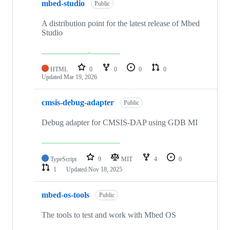
mbed-studio
Public
A distribution point for the latest release of Mbed
Studio
HTML
0
0
0
0
Updated
Mar 19, 2026
cmsis-debug-adapter
Public
Debug adapter for CMSIS-DAP using GDB MI
TypeScript
9
MIT
4
0
1
Updated
Nov 18, 2025
mbed-os-tools
Public
The tools to test and work with Mbed OS