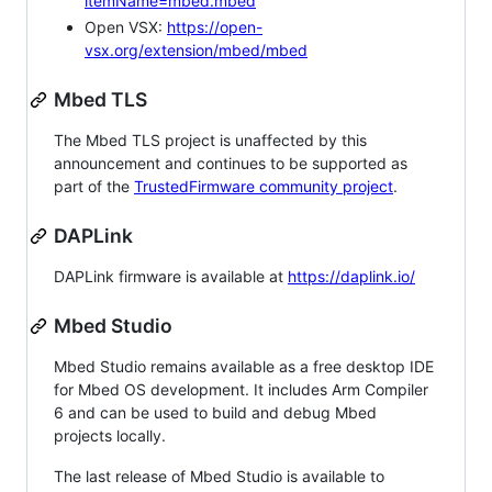
itemName=mbed.mbed
Open VSX:
https://open-
vsx.org/extension/mbed/mbed
Mbed TLS
The Mbed TLS project is unaffected by this
announcement and continues to be supported as
part of the
TrustedFirmware community project
.
DAPLink
DAPLink firmware is available at
https://daplink.io/
Mbed Studio
Mbed Studio remains available as a free desktop IDE
for Mbed OS development. It includes Arm Compiler
6 and can be used to build and debug Mbed
projects locally.
The last release of Mbed Studio is available to