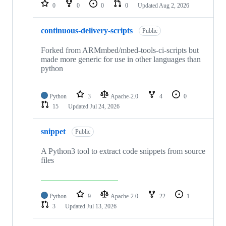
repositories
0
0
0
0
Updated
Aug 2, 2026
continuous-delivery-scripts
Public
Forked from ARMmbed/mbed-tools-ci-scripts but
made more generic for use in other languages than
python
Python
3
Apache-2.0
4
0
15
Updated
Jul 24, 2026
snippet
Public
A Python3 tool to extract code snippets from source
files
Python
9
Apache-2.0
22
1
3
Updated
Jul 13, 2026