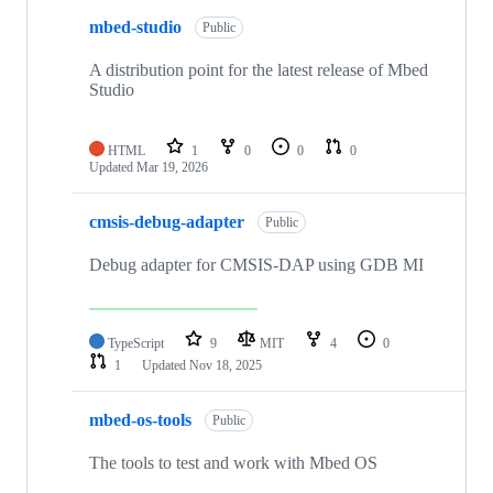
mbed-studio
Public
A distribution point for the latest release of Mbed
Studio
HTML
1
0
0
0
Updated
Mar 19, 2026
cmsis-debug-adapter
Public
Debug adapter for CMSIS-DAP using GDB MI
TypeScript
9
MIT
4
0
1
Updated
Nov 18, 2025
mbed-os-tools
Public
The tools to test and work with Mbed OS