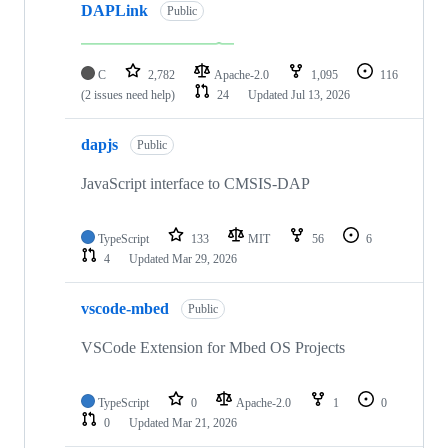
DAPLink
Public
C
2,782
Apache-2.0
1,095
116
(2 issues need help)
24
Updated
Jul 13, 2026
dapjs
Public
JavaScript interface to CMSIS-DAP
TypeScript
133
MIT
56
6
4
Updated
Mar 29, 2026
vscode-mbed
Public
VSCode Extension for Mbed OS Projects
TypeScript
0
Apache-2.0
1
0
0
Updated
Mar 21, 2026