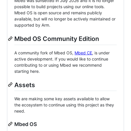
Mbed was sunsetted in July 2026 and it is no longer
possible to build projects using our online tools.
Mbed OS is open source and remains publicly
available, but will no longer be actively maintained or
supported by Arm.
Mbed OS Community Edition
A community fork of Mbed OS,
Mbed CE
, is under
active development. If you would like to continue
contributing to or using Mbed we recommend
starting here.
Assets
We are making some key assets available to allow
the ecosystem to continue using this project as they
need.
Mbed OS