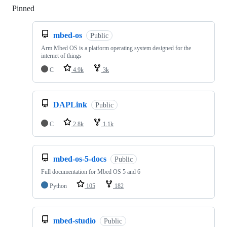
Pinned
Loading
mbed-os
Public
Arm Mbed OS is a platform operating system designed for the
internet of things
C
4.9k
3k
DAPLink
Public
C
2.8k
1.1k
mbed-os-5-docs
Public
Full documentation for Mbed OS 5 and 6
Python
105
182
mbed-studio
Public