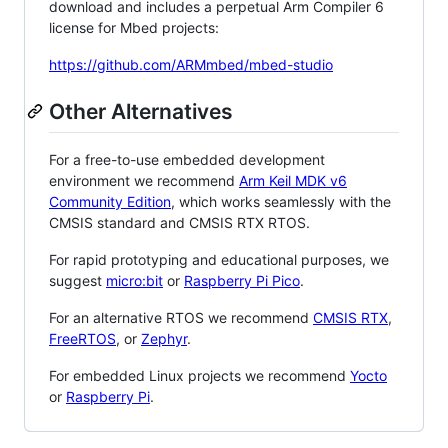
download and includes a perpetual Arm Compiler 6
license for Mbed projects:
https://github.com/ARMmbed/mbed-studio
Other Alternatives
For a free-to-use embedded development
environment we recommend
Arm Keil MDK v6
Community Edition
, which works seamlessly with the
CMSIS standard and CMSIS RTX RTOS.
For rapid prototyping and educational purposes, we
suggest
micro:bit
or
Raspberry Pi Pico
.
For an alternative RTOS we recommend
CMSIS RTX
,
FreeRTOS
, or
Zephyr
.
For embedded Linux projects we recommend
Yocto
or
Raspberry Pi
.