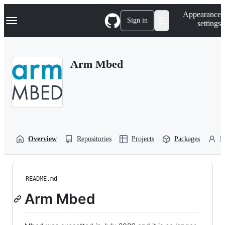
S
Navigation Menu
Appearance
k
Sign in
settings
i
p
t
o
Arm Mbed
c
o
n
t
e
n
t
Overview
Repositories
Projects
Packages
P
README.md
Arm Mbed