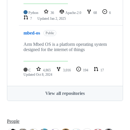
Python
36
Apache-2.0
68
6
7
Updated
Jan 2, 2025
mbed-os
Public
Arm Mbed OS is a platform operating system
designed for the internet of things
C
4,865
3,016
194
17
Updated
Oct 8, 2024
View all repositories
People