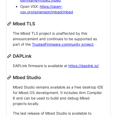
itemName=mbed.mbed
Open VSX:
https://open-
vsx.org/extension/mbed/mbed
Mbed TLS
The Mbed TLS project is unaffected by this
announcement and continues to be supported as
part of the
TrustedFirmware community project
.
DAPLink
DAPLink firmware is available at
https://daplink.io/
Mbed Studio
Mbed Studio remains available as a free desktop IDE
for Mbed OS development. It includes Arm Compiler
6 and can be used to build and debug Mbed
projects locally.
The last release of Mbed Studio is available to