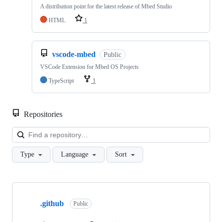
A distribution point for the latest release of Mbed Studio
HTML
1
vscode-mbed
Public
VSCode Extension for Mbed OS Projects
TypeScript
1
Repositories
Loa
Type
Language
Sort
Showing
10
.github
of
Public
682