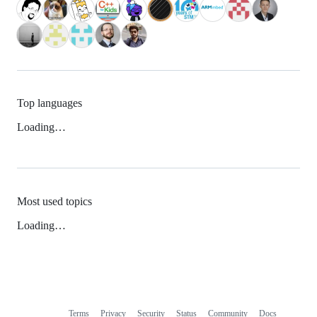
Top languages
Loading…
Most used topics
Loading…
Terms
Privacy
Security
Status
Community
Docs
Footer