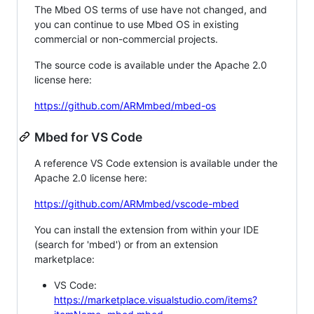
The Mbed OS terms of use have not changed, and
you can continue to use Mbed OS in existing
commercial or non-commercial projects.
The source code is available under the Apache 2.0
license here:
https://github.com/ARMmbed/mbed-os
Mbed for VS Code
A reference VS Code extension is available under the
Apache 2.0 license here:
https://github.com/ARMmbed/vscode-mbed
You can install the extension from within your IDE
(search for 'mbed') or from an extension
marketplace:
VS Code:
https://marketplace.visualstudio.com/items?